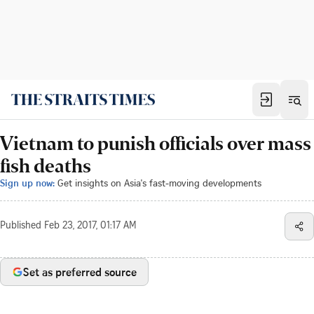
Vietnam to punish officials over mass
fish deaths
Sign up now:
Get insights on Asia's fast-moving developments
Published
Feb 23, 2017, 01:17 AM
Set as preferred source