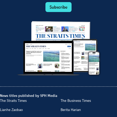
Subscribe
News titles published by SPH Media
The Straits Times
The Business Times
Lianhe Zaobao
Berita Harian