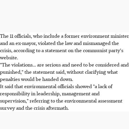
The 11 officials, who include a former environment minister
and an ex-mayor, violated the law and mismanaged the
crisis, according to a statement on the communist party's
website.
"The violations... are serious and need to be considered and
punished," the statement said, without clarifying what
penalties would be handed down.
It said that environmental officials showed "a lack of
responsibility in leadership, management and
supervision," referring to the environmental assessment
survey and the crisis aftermath.