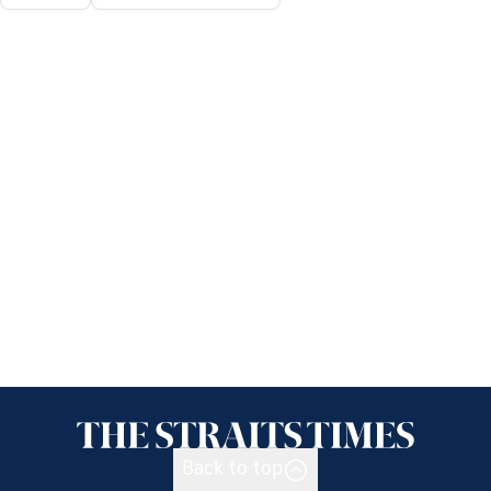
Back to top