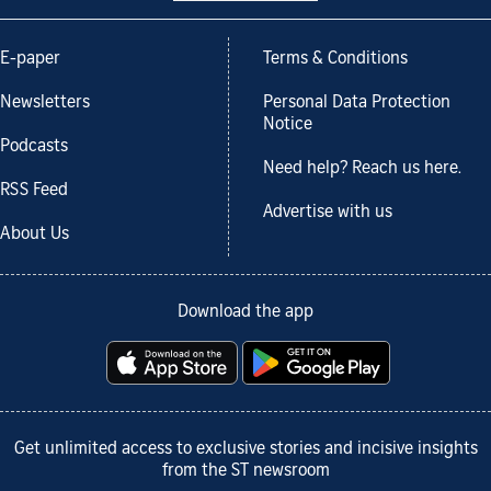
E-paper
Terms & Conditions
Newsletters
Personal Data Protection
Notice
Podcasts
Need help? Reach us here.
RSS Feed
Advertise with us
About Us
Download the app
Get unlimited access to exclusive stories and incisive insights
from the ST newsroom