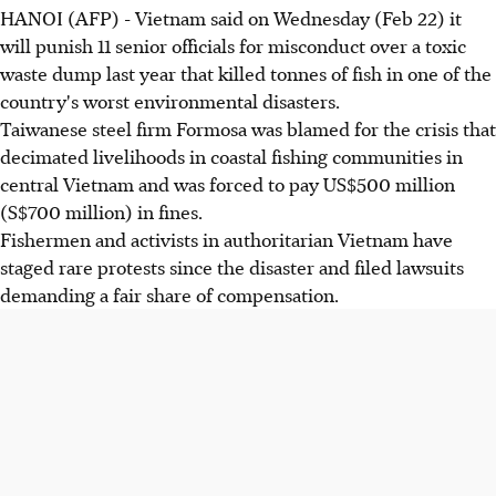
HANOI (AFP) - Vietnam said on Wednesday (Feb 22) it
will punish 11 senior officials for misconduct over a toxic
waste dump last year that killed tonnes of fish in one of the
country's worst environmental disasters.
Taiwanese steel firm Formosa was blamed for the crisis that
decimated livelihoods in coastal fishing communities in
central Vietnam and was forced to pay US$500 million
(S$700 million) in fines.
Fishermen and activists in authoritarian Vietnam have
staged rare protests since the disaster and filed lawsuits
demanding a fair share of compensation.