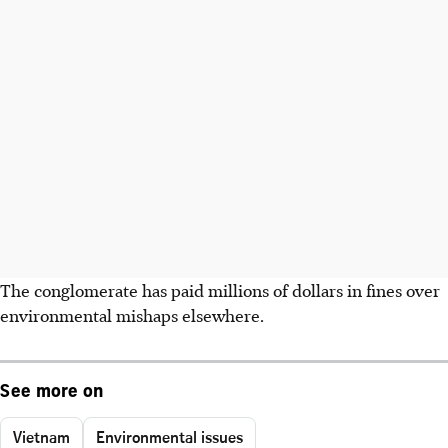
The conglomerate has paid millions of dollars in fines over
environmental mishaps elsewhere.
See more on
Vietnam
Environmental issues