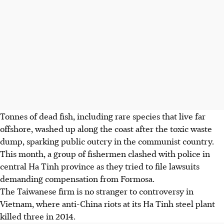
Tonnes of dead fish, including rare species that live far
offshore, washed up along the coast after the toxic waste
dump, sparking public outcry in the communist country.
This month, a group of fishermen clashed with police in
central Ha Tinh province as they tried to file lawsuits
demanding compensation from Formosa.
The Taiwanese firm is no stranger to controversy in
Vietnam, where anti-China riots at its Ha Tinh steel plant
killed three in 2014.