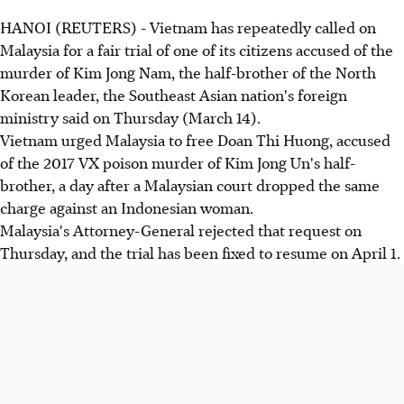
HANOI (REUTERS) - Vietnam has repeatedly called on
Malaysia for a fair trial of one of its citizens accused of the
murder of Kim Jong Nam, the half-brother of the North
Korean leader, the Southeast Asian nation's foreign
ministry said on Thursday (March 14).
Vietnam urged Malaysia to free Doan Thi Huong, accused
of the 2017 VX poison murder of Kim Jong Un's half-
brother, a day after a Malaysian court dropped the same
charge against an Indonesian woman.
Malaysia's Attorney-General rejected that request on
Thursday, and the trial has been fixed to resume on April 1.