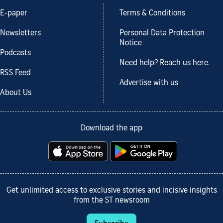
E-paper
Terms & Conditions
Newsletters
Personal Data Protection
Notice
Podcasts
Need help? Reach us here.
RSS Feed
Advertise with us
About Us
Download the app
Get unlimited access to exclusive stories and incisive insights
from the ST newsroom
Subscribe