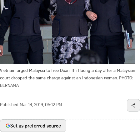
Vietnam urged Malaysia to free Doan Thi Huong a day after a Malaysian
court dropped the same charge against an Indonesian woman.
PHOTO:
BERNAMA
Published
Mar 14, 2019, 05:12 PM
Set as preferred source