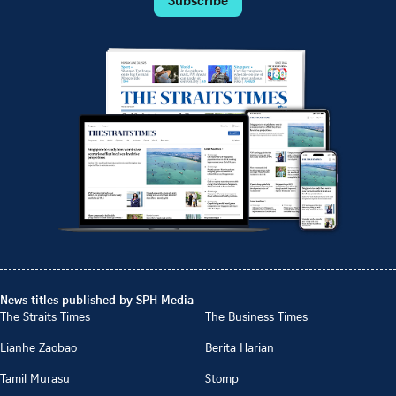
News titles published by SPH Media
The Straits Times
The Business Times
Lianhe Zaobao
Berita Harian
Tamil Murasu
Stomp