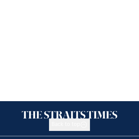
Back to top