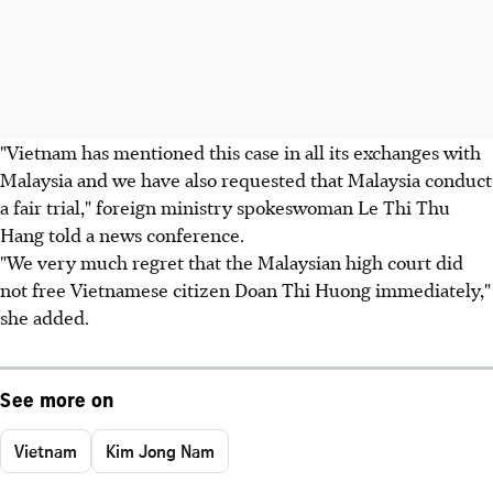
"Vietnam has mentioned this case in all its exchanges with
Malaysia and we have also requested that Malaysia conduct
a fair trial," foreign ministry spokeswoman Le Thi Thu
Hang told a news conference.
"We very much regret that the Malaysian high court did
not free Vietnamese citizen Doan Thi Huong immediately,"
she added.
See more on
Vietnam
Kim Jong Nam