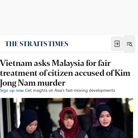
Vietnam asks Malaysia for fair
treatment of citizen accused of Kim
Jong Nam murder
Sign up now:
Get insights on Asia's fast-moving developments