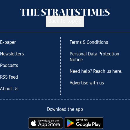
Back to top
E-paper
Terms & Conditions
Newsletters
Personal Data Protection
Notice
Podcasts
Need help? Reach us here.
RSS Feed
Advertise with us
About Us
Download the app