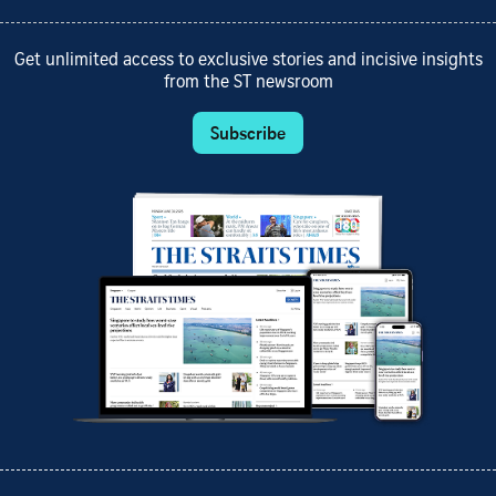
Get unlimited access to exclusive stories and incisive insights
from the ST newsroom
Subscribe