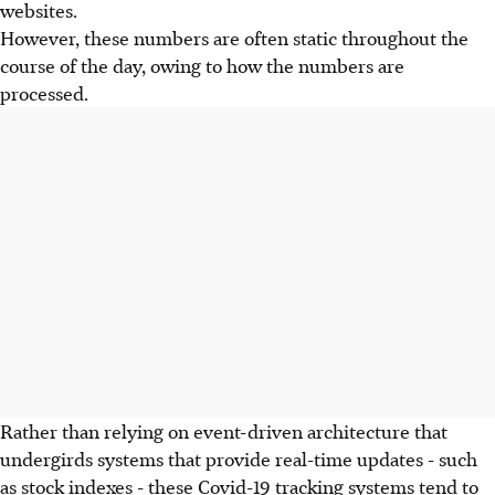
websites.
However, these numbers are often static throughout the
course of the day, owing to how the numbers are
processed.
Rather than relying on event-driven architecture that
undergirds systems that provide real-time updates - such
as stock indexes - these Covid-19 tracking systems tend to