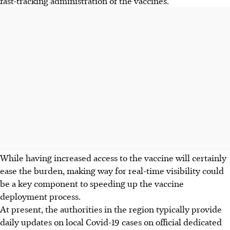
fast-tracking administration of the vaccines.
While having increased access to the vaccine will certainly
ease the burden, making way for real-time visibility could
be a key component to speeding up the vaccine
deployment process.
At present, the authorities in the region typically provide
daily updates on local Covid-19 cases on official dedicated