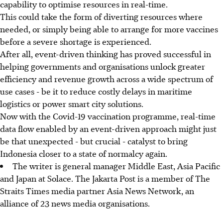
capability to optimise resources in real-time.
This could take the form of diverting resources where
needed, or simply being able to arrange for more vaccines
before a severe shortage is experienced.
After all, event-driven thinking has proved successful in
helping governments and organisations unlock greater
efficiency and revenue growth across a wide spectrum of
use cases - be it to reduce costly delays in maritime
logistics or power smart city solutions.
Now with the Covid-19 vaccination programme, real-time
data flow enabled by an event-driven approach might just
be that unexpected - but crucial - catalyst to bring
Indonesia closer to a state of normalcy again.
The writer is general manager Middle East, Asia Pacific
and Japan at Solace. The Jakarta Post is a member of The
Straits Times media partner Asia News Network, an
alliance of 23 news media organisations.