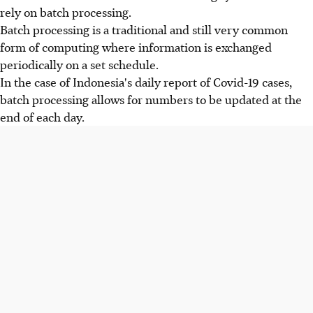
rely on batch processing.
Batch processing is a traditional and still very common
form of computing where information is exchanged
periodically on a set schedule.
In the case of Indonesia's daily report of Covid-19 cases,
batch processing allows for numbers to be updated at the
end of each day.