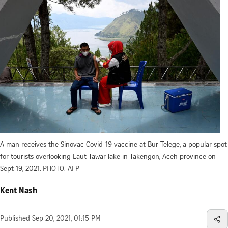
A man receives the Sinovac Covid-19 vaccine at Bur Telege, a popular spot
for tourists overlooking Laut Tawar lake in Takengon, Aceh province on
Sept 19, 2021.
PHOTO: AFP
Kent Nash
Published
Sep 20, 2021, 01:15 PM