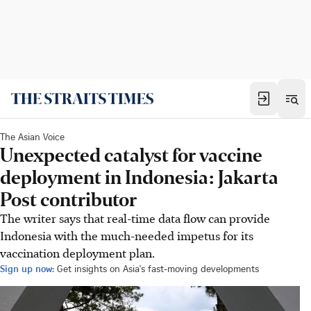
The Asian Voice
Unexpected catalyst for vaccine
deployment in Indonesia: Jakarta
Post contributor
The writer says that real-time data flow can provide
Indonesia with the much-needed impetus for its
vaccination deployment plan.
Sign up now:
Get insights on Asia's fast-moving developments