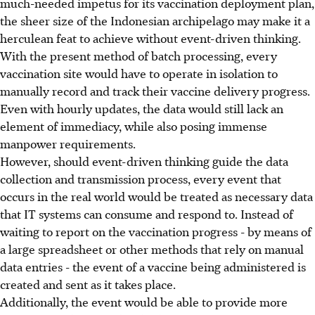
much-needed impetus for its vaccination deployment plan,
the sheer size of the Indonesian archipelago may make it a
herculean feat to achieve without event-driven thinking.
With the present method of batch processing, every
vaccination site would have to operate in isolation to
manually record and track their vaccine delivery progress.
Even with hourly updates, the data would still lack an
element of immediacy, while also posing immense
manpower requirements.
However, should event-driven thinking guide the data
collection and transmission process, every event that
occurs in the real world would be treated as necessary data
that IT systems can consume and respond to. Instead of
waiting to report on the vaccination progress - by means of
a large spreadsheet or other methods that rely on manual
data entries - the event of a vaccine being administered is
created and sent as it takes place.
Additionally, the event would be able to provide more