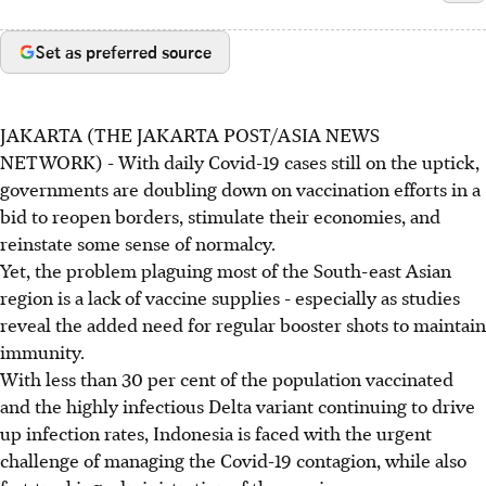
Set as preferred source
JAKARTA (THE JAKARTA POST/ASIA NEWS
NETWORK) - With daily Covid-19 cases still on the uptick,
governments are doubling down on vaccination efforts in a
bid to reopen borders, stimulate their economies, and
reinstate some sense of normalcy.
Yet, the problem plaguing most of the South-east Asian
region is a lack of vaccine supplies - especially as studies
reveal the added need for regular booster shots to maintain
immunity.
With less than 30 per cent of the population vaccinated
and the highly infectious Delta variant continuing to drive
up infection rates, Indonesia is faced with the urgent
challenge of managing the Covid-19 contagion, while also