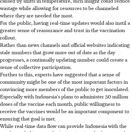
caused by shifts in temperature, such insight could reduce
wastage while allowing for resources to be channeled
where they are needed the most.
For the public, having real-time updates would also instil a
greater sense of reassurance and trust in the vaccination
rollout.
Rather than news channels and official websites indicating
stale numbers that grow more out of date as the day
progresses, a continually updating number could create a
sense of collective participation.
Further to this, experts have suggested that a sense of
community might be one of the most important factors in
convincing more members of the public to get inoculated.
Especially with Indonesia's plans to administer 50 million
doses of the vaccine each month, public willingness to
receive the vaccines would be an important component to
ensuring that goal is met.
While real-time data flow can provide Indonesia with the