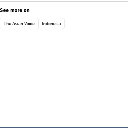
See more on
The Asian Voice
Indonesia