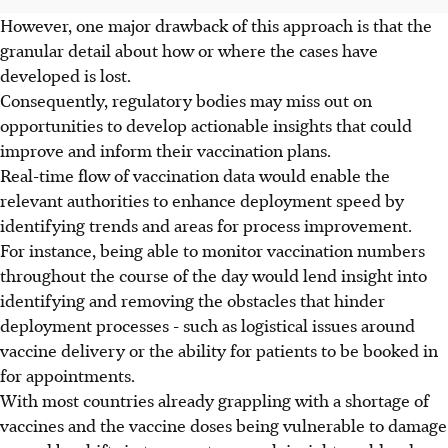
However, one major drawback of this approach is that the
granular detail about how or where the cases have
developed is lost.
Consequently, regulatory bodies may miss out on
opportunities to develop actionable insights that could
improve and inform their vaccination plans.
Real-time flow of vaccination data would enable the
relevant authorities to enhance deployment speed by
identifying trends and areas for process improvement.
For instance, being able to monitor vaccination numbers
throughout the course of the day would lend insight into
identifying and removing the obstacles that hinder
deployment processes - such as logistical issues around
vaccine delivery or the ability for patients to be booked in
for appointments.
With most countries already grappling with a shortage of
vaccines and the vaccine doses being vulnerable to damage