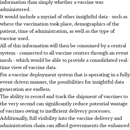
information than simply whether a vaccine was
administered.
It would include a myriad of other insightful data - such as
where the vaccination took place, demographics of the
patient, time of administration, as well as the type of
vaccine used.
All of this information will then be consumed by a central
system - connected to all vaccine centres through an event
mesh - which would be able to provide a consolidated real-
time view of vaccine data.
For a vaccine deployment system that is operating in a fully
event-driven manner, the possibilities for insightful data
generation are endless.
The ability to record and track the shipment of vaccines to
the very second can significantly reduce potential wastage
of vaccines owing to inefficient delivery processes.
Additionally, full visibility into the vaccine delivery and
administration chain can afford governments the enhanced