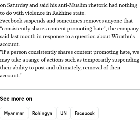
on Saturday and said his anti-Muslim rhetoric had nothing
to do with violence in Rakhine state.
Facebook suspends and sometimes removes anyone that
"consistently shares content promoting hate", the company
said last month in response to a question about Wirathu's
account.
"If a person consistently shares content promoting hate, we
may take a range of actions such as temporarily suspending
their ability to post and ultimately, removal of their
account."
See more on
Myanmar
Rohingya
UN
Facebook