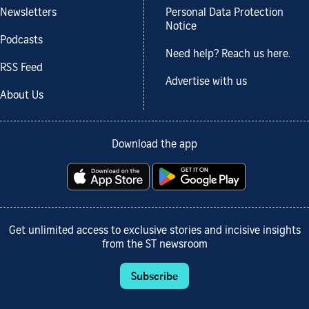
Newsletters
Personal Data Protection
Notice
Podcasts
Need help? Reach us here.
RSS Feed
Advertise with us
About Us
Download the app
Get unlimited access to exclusive stories and incisive insights
from the ST newsroom
Subscribe