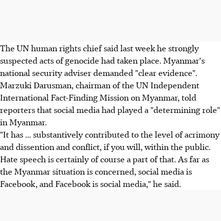
The UN human rights chief said last week he strongly
suspected acts of genocide had taken place. Myanmar's
national security adviser demanded "clear evidence".
Marzuki Darusman, chairman of the UN Independent
International Fact-Finding Mission on Myanmar, told
reporters that social media had played a "determining role"
in Myanmar.
"It has ... substantively contributed to the level of acrimony
and dissention and conflict, if you will, within the public.
Hate speech is certainly of course a part of that. As far as
the Myanmar situation is concerned, social media is
Facebook, and Facebook is social media," he said.