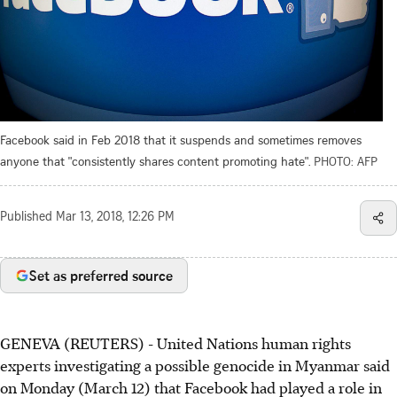
Facebook said in Feb 2018 that it suspends and sometimes removes
anyone that "consistently shares content promoting hate".
PHOTO: AFP
Published
Mar 13, 2018, 12:26 PM
Set as preferred source
GENEVA (REUTERS) - United Nations human rights
experts investigating a possible genocide in Myanmar said
on Monday (March 12) that Facebook had played a role in