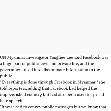
UN Myanmar investigator Yanghee Lee said Facebook was
a huge part of public, civil and private life, and the
government used it to disseminate information to the
public.
"Everything is done through Facebook in Myanmar," she
told reporters, adding that Facebook had helped the
impoverished country but had also been used to spread
hate speech.
"It was used to convey public messages but we know that