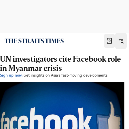
UN investigators cite Facebook role
in Myanmar crisis
Sign up now:
Get insights on Asia's fast-moving developments