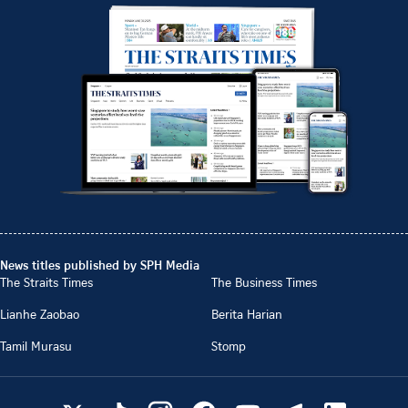
News titles published by SPH Media
The Straits Times
The Business Times
Lianhe Zaobao
Berita Harian
Tamil Murasu
Stomp