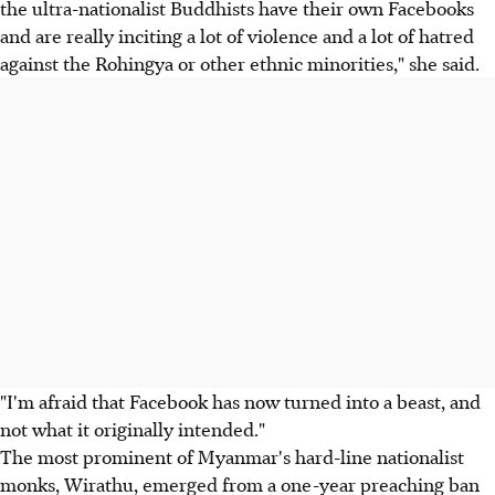
the ultra-nationalist Buddhists have their own Facebooks
and are really inciting a lot of violence and a lot of hatred
against the Rohingya or other ethnic minorities," she said.
"I'm afraid that Facebook has now turned into a beast, and
not what it originally intended."
The most prominent of Myanmar's hard-line nationalist
monks, Wirathu, emerged from a one-year preaching ban