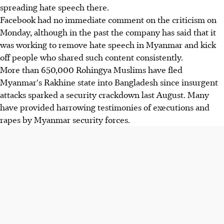
spreading hate speech there.
Facebook had no immediate comment on the criticism on
Monday, although in the past the company has said that it
was working to remove hate speech in Myanmar and kick
off people who shared such content consistently.
More than 650,000 Rohingya Muslims have fled
Myanmar's Rakhine state into Bangladesh since insurgent
attacks sparked a security crackdown last August. Many
have provided harrowing testimonies of executions and
rapes by Myanmar security forces.