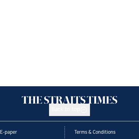
Back to top
E-paper
Terms & Conditions