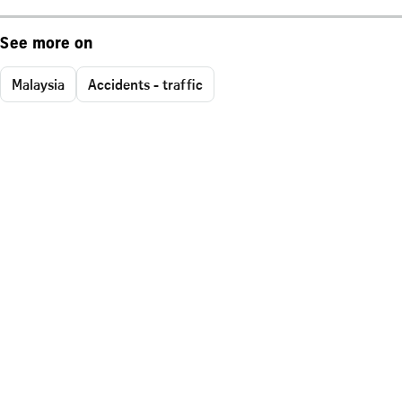
See more on
Malaysia
Accidents - traffic