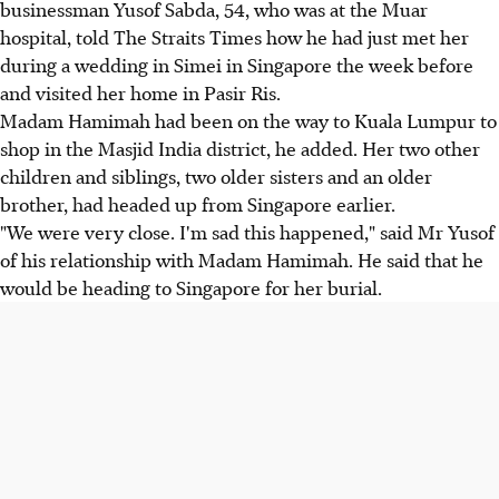
businessman Yusof Sabda, 54, who was at the Muar
hospital, told The Straits Times how he had just met her
during a wedding in Simei in Singapore the week before
and visited her home in Pasir Ris.
Madam Hamimah had been on the way to Kuala Lumpur to
shop in the Masjid India district, he added. Her two other
children and siblings, two older sisters and an older
brother, had headed up from Singapore earlier.
"We were very close. I'm sad this happened," said Mr Yusof
of his relationship with Madam Hamimah. He said that he
would be heading to Singapore for her burial.