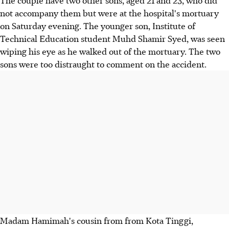
The couple have two other sons, aged 21 and 23, who did
not accompany them but were at the hospital's mortuary
on Saturday evening. The younger son, Institute of
Technical Education student Muhd Shamir Syed, was seen
wiping his eye as he walked out of the mortuary. The two
sons were too distraught to comment on the accident.
Madam Hamimah's cousin from from Kota Tinggi,