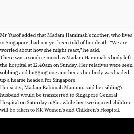
Mr Yusof added that Madam Hamimah's mother, who lives
in Singapore, had not yet been told of her death. "We are
worried about how she might react," he said.
There was a sombre mood as Madam Hamimah's body left
the hospital at 12.40am on Sunday. Her relatives were seen
sobbing and hugging one another as her body was loaded
up a hearse headed for Singapore.
Her sister, Madam Rahimah Mammu, said her sibling's
husband would be transferred to Singapore General
Hospital on Saturday night, while her two injured children
will be taken to KK Women's and Children's Hospital.