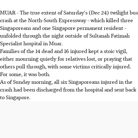
MUAR - The true extent of Saturday's (Dec 24) twilight bus
crash at the North-South Expressway - which killed three
Singaporeans and one Singapore permanent resident -
unfolded through the night outside of Sultanah Fatimah
Specialist hospital in Muar.
Families of the 14 dead and 16 injured kept a stoic vigil,
either mourning quietly for relatives lost, or praying that
others pull through, with some victims critically injured.
For some, it was both.
As of Sunday morning, all six Singaporeans injured in the
crash had been discharged from the hospital and sent back
to Singapore.