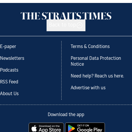
Back to top
E-paper
Terms & Conditions
Newsletters
Personal Data Protection
Notice
Podcasts
Need help? Reach us here.
RSS Feed
Advertise with us
About Us
Download the app