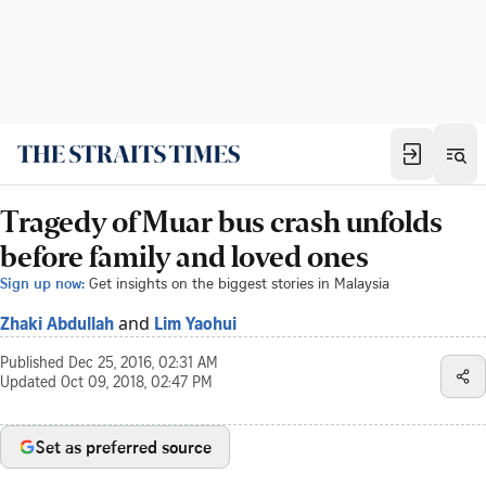
Tragedy of Muar bus crash unfolds
before family and loved ones
Sign up now:
Get insights on the biggest stories in Malaysia
and
Zhaki Abdullah
Lim Yaohui
Published
Dec 25, 2016, 02:31 AM
Updated
Oct 09, 2018, 02:47 PM
Set as preferred source