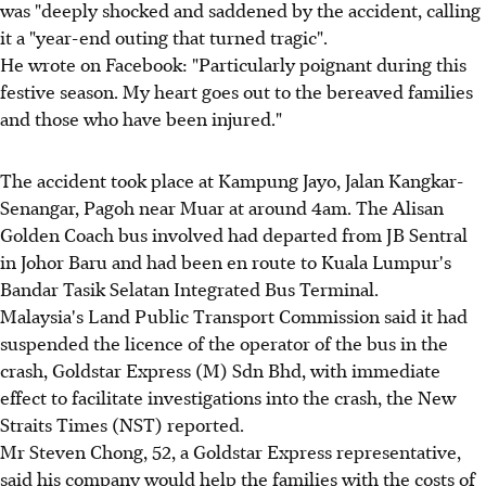
was "deeply shocked and saddened by the accident, calling
it a "year-end outing that turned tragic".
He wrote on Facebook: "Particularly poignant during this
festive season. My heart goes out to the bereaved families
and those who have been injured."
The accident took place at Kampung Jayo, Jalan Kangkar-
Senangar, Pagoh near Muar at around 4am. The Alisan
Golden Coach bus involved had departed from JB Sentral
in Johor Baru and had been en route to Kuala Lumpur's
Bandar Tasik Selatan Integrated Bus Terminal.
Malaysia's Land Public Transport Commission said it had
suspended the licence of the operator of the bus in the
crash, Goldstar Express (M) Sdn Bhd, with immediate
effect to facilitate investigations into the crash, the New
Straits Times (NST) reported.
Mr Steven Chong, 52, a Goldstar Express representative,
said his company would help the families with the costs of