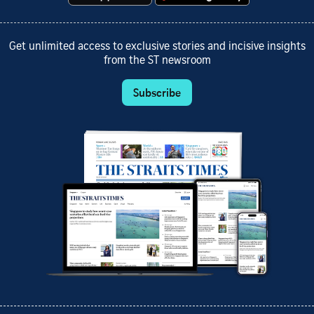
Get unlimited access to exclusive stories and incisive insights
from the ST newsroom
Subscribe