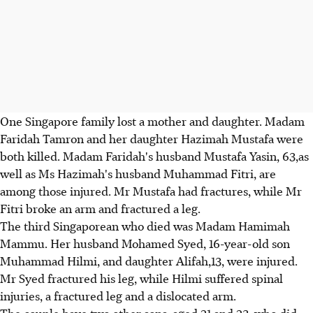
One Singapore family lost a mother and daughter. Madam
Faridah Tamron and her daughter Hazimah Mustafa were
both killed. Madam Faridah's husband Mustafa Yasin, 63,as
well as Ms Hazimah's husband Muhammad Fitri, are
among those injured. Mr Mustafa had fractures, while Mr
Fitri broke an arm and fractured a leg.
The third Singaporean who died was Madam Hamimah
Mammu. Her husband Mohamed Syed, 16-year-old son
Muhammad Hilmi, and daughter Alifah,13, were injured.
Mr Syed fractured his leg, while Hilmi suffered spinal
injuries, a fractured leg and a dislocated arm.