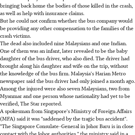
bringing back home the bodies of those killed in the crash,
as well as help with insurance claims.
But he could not confirm whether the bus company would
be providing any other compensation to the families of the
crash victims.
The dead also included nine Malaysians and one Indian.
One of them was an infant, later revealed to be the baby
daughter of the bus driver, who also died. The driver had
brought along his daughter and wife on the trip, without
the knowledge of the bus firm. Malaysia's Harian Metro
newspaper said the bus driver had only joined a month ago.
Among the injured were also seven Malaysians, two from
Myanmar and one person whose nationality had yet to be
verified, The Star reported.
A spokesman from Singapore's Ministry of Foreign Affairs
(MFA) said it was "saddened by the tragic bus accident".
"The Singapore Consulate-General in Johor Baru is in close
contact with the Johor authorities," the ministry said in a