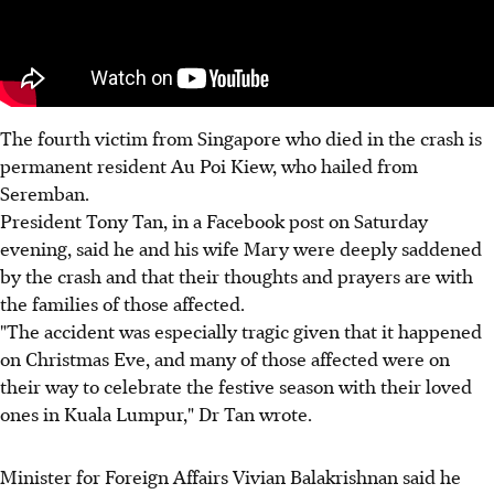
The fourth victim from Singapore who died in the crash is
permanent resident Au Poi Kiew, who hailed from
Seremban.
President Tony Tan, in a Facebook post on Saturday
evening, said he and his wife Mary were deeply saddened
by the crash and that their thoughts and prayers are with
the families of those affected.
"The accident was especially tragic given that it happened
on Christmas Eve, and many of those affected were on
their way to celebrate the festive season with their loved
ones in Kuala Lumpur," Dr Tan wrote.
Minister for Foreign Affairs Vivian Balakrishnan said he