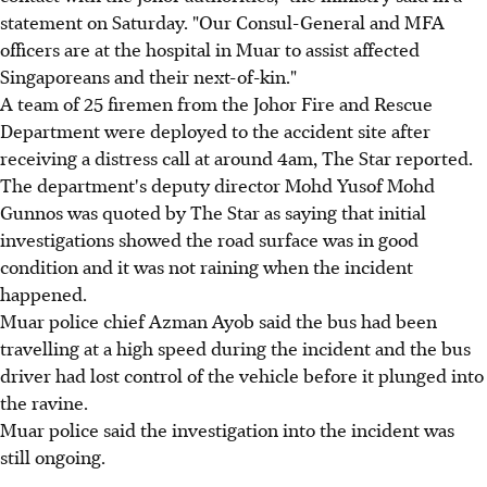
statement on Saturday. "Our Consul-General and MFA
officers are at the hospital in Muar to assist affected
Singaporeans and their next-of-kin."
A team of 25 firemen from the Johor Fire and Rescue
Department were deployed to the accident site after
receiving a distress call at around 4am, The Star reported.
The department's deputy director Mohd Yusof Mohd
Gunnos was quoted by The Star as saying that initial
investigations showed the road surface was in good
condition and it was not raining when the incident
happened.
Muar police chief Azman Ayob said the bus had been
travelling at a high speed during the incident and the bus
driver had lost control of the vehicle before it plunged into
the ravine.
Muar police said the investigation into the incident was
still ongoing.