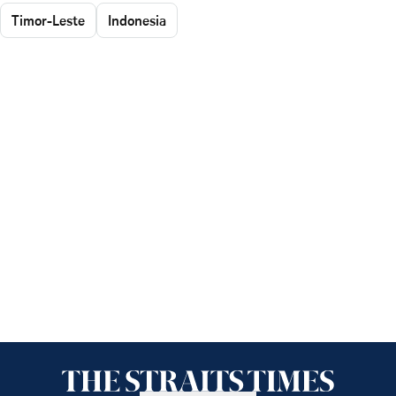
Timor-Leste
Indonesia