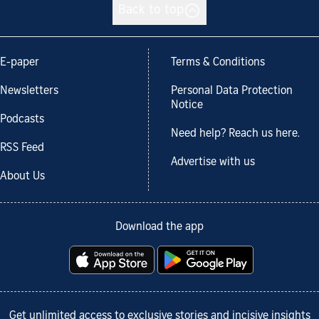
Back to top
E-paper
Terms & Conditions
Newsletters
Personal Data Protection
Notice
Podcasts
Need help? Reach us here.
RSS Feed
Advertise with us
About Us
Download the app
Get unlimited access to exclusive stories and incisive insights