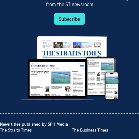
from the ST newsroom
Subscribe
News titles published by SPH Media
The Straits Times
The Business Times