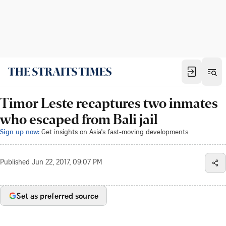
Timor Leste recaptures two inmates
who escaped from Bali jail
Sign up now:
Get insights on Asia's fast-moving developments
Published
Jun 22, 2017, 09:07 PM
Set as preferred source