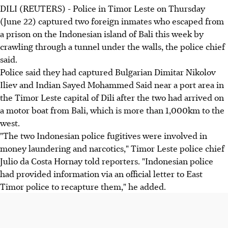
DILI (REUTERS) - Police in Timor Leste on Thursday
(June 22) captured two foreign inmates who escaped from
a prison on the Indonesian island of Bali this week by
crawling through a tunnel under the walls, the police chief
said.
Police said they had captured Bulgarian Dimitar Nikolov
Iliev and Indian Sayed Mohammed Said near a port area in
the Timor Leste capital of Dili after the two had arrived on
a motor boat from Bali, which is more than 1,000km to the
west.
"The two Indonesian police fugitives were involved in
money laundering and narcotics," Timor Leste police chief
Julio da Costa Hornay told reporters. "Indonesian police
had provided information via an official letter to East
Timor police to recapture them," he added.