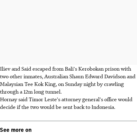
Iliev and Said escaped from Bali's Kerobokan prison with
two other inmates, Australian Shaun Edward Davidson and
Malaysian Tee Kok King, on Sunday night by crawling
through a 12m long tunnel.
Hornay said Timor Leste's attorney general's office would
decide if the two would be sent back to Indonesia.
See more on