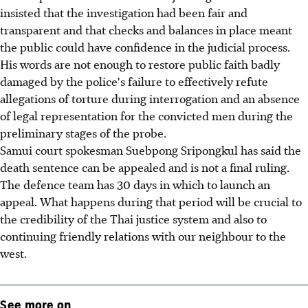
insisted that the investigation had been fair and
transparent and that checks and balances in place meant
the public could have confidence in the judicial process.
His words are not enough to restore public faith badly
damaged by the police's failure to effectively refute
allegations of torture during interrogation and an absence
of legal representation for the convicted men during the
preliminary stages of the probe.
Samui court spokesman Suebpong Sripongkul has said the
death sentence can be appealed and is not a final ruling.
The defence team has 30 days in which to launch an
appeal. What happens during that period will be crucial to
the credibility of the Thai justice system and also to
continuing friendly relations with our neighbour to the
west.
See more on