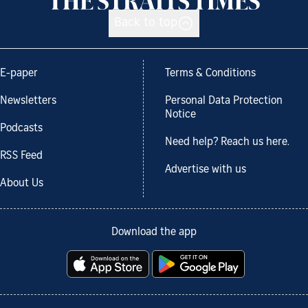
Back to top
E-paper
Terms & Conditions
Newsletters
Personal Data Protection
Notice
Podcasts
Need help? Reach us here.
RSS Feed
Advertise with us
About Us
Download the app