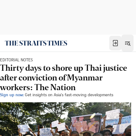
EDITORIAL NOTES
Thirty days to shore up Thai justice
after conviction of Myanmar
workers: The Nation
Sign up now:
Get insights on Asia's fast-moving developments