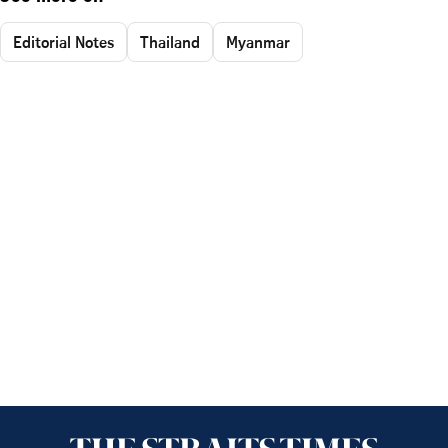
Editorial Notes
Thailand
Myanmar