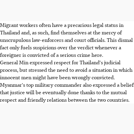
Migrant workers often have a precarious legal status in
Thailand and, as such, find themselves at the mercy of
unscrupulous law-enforcers and court officials. This dismal
fact only fuels suspicions over the verdict whenever a
foreigner is convicted of a serious crime here.
General Min expressed respect for Thailand's judicial
process, but stressed the need to avoid a situation in which
innocent men might have been wrongly convicted.
Myanmar's top military commander also expressed a belief
that justice will be eventually done thanks to the mutual
respect and friendly relations between the two countries.