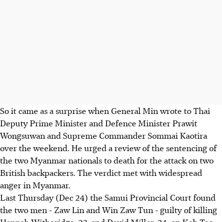
So it came as a surprise when General Min wrote to Thai
Deputy Prime Minister and Defence Minister Prawit
Wongsuwan and Supreme Commander Sommai Kaotira
over the weekend. He urged a review of the sentencing of
the two Myanmar nationals to death for the attack on two
British backpackers. The verdict met with widespread
anger in Myanmar.
Last Thursday (Dec 24) the Samui Provincial Court found
the two men - Zaw Lin and Win Zaw Tun - guilty of killing
Hannah Witheridge, 23, and David Miller, 24, on Koh Tao