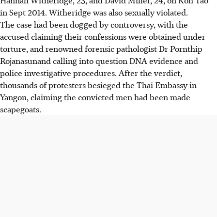
in Sept 2014. Witheridge was also sexually violated.
The case had been dogged by controversy, with the
accused claiming their confessions were obtained under
torture, and renowned forensic pathologist Dr Pornthip
Rojanasunand calling into question DNA evidence and
police investigative procedures. After the verdict,
thousands of protesters besieged the Thai Embassy in
Yangon, claiming the convicted men had been made
scapegoats.