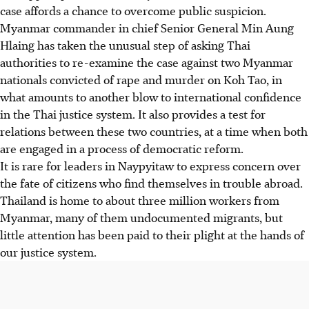
case affords a chance to overcome public suspicion.
Myanmar commander in chief Senior General Min Aung
Hlaing has taken the unusual step of asking Thai
authorities to re-examine the case against two Myanmar
nationals convicted of rape and murder on Koh Tao, in
what amounts to another blow to international confidence
in the Thai justice system. It also provides a test for
relations between these two countries, at a time when both
are engaged in a process of democratic reform.
It is rare for leaders in Naypyitaw to express concern over
the fate of citizens who find themselves in trouble abroad.
Thailand is home to about three million workers from
Myanmar, many of them undocumented migrants, but
little attention has been paid to their plight at the hands of
our justice system.