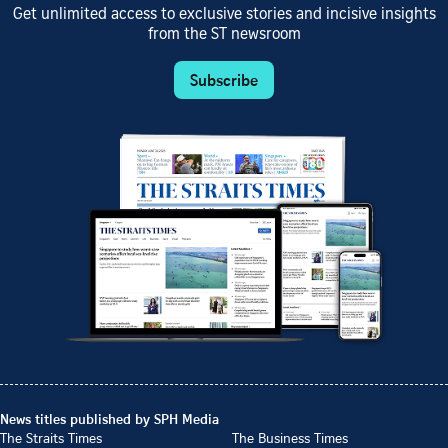
Get unlimited access to exclusive stories and incisive insights
from the ST newsroom
Subscribe
News titles published by SPH Media
The Straits Times
The Business Times