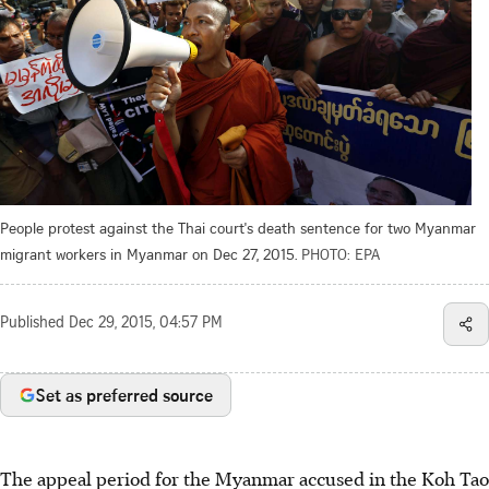
People protest against the Thai court's death sentence for two Myanmar
migrant workers in Myanmar on Dec 27, 2015.
PHOTO: EPA
Published
Dec 29, 2015, 04:57 PM
Set as preferred source
The appeal period for the Myanmar accused in the Koh Tao