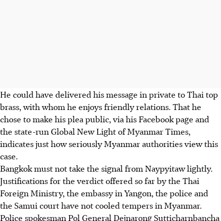
He could have delivered his message in private to Thai top
brass, with whom he enjoys friendly relations. That he
chose to make his plea public, via his Facebook page and
the state-run Global New Light of Myanmar Times,
indicates just how seriously Myanmar authorities view this
case.
Bangkok must not take the signal from Naypyitaw lightly.
Justifications for the verdict offered so far by the Thai
Foreign Ministry, the embassy in Yangon, the police and
the Samui court have not cooled tempers in Myanmar.
Police spokesman Pol General Dejnarong Sutticharnbancha