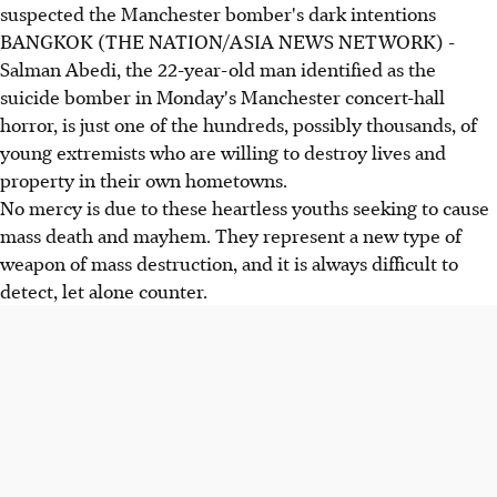
suspected the Manchester bomber's dark intentions
BANGKOK (THE NATION/ASIA NEWS NETWORK) -
Salman Abedi, the 22-year-old man identified as the
suicide bomber in Monday's Manchester concert-hall
horror, is just one of the hundreds, possibly thousands, of
young extremists who are willing to destroy lives and
property in their own hometowns.
No mercy is due to these heartless youths seeking to cause
mass death and mayhem. They represent a new type of
weapon of mass destruction, and it is always difficult to
detect, let alone counter.