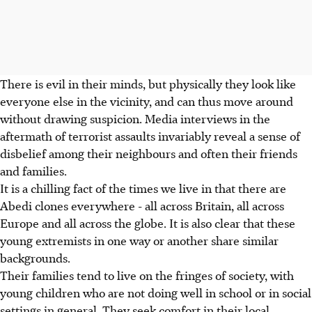
There is evil in their minds, but physically they look like
everyone else in the vicinity, and can thus move around
without drawing suspicion. Media interviews in the
aftermath of terrorist assaults invariably reveal a sense of
disbelief among their neighbours and often their friends
and families.
It is a chilling fact of the times we live in that there are
Abedi clones everywhere - all across Britain, all across
Europe and all across the globe. It is also clear that these
young extremists in one way or another share similar
backgrounds.
Their families tend to live on the fringes of society, with
young children who are not doing well in school or in social
settings in general. They seek comfort in their local