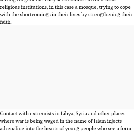
religious institutions, in this case a mosque, trying to cope
with the shortcomings in their lives by strengthening their
faith.
Contact with extremists in Libya, Syria and other places
where war is being waged in the name of Islam injects
adrenaline into the hearts of young people who see a form