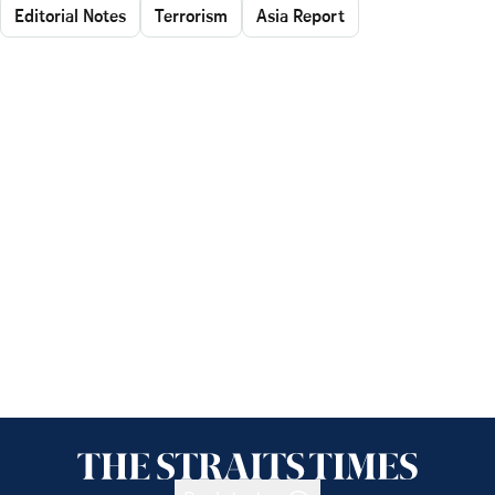
Editorial Notes
Terrorism
Asia Report