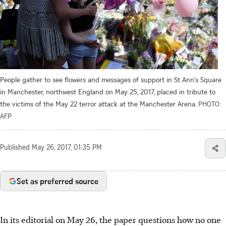
People gather to see flowers and messages of support in St Ann's Square
in Manchester, northwest England on May 25, 2017, placed in tribute to
the victims of the May 22 terror attack at the Manchester Arena.
PHOTO:
AFP
Published
May 26, 2017, 01:35 PM
Set as preferred source
In its editorial on May 26, the paper questions how no one