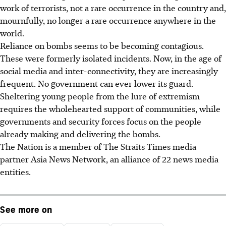
work of terrorists, not a rare occurrence in the country and,
mournfully, no longer a rare occurrence anywhere in the
world.
Reliance on bombs seems to be becoming contagious.
These were formerly isolated incidents. Now, in the age of
social media and inter-connectivity, they are increasingly
frequent. No government can ever lower its guard.
Sheltering young people from the lure of extremism
requires the wholehearted support of communities, while
governments and security forces focus on the people
already making and delivering the bombs.
The Nation is a member of The Straits Times media
partner Asia News Network, an alliance of 22 news media
entities.
See more on