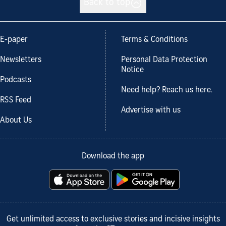
Back to top
E-paper
Terms & Conditions
Newsletters
Personal Data Protection
Notice
Podcasts
Need help? Reach us here.
RSS Feed
Advertise with us
About Us
Download the app
Get unlimited access to exclusive stories and incisive insights