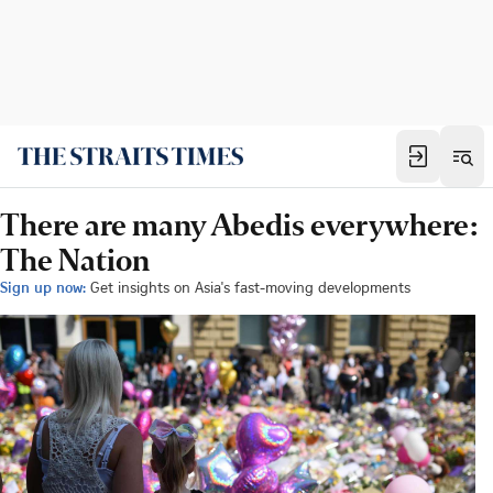
There are many Abedis everywhere:
The Nation
Sign up now:
Get insights on Asia's fast-moving developments