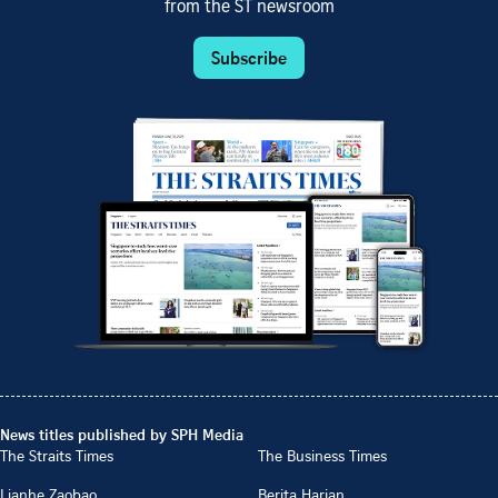
from the ST newsroom
Subscribe
News titles published by SPH Media
The Straits Times
The Business Times
Lianhe Zaobao
Berita Harian