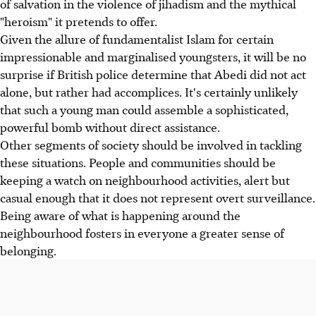
of salvation in the violence of jihadism and the mythical
"heroism" it pretends to offer.
Given the allure of fundamentalist Islam for certain
impressionable and marginalised youngsters, it will be no
surprise if British police determine that Abedi did not act
alone, but rather had accomplices. It's certainly unlikely
that such a young man could assemble a sophisticated,
powerful bomb without direct assistance.
Other segments of society should be involved in tackling
these situations. People and communities should be
keeping a watch on neighbourhood activities, alert but
casual enough that it does not represent overt surveillance.
Being aware of what is happening around the
neighbourhood fosters in everyone a greater sense of
belonging.