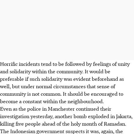
Horrific incidents tend to be followed by feelings of unity
and solidarity within the community. It would be
preferable if such solidarity was evident beforehand as
well, but under normal circumstances that sense of
community is not common. It should be encouraged to
become a constant within the neighbourhood.
Even as the police in Manchester continued their
investigation yesterday, another bomb exploded in Jakarta,
killing five people ahead of the holy month of Ramadan.
The Indonesian government suspects it was, again, the