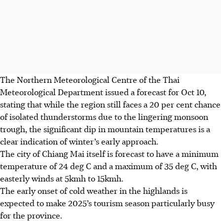
The Northern Meteorological Centre of the Thai
Meteorological Department issued a forecast for
Oct 10
,
stating that while the region still faces a 20 per cent chance
of isolated thunderstorms due to the lingering monsoon
trough, the significant dip in mountain temperatures is a
clear indication of winter’s early approach.
The city of Chiang Mai itself is forecast to have a minimum
temperature of 24 deg C and a maximum of 35 deg C, with
easterly winds at 5kmh to 15kmh.
The early onset of cold weather in the highlands is
expected to make
2025
’s tourism season particularly busy
for the province.