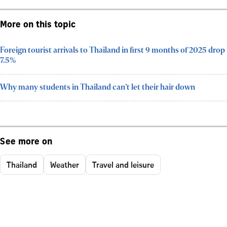
More on this topic
Foreign tourist arrivals to Thailand in first 9 months of 2025 drop
7.5%
Why many students in Thailand can’t let their hair down
See more on
Thailand
Weather
Travel and leisure