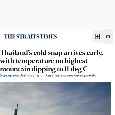
Thailand’s cold snap arrives early,
with temperature on highest
mountain dipping to 11 deg C
Sign up now:
Get insights on Asia's fast-moving developments