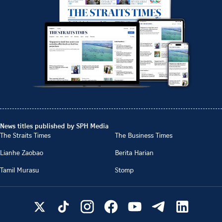
News titles published by SPH Media
The Straits Times
The Business Times
Lianhe Zaobao
Berita Harian
Tamil Murasu
Stomp