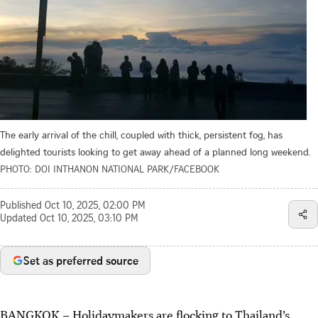
The early arrival of the chill, coupled with thick, persistent fog, has
delighted tourists looking to get away ahead of a planned long weekend.
PHOTO: DOI INTHANON NATIONAL PARK/FACEBOOK
Published
Oct 10, 2025, 02:00 PM
Updated
Oct 10, 2025, 03:10 PM
Set as preferred source
BANGKOK – Holidaymakers are flocking to Thailand’s