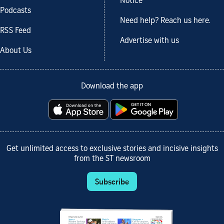
Notice
Podcasts
Need help? Reach us here.
RSS Feed
Advertise with us
About Us
Download the app
Get unlimited access to exclusive stories and incisive insights
from the ST newsroom
Subscribe