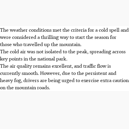
The weather conditions met the criteria for a cold spell and
were considered a thrilling way to start the season for
those who travelled up the mountain.
The cold air was not isolated to the peak, spreading across
key points in the national park.
The air quality remains excellent, and traffic flow is
currently smooth. However, due to the persistent and
heavy fog, drivers are being urged to exercise extra caution
on the mountain roads.