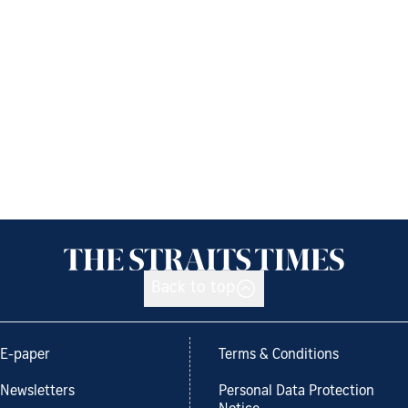
Back to top
E-paper
Terms & Conditions
Newsletters
Personal Data Protection