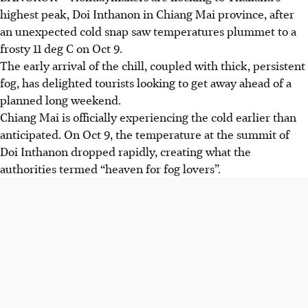
highest peak, Doi Inthanon in Chiang Mai province, after
an unexpected cold snap saw temperatures plummet to a
frosty 11 deg C on
Oct 9
.
The early arrival of the chill, coupled with thick, persistent
fog, has delighted tourists looking to get away ahead of a
planned long weekend.
Chiang Mai is officially experiencing the cold earlier than
anticipated. On Oct 9, the temperature at the summit of
Doi Inthanon dropped rapidly, creating what the
authorities termed “heaven for fog lovers”.