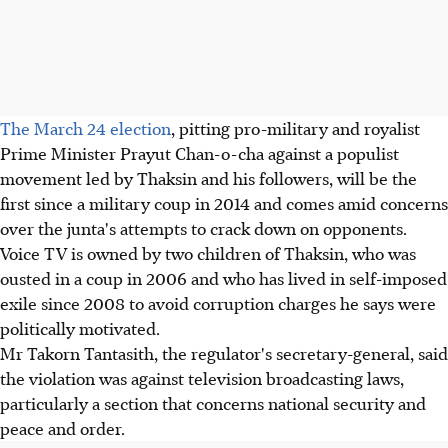
The March 24 election
, pitting pro-military and royalist
Prime Minister Prayut Chan-o-cha against a populist
movement led by Thaksin and his followers, will be the
first since a military coup in 2014 and comes amid concerns
over the junta's attempts to crack down on opponents.
Voice TV is owned by two children of Thaksin, who was
ousted in a coup in 2006 and who has lived in self-imposed
exile since 2008 to avoid corruption charges he says were
politically motivated.
Mr Takorn Tantasith, the regulator's secretary-general, said
the violation was against television broadcasting laws,
particularly a section that concerns national security and
peace and order.