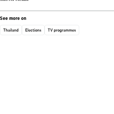
See more on
Thailand
Elections
TV programmes