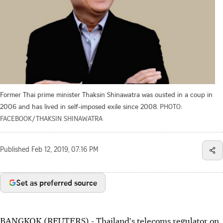
Former Thai prime minister Thaksin Shinawatra was ousted in a coup in
2006 and has lived in self-imposed exile since 2008.
PHOTO:
FACEBOOK/THAKSIN SHINAWATRA
Published
Feb 12, 2019, 07:16 PM
Set as preferred source
BANGKOK (REUTERS) - Thailand's telecoms regulator on