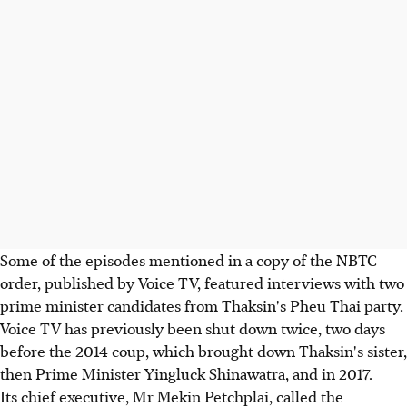
Some of the episodes mentioned in a copy of the NBTC
order, published by Voice TV, featured interviews with two
prime minister candidates from Thaksin's Pheu Thai party.
Voice TV has previously been shut down twice, two days
before the 2014 coup, which brought down Thaksin's sister,
then Prime Minister Yingluck Shinawatra, and in 2017.
Its chief executive, Mr Mekin Petchplai, called the