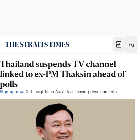
Thailand suspends TV channel
linked to ex-PM Thaksin ahead of
polls
Sign up now:
Get insights on Asia's fast-moving developments