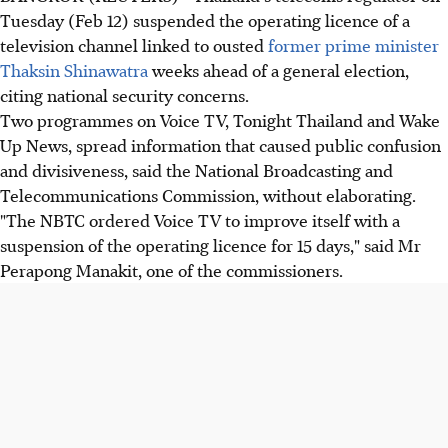
Tuesday (Feb 12) suspended the operating licence of a
television channel linked to ousted
former prime minister
Thaksin Shinawatra
weeks ahead of a general election,
citing national security concerns.
Two programmes on Voice TV, Tonight Thailand and Wake
Up News, spread information that caused public confusion
and divisiveness, said the National Broadcasting and
Telecommunications Commission, without elaborating.
"The NBTC ordered Voice TV to improve itself with a
suspension of the operating licence for 15 days," said Mr
Perapong Manakit, one of the commissioners.