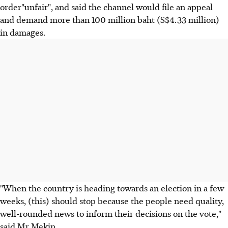
order"unfair", and said the channel would file an appeal
and demand more than 100 million baht (S$4.33 million)
in damages.
"When the country is heading towards an election in a few
weeks, (this) should stop because the people need quality,
well-rounded news to inform their decisions on the vote,"
said Mr Mekin.