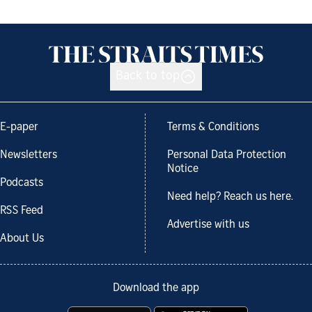
Back to top
E-paper
Terms & Conditions
Newsletters
Personal Data Protection
Notice
Podcasts
Need help? Reach us here.
RSS Feed
Advertise with us
About Us
Download the app