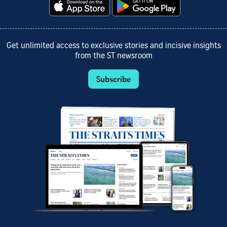
Get unlimited access to exclusive stories and incisive insights
from the ST newsroom
Subscribe