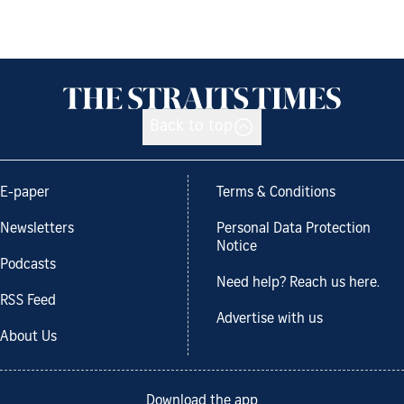
Back to top
E-paper
Terms & Conditions
Newsletters
Personal Data Protection
Notice
Podcasts
Need help? Reach us here.
RSS Feed
Advertise with us
About Us
Download the app