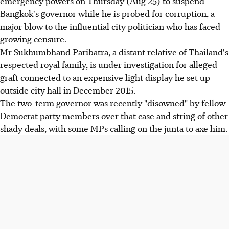
emergency powers on Thursday (Aug 25) to suspend
Bangkok's governor while he is probed for corruption, a
major blow to the influential city politician who has faced
growing censure.
Mr Sukhumbhand Paribatra, a distant relative of Thailand's
respected royal family, is under investigation for alleged
graft connected to an expensive light display he set up
outside city hall in December 2015.
The two-term governor was recently "disowned" by fellow
Democrat party members over that case and string of other
shady deals, with some MPs calling on the junta to axe him.