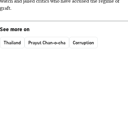
watch and jailed critics who have accused the regime of
graft.
See more on
Thailand
Prayut Chan-o-cha
Corruption