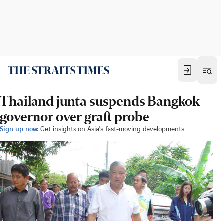
Thailand junta suspends Bangkok
governor over graft probe
Sign up now:
Get insights on Asia's fast-moving developments