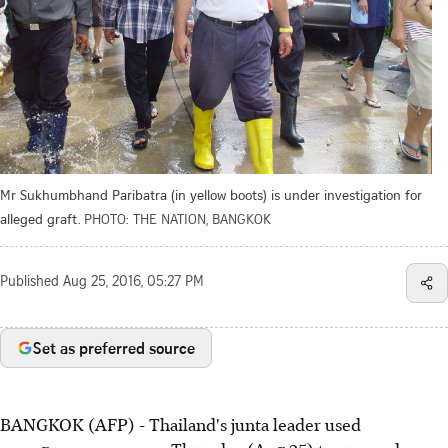
Mr Sukhumbhand Paribatra (in yellow boots) is under investigation for
alleged graft.
PHOTO: THE NATION, BANGKOK
Published
Aug 25, 2016, 05:27 PM
Set as preferred source
BANGKOK (AFP) - Thailand's junta leader used