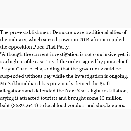
The pro-establishment Democrats are traditional allies of
the military, which seized power in 2014 after it toppled
the opposition Puea Thai Party.
"Although the current investigation is not conclusive yet, it
is a high profile case," read the order signed by junta chief
Prayut Chan-o-cha, adding that the governor would be
suspended without pay while the investigation is ongoing.
Mr Sukhumbhand has previously denied the graft
allegations and defended the New Year's light installation,
saying it attracted tourists and brought some 10 million
baht (S$391,644) to local food vendors and shopkeepers.