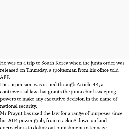
He was on a trip to South Korea when the junta order was
released on Thursday, a spokesman from his office told
AFP.
His suspension was issued through Article 44, a
controversial law that grants the junta chief sweeping
powers to make any executive decision in the name of
national security.
Mr Prayut has used the law for a range of purposes since
his 2014 power grab, from cracking down on land
encroachers to doling out punishment to teenage