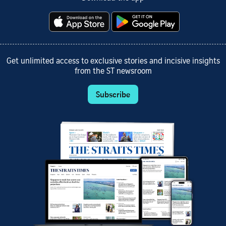
Get unlimited access to exclusive stories and incisive insights
from the ST newsroom
Subscribe