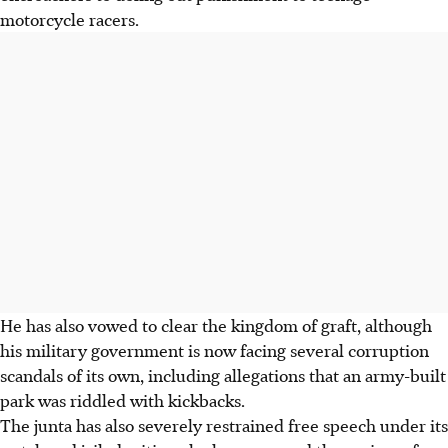
motorcycle racers.
He has also vowed to clear the kingdom of graft, although
his military government is now facing several corruption
scandals of its own, including allegations that an army-built
park was riddled with kickbacks.
The junta has also severely restrained free speech under its