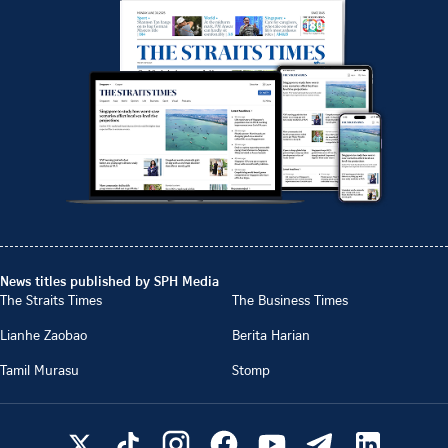
News titles published by SPH Media
The Straits Times
The Business Times
Lianhe Zaobao
Berita Harian
Tamil Murasu
Stomp