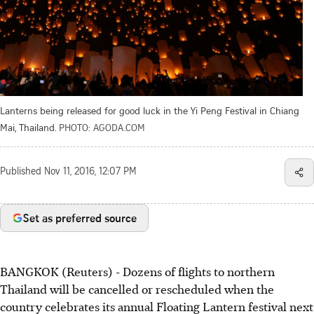
Lanterns being released for good luck in the Yi Peng Festival in Chiang
Mai, Thailand.
PHOTO: AGODA.COM
Published
Nov 11, 2016, 12:07 PM
Set as preferred source
BANGKOK (Reuters) - Dozens of flights to northern
Thailand will be cancelled or rescheduled when the
country celebrates its annual Floating Lantern festival next