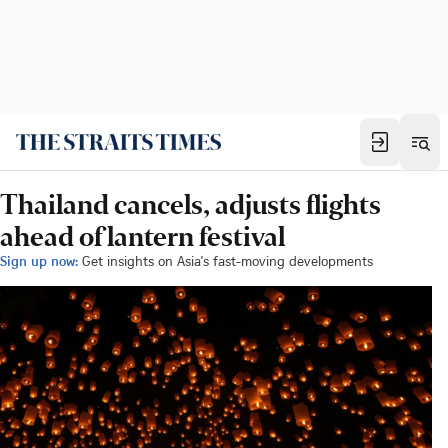
Thailand cancels, adjusts flights
ahead of lantern festival
Sign up now:
Get insights on Asia's fast-moving developments