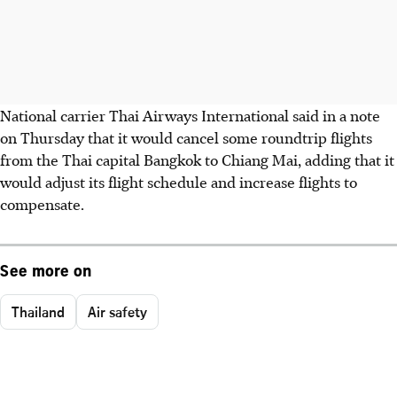
National carrier Thai Airways International said in a note
on Thursday that it would cancel some roundtrip flights
from the Thai capital Bangkok to Chiang Mai, adding that it
would adjust its flight schedule and increase flights to
compensate.
See more on
Thailand
Air safety