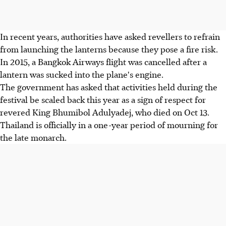
In recent years, authorities have asked revellers to refrain
from launching the lanterns because they pose a fire risk.
In 2015, a Bangkok Airways flight was cancelled after a
lantern was sucked into the plane's engine.
The government has asked that activities held during the
festival be scaled back this year as a sign of respect for
revered King Bhumibol Adulyadej, who died on Oct 13.
Thailand is officially in a one-year period of mourning for
the late monarch.