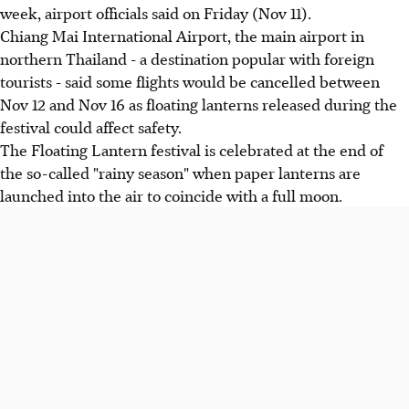
week, airport officials said on Friday (Nov 11).
Chiang Mai International Airport, the main airport in
northern Thailand - a destination popular with foreign
tourists - said some flights would be cancelled between
Nov 12 and Nov 16 as floating lanterns released during the
festival could affect safety.
The Floating Lantern festival is celebrated at the end of
the so-called "rainy season" when paper lanterns are
launched into the air to coincide with a full moon.