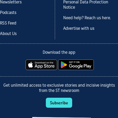
Newsletters
Personal Data Protection
Notice
Podcasts
Need help? Reach us here.
RSS Feed
Advertise with us
About Us
Download the app
Get unlimited access to exclusive stories and incisive insights
from the ST newsroom
Subscribe