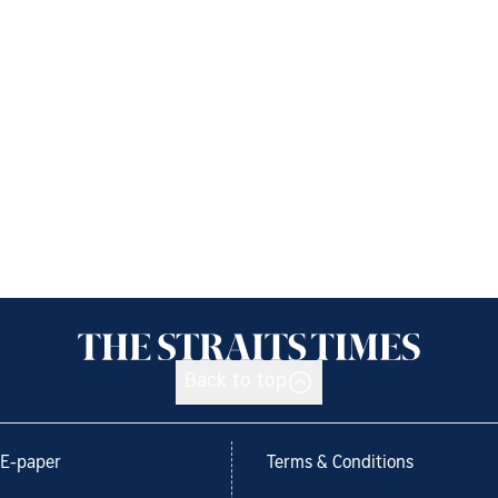
Back to top
E-paper
Terms & Conditions