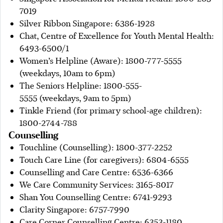
7019
Silver Ribbon Singapore: 6386-1928
Chat, Centre of Excellence for Youth Mental Health:
6493-6500/1
Women’s Helpline (Aware): 1800-777-5555
(weekdays, 10am to 6pm)
The Seniors Helpline: 1800-555-
5555 (weekdays, 9am to 5pm)
Tinkle Friend (for primary school-age children):
1800-2744-788
Counselling
Touchline (Counselling): 1800-377-2252
Touch Care Line (for caregivers): 6804-6555
Counselling and Care Centre: 6536-6366
We Care Community Services: 3165-8017
Shan You Counselling Centre: 6741-9293
Clarity Singapore: 6757-7990
Care Corner Counselling Centre: 6353-1180