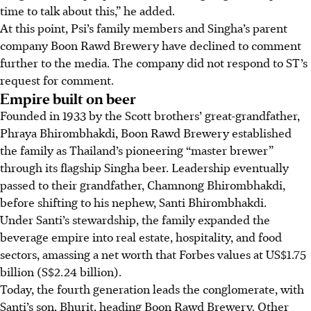
time to talk about this,” he added.
At this point, Psi’s family members and Singha’s parent
company Boon Rawd Brewery have declined to comment
further to the media. The company did not respond to ST’s
request for comment.
Empire built on beer
Founded
in 1933 by the Scott brothers’ great-grandfather,
Phraya Bhirombhakdi,
Boon Rawd Brewery
established
the family as Thailand’s pioneering “master brewer”
through its flagship Singha beer. Leadership eventually
passed to their grandfather, Chamnong Bhirombhakdi,
before shifting to his nephew, Santi Bhirombhakdi.
Under Santi’s stewardship, the family expanded the
beverage empire into real estate, hospitality, and food
sectors, amassing a net worth that Forbes values at US$1.75
billion (S$2.24 billion).
Today, the fourth generation leads the conglomerate, with
Santi’s son, Bhurit, heading Boon Rawd Brewery. Other