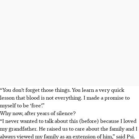
“You don’t forget those things. You learn a very quick
lesson that blood is not everything. I made a promise to
myself to be ‘free’.”
Why now, after years of silence?
“I never wanted to talk about this (before) because I loved
my grandfather. He raised us to care about the family and I
always viewed my family as an extension of him,” said Psi.