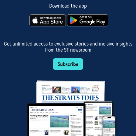
Download the app
Get unlimited access to exclusive stories and incisive insights
from the ST newsroom
Subscribe