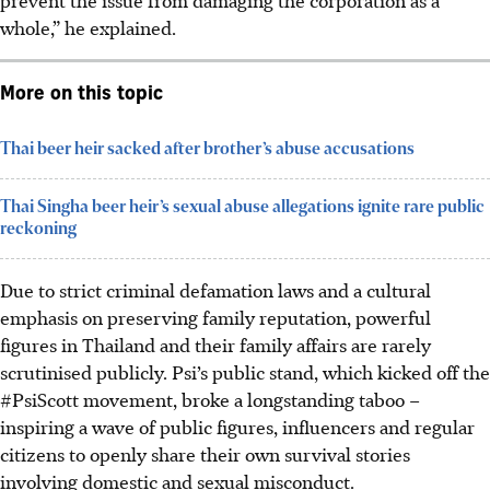
whole,” he explained.
More on this topic
Thai beer heir sacked after brother’s abuse accusations
Thai Singha beer heir’s sexual abuse allegations ignite rare public
reckoning
Due to strict criminal defamation laws and a cultural
emphasis on preserving family reputation, powerful
figures in Thailand
and their family affairs
are rarely
scrutini
s
ed publicly. Psi’s public stand, which kicked off the
#PsiScott
movement
, broke a longstanding taboo –
inspiring a wave of public figures, influencers and regular
citizens to openly share their own survival stories
involving domestic and sexual misconduct.