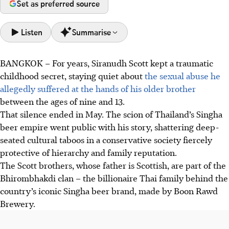
Set as preferred source
Listen
Summarise
BANGKOK
–
For years, Siranudh Scott kept a traumatic
Mr Siranudh Scott, known as Psi, made public allegations
childhood secret, staying quiet about
the sexual abuse he
of sexual abuse during his childhood by his older brother.
allegedly suffered at the hands of his older brother
Psi is the fourth-generation scion of the ultra-rich family
between the ages of nine and 13.
behind Thailand’s iconic Singha beer brand,
That silence ended in May. The scion of Thailand’s Singha
His disclosure on social media went viral, leading to his
beer empire went public with his story, shattering deep-
brother's removal from the family business and online
seated cultural taboos in a conservative society fiercely
calls for a boycott of Singha products.
protective of hierarchy and family reputation.
Mr Psi's actions shattered Thai cultural taboos, inspiring
The Scott brothers, whose father is Scottish, are part of the
other survivors of abuse to speak out, generating greater
Bhirombhakdi clan – the billionaire Thai family behind the
public awareness as well as critical discussions
country’s iconic Singha beer brand, made by
Boon Rawd
surrounding the need for more legal reforms
Brewery.
AI generated