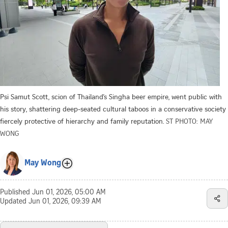
Psi Samut Scott, scion of Thailand’s Singha beer empire, went public with
his story, shattering deep-seated cultural taboos in a conservative society
fiercely protective of hierarchy and family reputation.
ST PHOTO: MAY
WONG
May Wong
Published
Jun 01, 2026, 05:00 AM
Updated
Jun 01, 2026, 09:39 AM