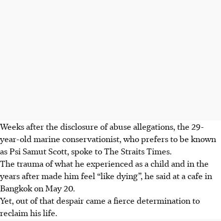
Weeks after the disclosure of abuse allegations, the 29-
year-old marine conservationist,
who prefers to be known
as Psi Samut Scott
, spoke to The Straits Times.
The trauma of what he experienced as a child and in the
years after made him feel “like dying”, he said at a cafe in
Bangkok on May 20.
Yet, out of that despair came a fierce determination to
reclaim his life.