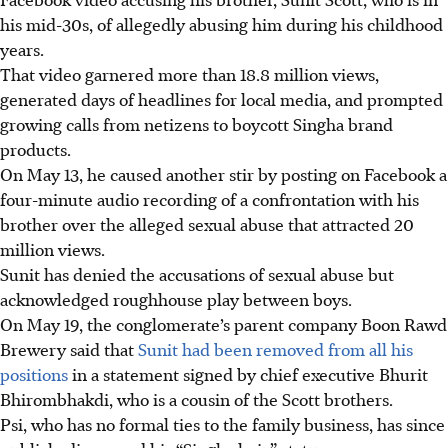
his mid-30s, of allegedly abusing him during his childhood
years.
That video garnered more than 18.8 million views,
generated days of headlines for local media, and prompted
growing calls from netizens to boycott Singha
brand
products.
On May 13, he caused another stir by posting
on Facebook
a
four-minute audio recording of a confrontation with his
brother over the alleged sexual abuse
that
attracted 20
million views.
Sunit has
denied
the accusations of sexual abuse but
acknowledged roughhouse play between boys.
On May 19, the conglomerate’s parent company Boon Rawd
Brewery said that
Sunit had been removed from
all his
positions
in a statement signed by
chief executive
Bhurit
Bhirombhakdi, who is a cousin of the Scott brothers.
Psi, who has no formal ties to the family business, has since