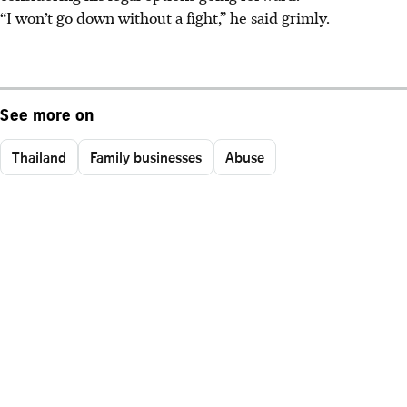
“I won’t go down without a fight,” he said grimly.
See more on
Thailand
Family businesses
Abuse