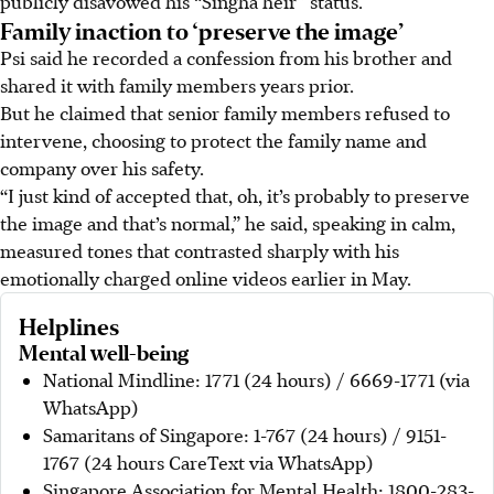
publicly disavowed his “Singha heir” status.
Family inaction to ‘preserve the image’
Psi
said
he recorded a confession from his brother and
shared it with family members years prior.
But he claimed that senior family members refused to
intervene, choosing to protect the family name and
company over his safety.
“I just kind of accepted that, oh, it’s probably to preserve
the image and that’s normal,” he said, speaking in calm,
measured tones that contrasted sharply with his
emotionally charged online videos earlier in May.
Helplines
Mental well-being
National Mindline: 1771 (24 hours) / 6669-1771 (via
WhatsApp)
Samaritans of Singapore: 1-767 (24 hours) / 9151-
1767 (24 hours CareText via WhatsApp)
Singapore Association for Mental Health: 1800-283-