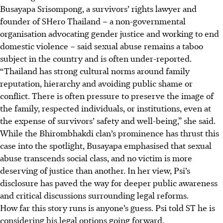
Busayapa
Srisompong, a survivors’ rights lawyer and
founder of SHero Thailand – a non-
governmental
organisation advocating gender justice and working to end
domestic violence – said sexual abuse remains a taboo
subject in the country and is often
under-reported
.
“Thailand has strong cultural norms around family
reputation, hierarchy and avoiding public shame or
conflict. There is often pressure to preserve the image of
the family, respected individuals, or institutions, even at
the expense of survivors’ safety and
well-being
,” she said.
While
the Bhirombhakdi clan’s prominence has thrust this
case into the spotlight, Busayapa emphasised that sexual
abuse transcends social class, and no victim is more
deserving of justice than another. In her view, Psi’s
disclosure has paved the way for deeper public awareness
and critical discussions surrounding legal reforms.
How far this story runs is anyone’s guess. Psi told ST he is
considering his legal options going forward.