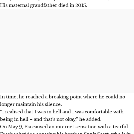
His maternal grandfather died in 2015.
In time, he reached a breaking point where he could no
longer maintain his silence.
“I realised that I was in hell and I was comfortable with
being in hell – and that’s not okay,” he added.
On May 9, Psi caused an internet sensation with a tearful
Facebook video accusing his brother, Sunit Scott, who is in