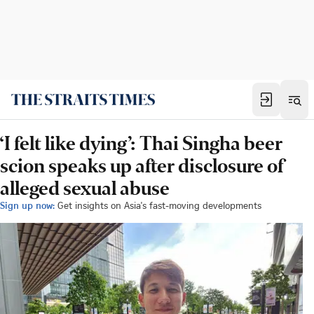
‘I felt like dying’: Thai Singha beer
scion speaks up after disclosure of
alleged sexual abuse
Sign up now:
Get insights on Asia's fast-moving developments