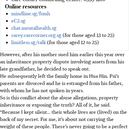
Online resources
mindline.sg/fsmh
eC2.sg
chat.mentalhealth.sg
carey.carecorner.org.sg
(for those aged 13 to 25)
limitless.sg/talk
(for those aged 12 to 25)
However, after his mother sued him earlier this year over
an inheritance property dispute involving assets from his
late grandfather, he decided to speak out.
He subsequently left the family home in Hua Hin. Psi’s
parents are divorced and he is estranged from his father,
with whom he has not spoken in years.
So is this conflict about the abuse allegations, property
inheritance or exposing the truth? All of it, he said.
“Because I kept silent... their whole lives are (lived) on the
back of my secret. For me, it’s about not carrying the
weight of these people. There’s never going to be a perfect