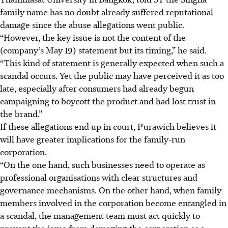
family name has no doubt already suffered reputational
damage since the abuse allegations went public.
“However, the key issue is not the content of the
(company’s May 19) statement but its timing,” he said.
“This kind of statement is generally expected when such a
scandal occurs. Yet the public may have perceived it as too
late, especially after consumers had already begun
campaigning to boycott the product and had lost trust in
the brand.”
If these allegations end up in court,
Purawich believes it
will have greater implications for the family-run
corporation.
“On the one hand, such businesses need to operate as
professional organisations with clear structures and
governance mechanisms. On the other hand, when family
members involved in the corporation become entangled in
a scandal, the management team must act quickly to
prevent the issue from damaging the corporation as a