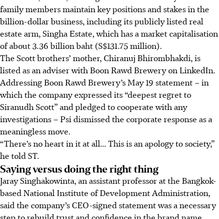
family members maintain key positions and stakes in the
billion-dollar business, including its publicly listed real
estate arm, Singha Estate, which has a market capitalisation
of about 3.36 billion baht (S$131.75 million).
The Scott brothers’ mother, Chiranuj Bhirombhakdi, is
listed as an adviser with Boon Rawd Brewery on LinkedIn.
Addressing Boon Rawd Brewery’s May 19 statement – in
which the company expressed its “deepest regret to
Siranudh Scott” and pledged to cooperate with any
investigations – Psi dismissed the corporate response as a
meaningless move.
“There’s no heart in it at all... This is an apology to society,”
he told ST.
Saying versus doing the right thing
Jaray
Singhakowinta, an assistant professor at the Bangkok-
based National Institute of Development Administration,
said the company’s CEO-signed statement was a necessary
step to rebuild trust and confidence in
the
brand name.