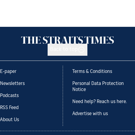
Back to top
E-paper
Terms & Conditions
Newsletters
Personal Data Protection
Notice
Podcasts
Need help? Reach us here.
RSS Feed
Advertise with us
About Us