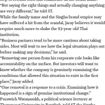
“But saying the right things and actually changing anything
are very different,” he told ST.
While the family name and the Singha brand empire may
have suffered a hit from the scandal, Jaray believes it would
require much more to shake the 93-year-old Thai
institution.
“Business partners tend to be more cautious about taking
sides. Most will wait to see how the legal situation plays out
before making any decisions,” he said.
“Removing one person from his corporate role looks like
accountability on the surface. But investors will want to
know whether the company is genuinely examining the
conditions that allowed this situation to exist in the first
place,” Jaray added.
“One removal is a response to a crisis. Examining how it
happened is a sign of genuine institutional change.”
Purawich
Watanasukh, a political science lecturer at
Thammasat University in Bangkok, told ST the Singha