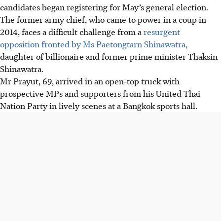
candidates began registering for
May’s
general election.
The former army chief, who came to power in a coup in
2014, faces a difficult challenge from a
resurgent
opposition fronted by Ms Paetongtarn Shinawatra,
daughter of billionaire and former prime minister Thaksin
Shinawatra.
Mr Prayut, 69, arrived in an open-top truck with
prospective MPs and supporters from his United Thai
Nation Party in lively scenes at a Bangkok sports hall.