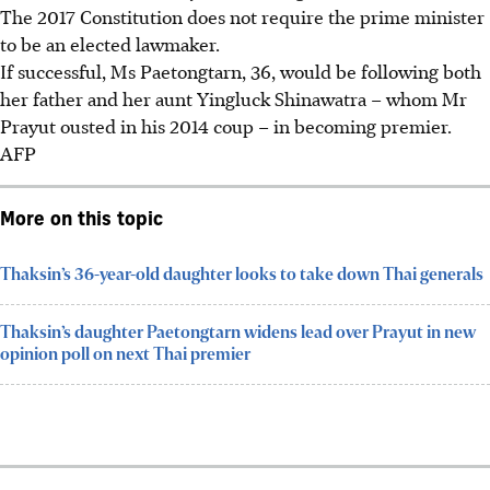
The 2017 Constitution does not require the prime minister
to be an elected lawmaker.
If successful, Ms Paetongtarn, 36, would be following both
her father and her aunt Yingluck Shinawatra – whom Mr
Prayut ousted in his 2014 coup – in becoming
premier
.
AFP
More on this topic
Thaksin’s 36-year-old daughter looks to take down Thai generals
Thaksin’s daughter Paetongtarn widens lead over Prayut in new
opinion poll on next Thai premier