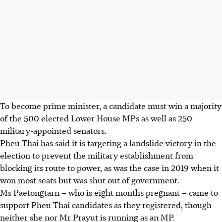
To become prime minister, a candidate must win a majority
of the 500 elected Lower House MPs as well as 250
military-appointed senators.
Pheu Thai has said it is targeting a landslide victory in the
election to prevent the military establishment from
blocking its route to power, as
was the case
in 2019 when it
won most seats but was shut out of government.
Ms Paetongtarn – who is eight months pregnant – came to
support Pheu Thai candidates as they registered, though
neither she nor Mr Prayut is running as an MP.