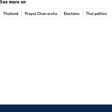
See more on
Thailand
Prayut Chan-o-cha
Elections
Thai politics