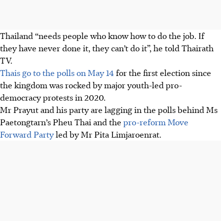
Thailand “needs people who know how to do the job. If
they have never done it, they can’t do it”, he told Thairath
TV.
Thais go to the polls on May 14
for the first election since
the kingdom was rocked by major youth-led pro-
democracy protests in 2020.
Mr Prayut and his party are lagging in the polls behind Ms
Paetongtarn’s Pheu Thai and the
pro-reform Move
Forward Party
led by Mr Pita Limjaroenrat.