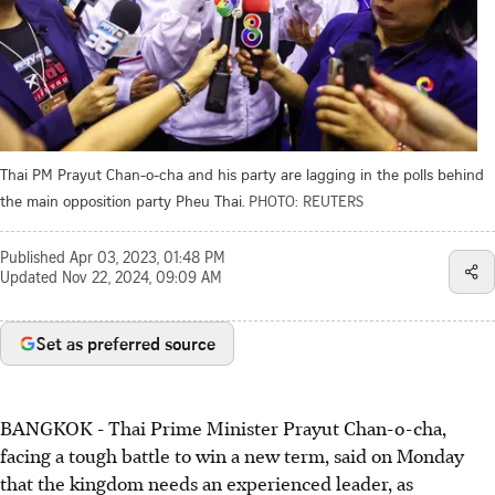
Thai PM Prayut Chan-o-cha and his party are lagging in the polls behind
the main opposition party Pheu Thai.
PHOTO: REUTERS
Published
Apr 03, 2023, 01:48 PM
Updated
Nov 22, 2024, 09:09 AM
Set as preferred source
BANGKOK
-
Thai Prime Minister Prayut Chan-o-cha,
facing a tough battle to win a new term, said on Monday
that the kingdom needs an experienced leader, as