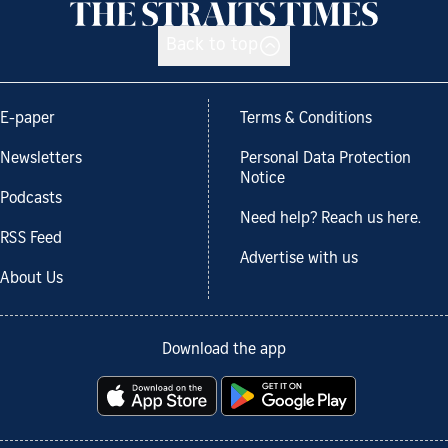
Back to top
E-paper
Terms & Conditions
Newsletters
Personal Data Protection
Notice
Podcasts
Need help? Reach us here.
RSS Feed
Advertise with us
About Us
Download the app