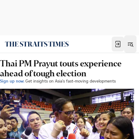
Thai PM Prayut touts experience
ahead of tough election
Sign up now:
Get insights on Asia's fast-moving developments