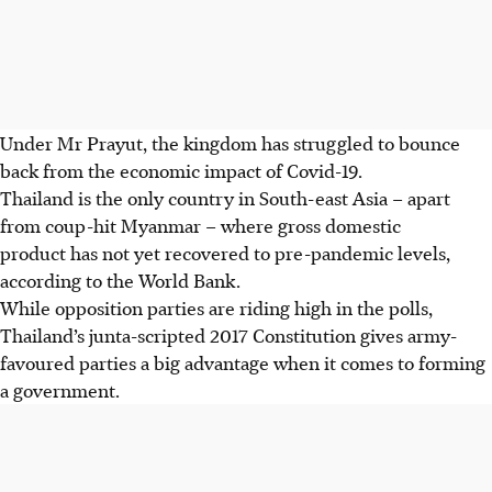
Under Mr Prayut, the kingdom has struggled to bounce
back from the economic impact of Covid-19.
Thailand is the only country in South-east Asia – apart
from coup-hit Myanmar – where gross domestic
product has not yet recovered to pre-pandemic levels,
according to the World Bank.
While opposition parties are riding high in the polls,
Thailand’s junta-scripted 2017 Constitution gives army-
favoured parties a big advantage when it comes to forming
a government.