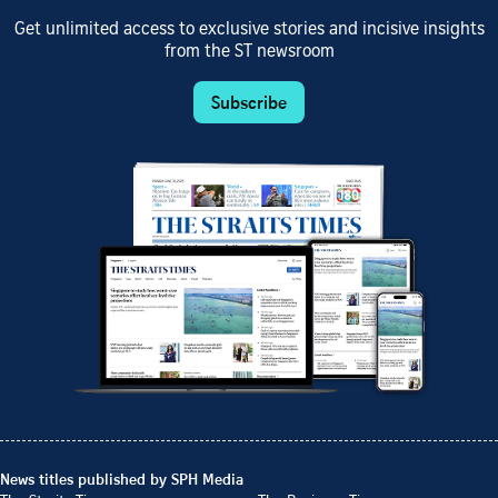
Get unlimited access to exclusive stories and incisive insights
from the ST newsroom
Subscribe
News titles published by SPH Media