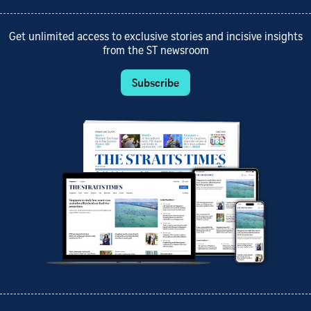
Get unlimited access to exclusive stories and incisive insights
from the ST newsroom
Subscribe