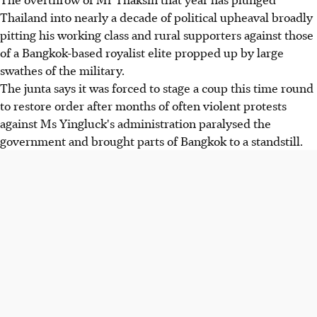
Thailand into nearly a decade of political upheaval broadly
pitting his working class and rural supporters against those
of a Bangkok-based royalist elite propped up by large
swathes of the military.
The junta says it was forced to stage a coup this time round
to restore order after months of often violent protests
against Ms Yingluck's administration paralysed the
government and brought parts of Bangkok to a standstill.