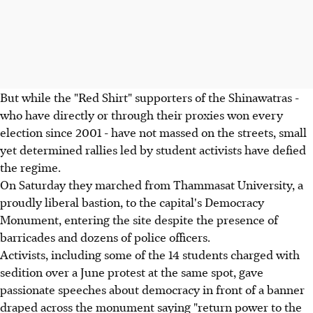
But while the "Red Shirt" supporters of the Shinawatras -
who have directly or through their proxies won every
election since 2001 - have not massed on the streets, small
yet determined rallies led by student activists have defied
the regime.
On Saturday they marched from Thammasat University, a
proudly liberal bastion, to the capital's Democracy
Monument, entering the site despite the presence of
barricades and dozens of police officers.
Activists, including some of the 14 students charged with
sedition over a June protest at the same spot, gave
passionate speeches about democracy in front of a banner
draped across the monument saying "return power to the