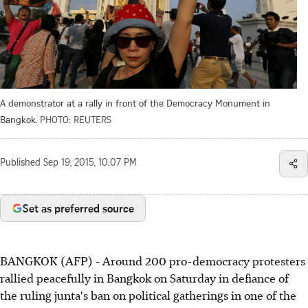
A demonstrator at a rally in front of the Democracy Monument in
Bangkok.
PHOTO: REUTERS
Published
Sep 19, 2015, 10:07 PM
Set as preferred source
BANGKOK (AFP) - Around 200 pro-democracy protesters
rallied peacefully in Bangkok on Saturday in defiance of
the ruling junta's ban on political gatherings in one of the