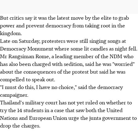
But critics say it was the latest move by the elite to grab
power and prevent democracy from taking root in the
kingdom.
Late on Saturday, protesters were still singing songs at
Democracy Monument where some lit candles as night fell.
Mr Rangsiman Rome, a leading member of the NDM who
has also been charged with sedition, said he was "worried"
about the consequences of the protest but said he was
compelled to speak out.
"I must do this, I have no choice," said the democracy
campaigner.
Thailand's military court has not yet ruled on whether to
try the 14 students in a case that saw both the United
Nations and European Union urge the junta government to
drop the charges.