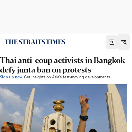
Thai anti-coup activists in Bangkok
defy junta ban on protests
Sign up now:
Get insights on Asia's fast-moving developments