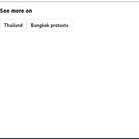
See more on
Thailand
Bangkok protests