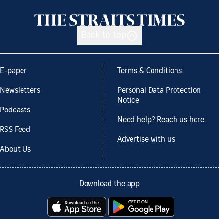
Back to top
E-paper
Terms & Conditions
Newsletters
Personal Data Protection
Notice
Podcasts
Need help? Reach us here.
RSS Feed
Advertise with us
About Us
Download the app