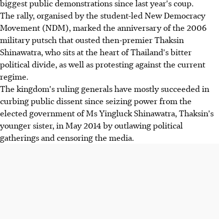
biggest public demonstrations since last year's coup.
The rally, organised by the student-led New Democracy
Movement (NDM), marked the anniversary of the 2006
military putsch that ousted then-premier Thaksin
Shinawatra, who sits at the heart of Thailand's bitter
political divide, as well as protesting against the current
regime.
The kingdom's ruling generals have mostly succeeded in
curbing public dissent since seizing power from the
elected government of Ms Yingluck Shinawatra, Thaksin's
younger sister, in May 2014 by outlawing political
gatherings and censoring the media.