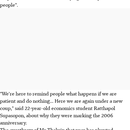
people".
"We're here to remind people what happens if we are
patient and do nothing... Here we are again under a new
coup," said 22-year-old economics student Ratthapol
Supasopon, about why they were marking the 2006
anniversary.
The overthrow of Mr Thaksin that year has plunged