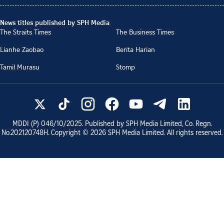
News titles published by SPH Media
The Straits Times
The Business Times
Lianhe Zaobao
Berita Harian
Tamil Murasu
Stomp
MDDI (P)
046/10/2025
. Published by SPH Media Limited, Co. Regn.
No.
202120748H
. Copyright ©
2026
SPH Media Limited. All rights reserved.