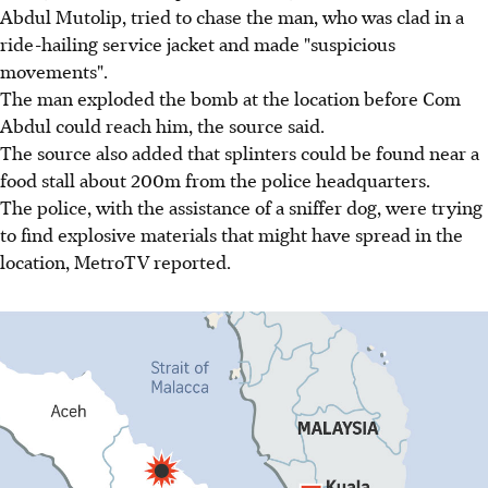
Abdul Mutolip, tried to chase the man, who was clad in a
ride-hailing service jacket and made "suspicious
movements".
The man exploded the bomb at the location before Com
Abdul could reach him, the source said.
The source also added that splinters could be found near a
food stall about 200m from the police headquarters.
The police, with the assistance of a sniffer dog, were trying
to find explosive materials that might have spread in the
location, MetroTV reported.