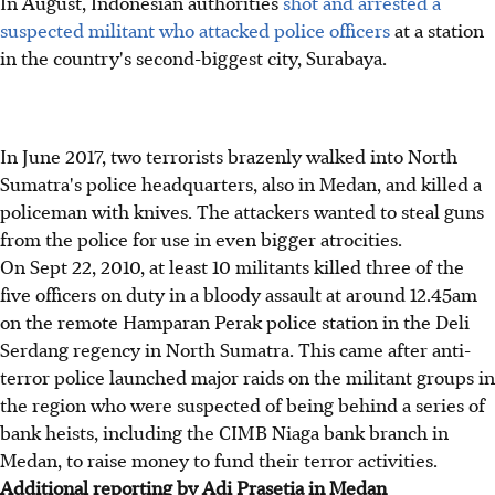
In August, Indonesian authorities
shot and arrested a
suspected militant who attacked police officers
at a station
in the country's second-biggest city, Surabaya.
In June 2017, two terrorists brazenly walked into North
Sumatra's police headquarters, also in Medan, and killed a
policeman with knives. The attackers wanted to steal guns
from the police for use in even bigger atrocities.
On Sept 22, 2010, at least 10 militants killed three of the
five officers on duty in a bloody assault at around 12.45am
on the remote Hamparan Perak police station in the Deli
Serdang regency in North Sumatra. This came after anti-
terror police launched major raids on the militant groups in
the region who were suspected of being behind a series of
bank heists, including the CIMB Niaga bank branch in
Medan, to raise money to fund their terror activities.
Additional reporting by Adi Prasetia in Medan