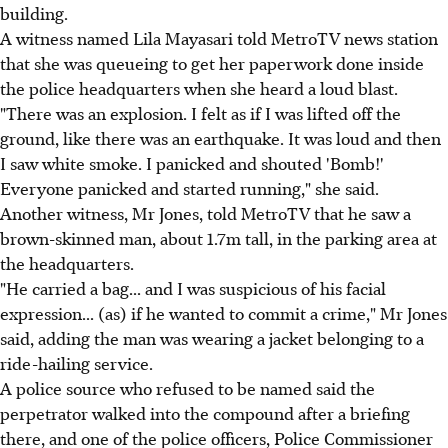
building.
A witness named Lila Mayasari told MetroTV news station
that she was queueing to get her paperwork done inside
the police headquarters when she heard a loud blast.
"There was an explosion. I felt as if I was lifted off the
ground, like there was an earthquake. It was loud and then
I saw white smoke. I panicked and shouted 'Bomb!'
Everyone panicked and started running," she said.
Another witness, Mr Jones, told MetroTV that he saw a
brown-skinned man, about 1.7m tall, in the parking area at
the headquarters.
"He carried a bag... and I was suspicious of his facial
expression... (as) if he wanted to commit a crime," Mr Jones
said, adding the man was wearing a jacket belonging to a
ride-hailing service.
A police source who refused to be named said the
perpetrator walked into the compound after a briefing
there, and one of the police officers, Police Commissioner