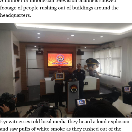
A number of Indonesian television channels showed
footage of people rushing out of buildings around the
headquarters.
Eyewitnesses told local media they heard a loud explosion
and saw puffs of white smoke as they rushed out of the