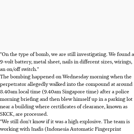
"On the type of bomb, we are still investigating. We found a
9-volt battery, metal sheet, nails in different sizes, wirings,
an on/off switch."
The bombing happened on Wednesday morning when the
perpetrator allegedly walked into the compound at around
8.40am local time (9.40am Singapore time) after a police
morning briefing and then blew himself up in a parking lot
near a building where certificates of clearance, known as
SKCK, are processed.
"We still don't know if it was a high explosive. The team is
working with Inafis (Indonesia Automatic Fingerprint