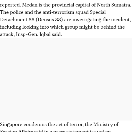
reported. Medan is the provincial capital of North Sumatra.
The police and the anti-terrorism squad Special
Detachment 88 (Densus 88) are investigating the incident,
including looking into which group might be behind the
attack, Insp-Gen. Iqbal said.
Singapore condemns the act of terror, the Ministry of
Foreign Affairs said in a press statement issued on