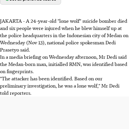
JAKARTA - A 24-year-old "lone wolf" suicide bomber died
and six people were injured when he blew himself up at
the police headquarters in the Indonesian city of Medan on
Wednesday (Nov 13), national police spokesman Dedi
Prasetyo said.
In a media briefing on Wednesday afternoon, Mr Dedi said
the Medan-born man, initialled RMN, was identified based
on fingerprints.
"The attacker has been identified. Based on our
preliminary investigation, he was a lone wolf," Mr Dedi
told reporters.