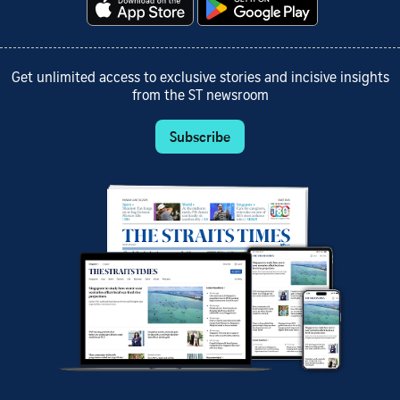
Get unlimited access to exclusive stories and incisive insights
from the ST newsroom
Subscribe