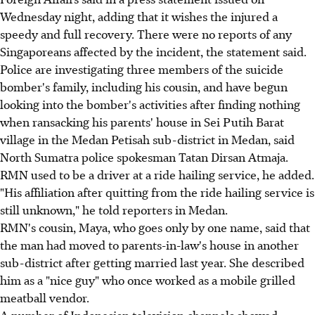
Wednesday night, adding that it wishes the injured a
speedy and full recovery. There were no reports of any
Singaporeans affected by the incident, the statement said.
Police are investigating three members of the suicide
bomber's family, including his cousin, and have begun
looking into the bomber's activities after finding nothing
when ransacking his parents' house in Sei Putih Barat
village in the Medan Petisah sub-district in Medan, said
North Sumatra police spokesman Tatan Dirsan Atmaja.
RMN used to be a driver at a ride hailing service, he added.
"His affiliation after quitting from the ride hailing service is
still unknown," he told reporters in Medan.
RMN's cousin, Maya, who goes only by one name, said that
the man had moved to parents-in-law's house in another
sub-district after getting married last year. She described
him as a "nice guy" who once worked as a mobile grilled
meatball vendor.