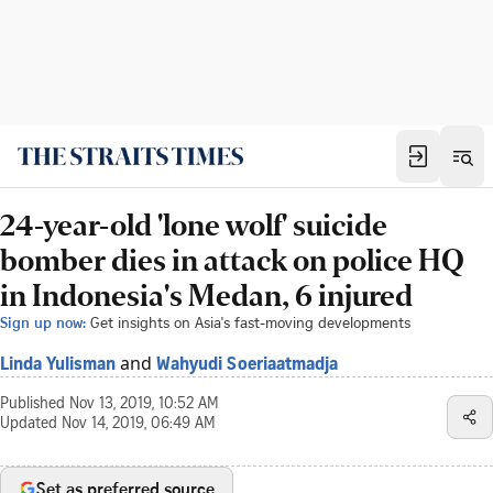
24-year-old 'lone wolf' suicide
bomber dies in attack on police HQ
in Indonesia's Medan, 6 injured
Sign up now:
Get insights on Asia's fast-moving developments
and
Linda Yulisman
Wahyudi Soeriaatmadja
Published
Nov 13, 2019, 10:52 AM
Updated
Nov 14, 2019, 06:49 AM
Set as preferred source