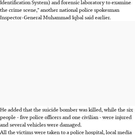
Identification System) and forensic laboratory to examine
the crime scene," another national police spokesman
Inspector-General Muhammad Iqbal said earlier.
He added that the suicide bomber was killed, while the six
people - five police officers and one civilian - were injured
and several vehicles were damaged.
All the victims were taken to a police hospital, local media