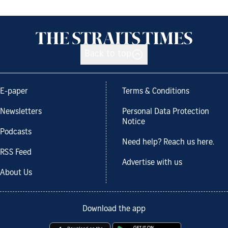
Back to top
E-paper
Terms & Conditions
Newsletters
Personal Data Protection
Notice
Podcasts
Need help? Reach us here.
RSS Feed
Advertise with us
About Us
Download the app