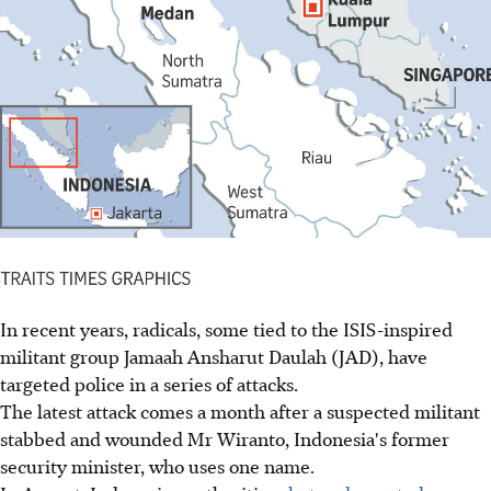
In recent years, radicals, some tied to the ISIS-inspired
militant group Jamaah Ansharut Daulah (JAD), have
targeted police in a series of attacks.
The latest attack comes a month after a suspected militant
stabbed and wounded Mr Wiranto, Indonesia's former
security minister, who uses one name.