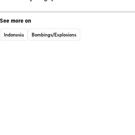
See more on
Indonesia
Bombings/Explosions