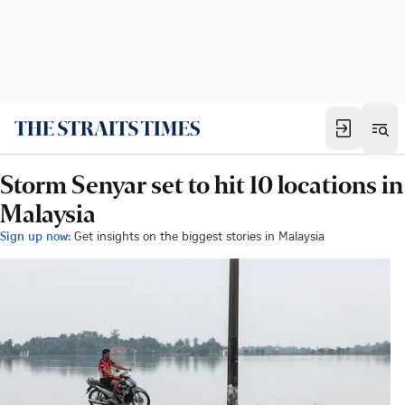
Storm Senyar set to hit 10 locations in
Malaysia
Sign up now:
Get insights on the biggest stories in Malaysia