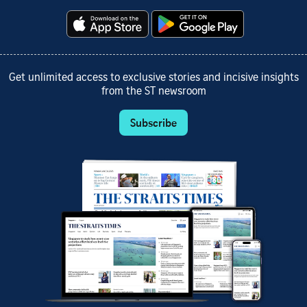
Get unlimited access to exclusive stories and incisive insights
from the ST newsroom
Subscribe