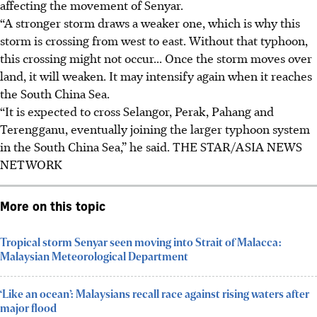
affecting the movement of Senyar.
“A stronger storm draws a weaker one, which is why this
storm is crossing from west to east. Without that typhoon,
this crossing might not occur... Once the storm moves over
land, it will weaken. It may intensify again when it reaches
the South China Sea.
“It is expected to cross Selangor, Perak, Pahang and
Terengganu, eventually joining the larger typhoon system
in the South China Sea,” he said.
THE STAR/ASIA NEWS
NETWORK
More on this topic
Tropical storm Senyar seen moving into Strait of Malacca:
Malaysian Meteorological Department
‘Like an ocean’: Malaysians recall race against rising waters after
major flood