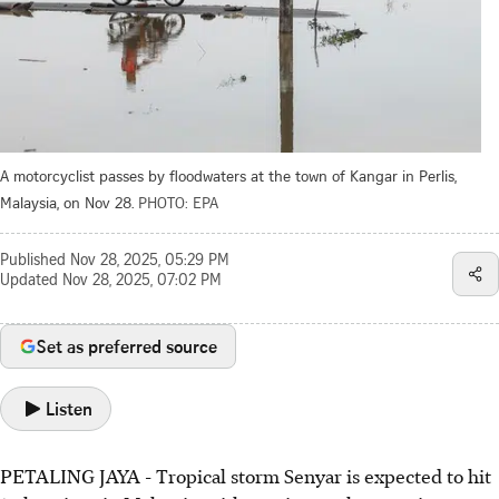
A motorcyclist passes by floodwaters at the town of Kangar in Perlis,
Malaysia, on Nov 28.
PHOTO: EPA
Published
Nov 28, 2025, 05:29 PM
Updated
Nov 28, 2025, 07:02 PM
Set as preferred source
Listen
PETALING JAYA
-
Tropical storm Senyar is expected to hit