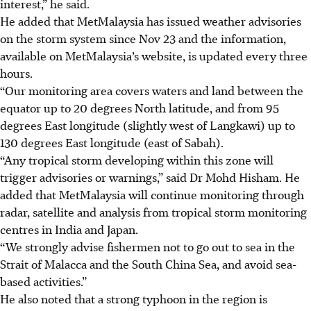
interest,” he said.
He added that MetMalaysia has issued ­weather advisories
on the storm system since Nov 23 and the information,
available on MetMalaysia’s website, is updated every three
hours.
“Our monitoring area covers waters and land between the
equator up to 20 degrees North latitude, and from 95
degrees East longitude (slightly west of Langkawi) up to
130 degrees East longitude (east of Sabah).
“Any tropical storm developing within this zone will
trigger advisories or warnings,” said Dr Mohd Hisham. He
added that MetMalaysia will continue monitoring through
radar, satellite and analysis from tropical storm monitoring
centres in India and Japan.
“We strongly advise fishermen not to go out to sea in the
Strait of Malacca and the South China Sea, and avoid sea-
based activities.”
He also noted that a strong typhoon in the region is