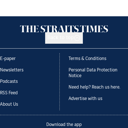
Back to top
E-paper
Terms & Conditions
Newsletters
Personal Data Protection
Notice
Podcasts
Need help? Reach us here.
RSS Feed
Advertise with us
About Us
Download the app