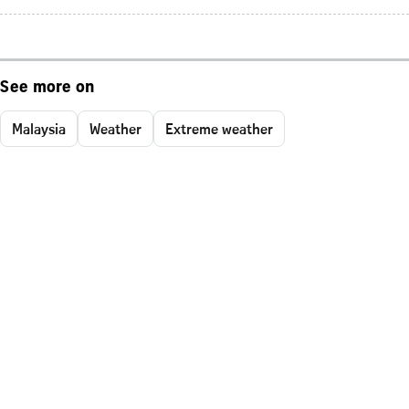
See more on
Malaysia
Weather
Extreme weather