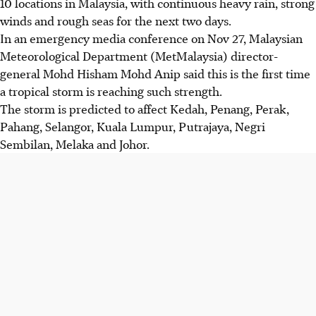
10 locations in Malaysia, with continuous heavy rain, strong
winds and rough seas for the next two days.
In an emergency media ­conference on
Nov 27
, Malaysian
Meteorological Department (MetMalaysia) director-
general Mohd Hisham Mohd Anip said this is the first time
a tropical storm is reaching such strength.
The storm is predicted to affect Kedah, Penang, Perak,
Pahang, Selangor, Kuala Lumpur, Putrajaya, Negri
Sembilan, Melaka and Johor.