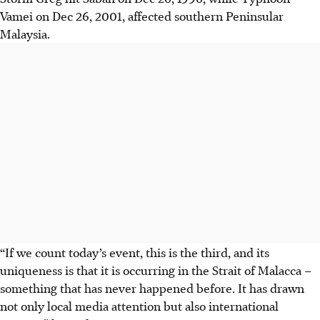
Vamei on Dec 26, 2001, affected southern Peninsular
Malaysia.
“If we count today’s event, this is the third, and its
uniqueness is that it is occurring in the Strait of Malacca –
something that has never happened before. It has drawn
not only local media attention but also international