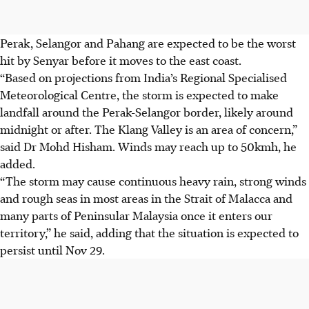
Perak, Selangor and Pahang are expected to be the worst
hit by Senyar before it moves to the east coast.
“Based on projections from India’s Regional Specialised
Meteorological Centre, the storm is expected to make
landfall around the Perak-Selangor border, likely around
midnight or after. The Klang Valley is an area of concern,”
said Dr Mohd Hisham. Winds may reach up to 50kmh, he
added.
“The storm may cause continuous heavy rain, strong winds
and rough seas in most areas in the Strait of Malacca and
many parts of Peninsular Malaysia once it enters our
territory,” he said, adding that the situation is expected to
persist until
Nov 29.