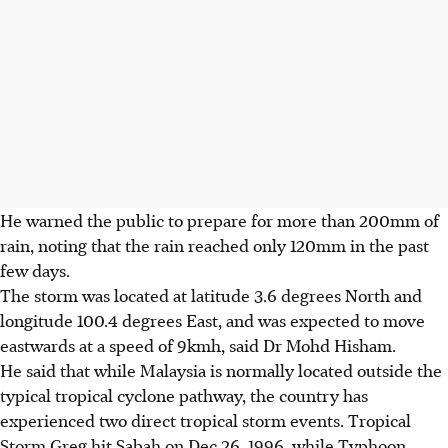
He warned the public to ­prepare for more than 200mm of
rain, noting that the rain reached only 120mm in the past
few days.
The storm was located at latitude 3.6 degrees North and
longitude 100.4 degrees East, and was expected to move
eastwards at
a speed of
9kmh, said Dr Mohd Hisham.
He said that while Malaysia is normally located outside the
typical tropical cyclone pathway, the country has
experienced two direct ­tropical storm events. Tropical
Storm Greg hit Sabah on Dec 26, 1996, while Typhoon