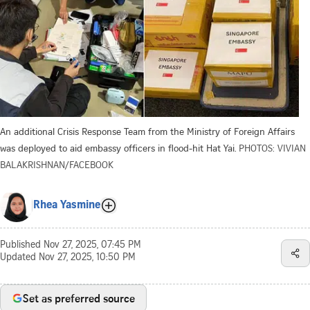
An additional Crisis Response Team from the Ministry of Foreign Affairs
was deployed to aid embassy officers in flood-hit Hat Yai.
PHOTOS: VIVIAN
BALAKRISHNAN/FACEBOOK
Rhea Yasmine
Published
Nov 27, 2025, 07:45 PM
Updated
Nov 27, 2025, 10:50 PM
Set as preferred source