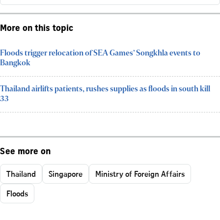
More on this topic
Floods trigger relocation of SEA Games’ Songkhla events to
Bangkok
Thailand airlifts patients, rushes supplies as floods in south kill
33
See more on
Thailand
Singapore
Ministry of Foreign Affairs
Floods