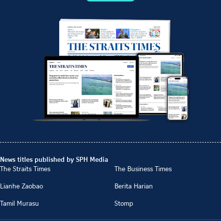
News titles published by SPH Media
The Straits Times
The Business Times
Lianhe Zaobao
Berita Harian
Tamil Murasu
Stomp