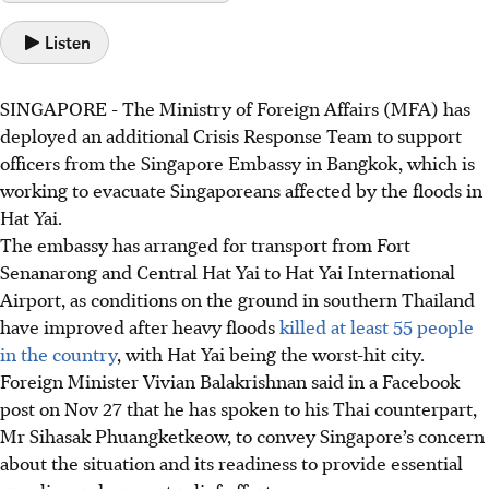
Listen
SINGAPORE -
The
Ministry of Foreign Affairs (MFA)
has
deployed an additional
Crisis Response Team to support
officers from the
Singapore Embassy in Bangkok, which
is
working to evacuate Singaporeans affected by the floods in
Hat Yai
.
The embassy has arranged for transport from Fort
Senanarong and Central Hat Yai to Hat Yai International
Airport, as conditions on the ground in southern Thailand
have improved after heavy floods
killed a
t least 55
people
in the country
, with Hat Yai being the worst-hit city.
Foreign Minister Vivian Balakrishna
n said in a
Facebook
post on N
ov 27
that he has spoken to his
Thai counterpart,
Mr Sihasak Phuangketkeow,
to convey Singapore’s concern
about the situation and its readiness to provide essential