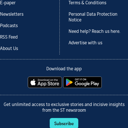
E-paper
Terms & Conditions
Newsletters
Personal Data Protection
Notice
Podcasts
Need help? Reach us here.
RSS Feed
Advertise with us
About Us
Download the app
Get unlimited access to exclusive stories and incisive insights
from the ST newsroom
Subscribe