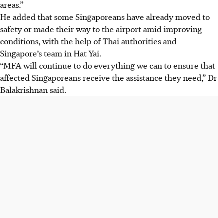
areas.”
He added that some Singaporeans have already moved to
safety or made their way to the airport amid improving
conditions, with the help of Thai authorities and
Singapore’s team in Hat Yai.
“MFA will continue to do everything we can to ensure that
affected Singaporeans receive the assistance they need,” Dr
Balakrishnan said.