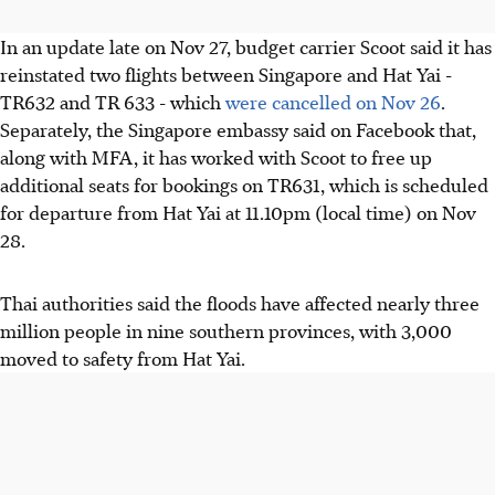
In an update late on Nov 27, budget carrier Scoot said it has
reinstated two flights between Singapore and Hat Yai -
TR632 and TR 633 - which
were cancelled on Nov 26
.
Separately, the Singapore embassy said on Facebook that,
along with MFA, it has worked with Scoot to free up
additional seats for bookings on TR631, which is scheduled
for departure from Hat Yai at 11.10pm (local time) on Nov
28.
Thai authorities said the floods have affected nearly three
million people in nine southern provinces, with 3,000
moved to safety from Hat Yai.