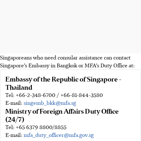
Singaporeans who need consular assistance can contact
Singapore’s Embassy in Bangkok or MFA’s Duty Office at:
Embassy of the Republic of Singapore -
Thailand
Tel: +66-2-348-6700 / +66-81-844-3580
E-mail:
singemb_bkk@mfa.sg
Ministry of Foreign Affairs Duty Office
(24/7)
Tel: +65 6379 8800/8855
E-mail:
mfa_duty_officer@mfa.gov.sg