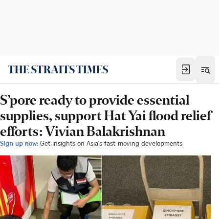
S’pore ready to provide essential
supplies, support Hat Yai flood relief
efforts: Vivian Balakrishnan
Sign up now:
Get insights on Asia's fast-moving developments