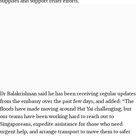
supplies and support relief efforts.
Dr Balakrishnan said he has been receiving regular updates
from the embassy over the past few days, and added: “The
floods have made moving around Hat Yai challenging, but
our teams have been working hard to reach out to
Singaporeans, expedite assistance for those who need
urgent help, and arrange transport to move them to safer