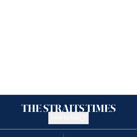
Back to top