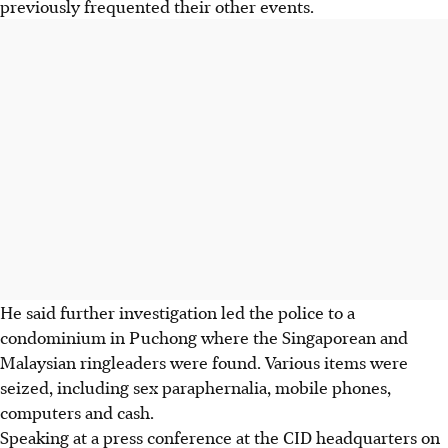
previously frequented their other events.
He said further investigation led the police to a
condominium in Puchong where the Singaporean and
Malaysian ringleaders were found. Various items were
seized, including sex paraphernalia, mobile phones,
computers and cash.
Speaking at a press conference at the CID headquarters on