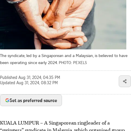
The syndicate, led by a Singaporean and a Malaysian, is believed to have
been operating since early 2024.
PHOTO: PEXELS
Published
Aug 31, 2024, 04:35 PM
Updated
Aug 31, 2024, 08:32 PM
Set as preferred source
KUALA LUMPUR
–
A Singaporean ringleader of a
“swingers” syndicate in Malaysia, which organised group