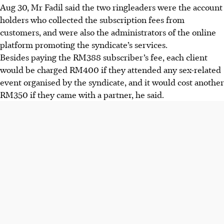
Aug 30,
Mr Fadil said the two ringleaders were the account
holders who collected the subscription fees from
customers, and were also the administrators of the online
platform promoting the syndicate’s services.
Besides paying the RM388 subscriber’s fee, each client
would be charged RM400 if they attended any sex-related
event organised by the syndicate, and it would cost another
RM350 if they came with a partner, he said.