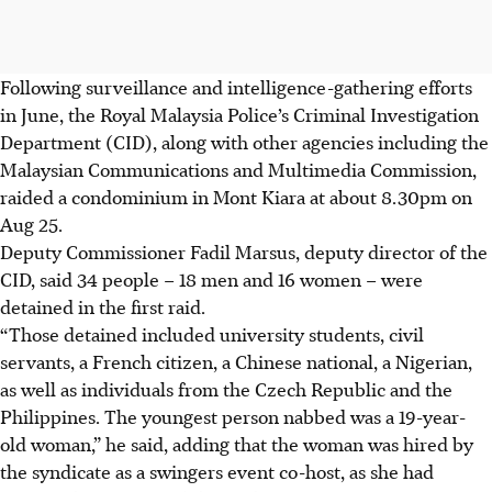
Following surveillance and intelligence-gathering efforts
in June, the
Royal Malaysia Police
’s Criminal Investigation
Department (CID), along with other agencies
including the
Malaysian
Communications
and Multimedia Commission
,
raided a condominium in Mont Kiara at about 8.30pm on
Aug 25.
Deputy Commissioner Fadil Marsus, deputy director of the
CID, said 34 people – 18 men and 16 women – were
detained in the first raid.
“Those detained included university students, civil
servants, a French citizen, a Chinese national, a Nigerian,
as well as individuals from the Czech Republic and the
Philippines. The youngest person nabbed was a 19-year-
old woman,” he said, adding that the woman was hired by
the syndicate as a swingers event co-host, as she had