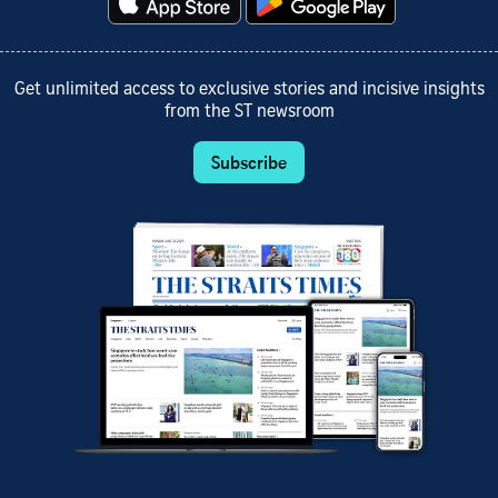
Get unlimited access to exclusive stories and incisive insights
from the ST newsroom
Subscribe