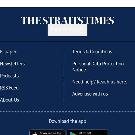
Back to top
E-paper
Terms & Conditions
Newsletters
Personal Data Protection
Notice
Podcasts
Need help? Reach us here.
RSS Feed
Advertise with us
About Us
Download the app