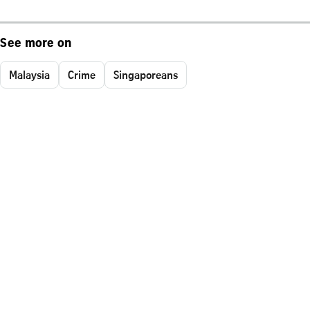
See more on
Malaysia
Crime
Singaporeans