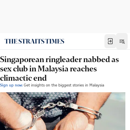
Singaporean ringleader nabbed as
sex club in Malaysia reaches
climactic end
Sign up now:
Get insights on the biggest stories in Malaysia