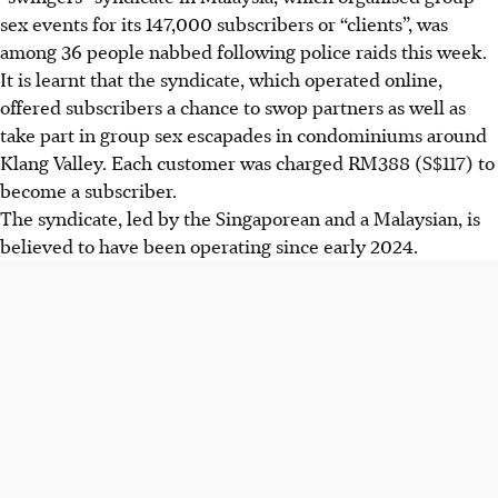
sex events for its 147,000 subscribers or “clients”, was
among 36 people nabbed following police raids this week.
It is learnt that the syndicate, which operated online,
offered subscribers a chance to swop partners as well as
take part in group sex escapades in condominiums around
Klang Valley. Each customer was charged RM388 (
S$117
) to
become a subscriber.
The syndicate, led by the Singaporean and a Malaysian, is
believed to have been operating since early 2
024
.