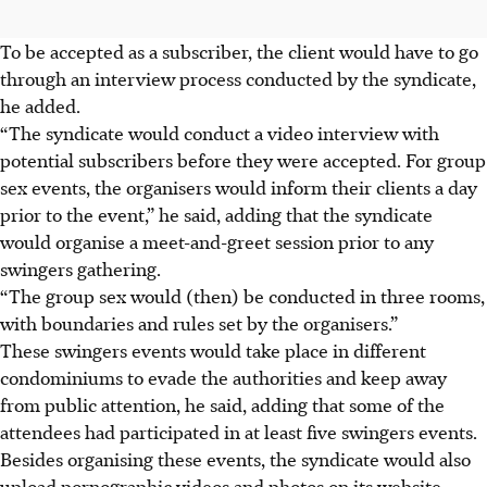
To be accepted as a subscriber, the client would have to go
through an interview process conducted by the syndicate,
he added.
“The syndicate would conduct a video interview with
potential subscribers before they were accepted. For group
sex events, the organisers would inform their clients a day
prior to the event,” he said, adding that the syndicate
would organise a meet-and-greet session prior to any
swingers gathering.
“The group sex would (then) be conducted in three rooms,
with boundaries and rules set by the organisers.”
These swingers events would take place in different
condominiums to evade the authorities and keep away
from public attention, he said
, adding that some of the
attendees had participated in at least five swingers events
.
Besides organising these events, the syndicate would also
upload pornographic videos and photos on its website.