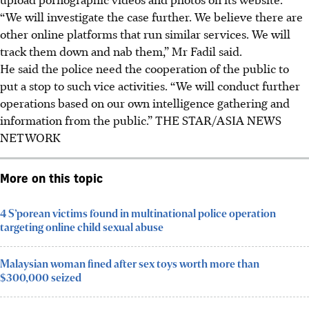
“We will investigate the case further. We believe there are
other online platforms that run similar services. We will
track them down and nab them,” Mr Fadil said.
He said the police need the cooperation of the public to
put a stop to such vice activities. “We will conduct further
operations based on our own intelligence gathering and
information from the public.”
THE STAR/ASIA NEWS
NETWORK
More on this topic
4 S’porean victims found in multinational police operation
targeting online child sexual abuse
Malaysian woman fined after sex toys worth more than
$300,000 seized