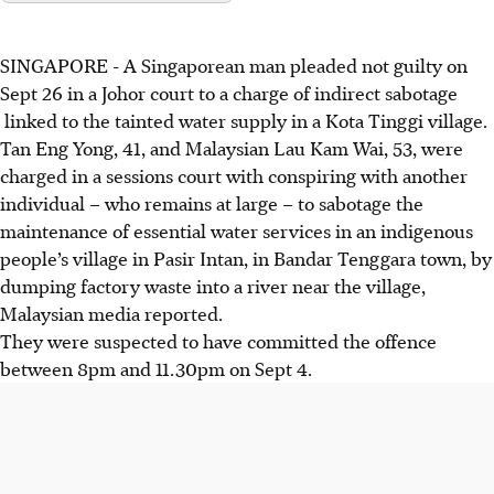
SINGAPORE -
A Singaporean man pleaded not guilty on
Sept 26 in a Johor court to a charge of indirect sabotage
linked to the tainted water supply in a Kota Tinggi village.
Tan Eng Yong, 41, and Malaysian Lau Kam Wai, 53, were
charged in a sessions court with conspiring with another
individual – who remains at large – to sabotage the
maintenance of essential water services in an indigenous
people’s village in Pasir Intan, in Bandar Tenggara town, by
dumping factory waste into a river near the village,
Malaysian media reported.
They were suspected to have committed the offence
between 8pm and 11.30pm on Sept 4.