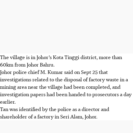
The village is in Johor’s Kota Tinggi district, more than
60km from Johor Bahru.
Johor police chief M. Kumar said on Sept 25 that
investigations related to the disposal of factory waste in a
mining area near the village had been completed, and
investigation papers had been handed to prosecutors a day
earlier.
Tan was identified by the police as a director and
shareholder of a
factory in Seri Alam, Johor.