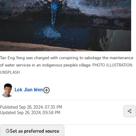
Tan Eng Yong was charged with conspiring to sabotage the maintenance
of water services in an indigenous people’s village.
PHOTO ILLUSTRATION:
UNSPLASH
Lok Jian Wen
Published
Sep 26, 2024, 07:35 PM
Updated
Sep 26, 2024, 09:58 PM
Set as preferred source