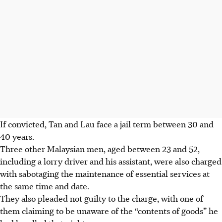
If convicted, Tan and Lau face a jail term between 30 and
40 years.
Three other Malaysian men, aged between 23 and 52,
including a lorry driver and his assistant, were also charged
with sabotaging the maintenance of essential services at
the same time and date.
They also pleaded not guilty to the charge, with one of
them claiming to be unaware of the “contents of goods” he