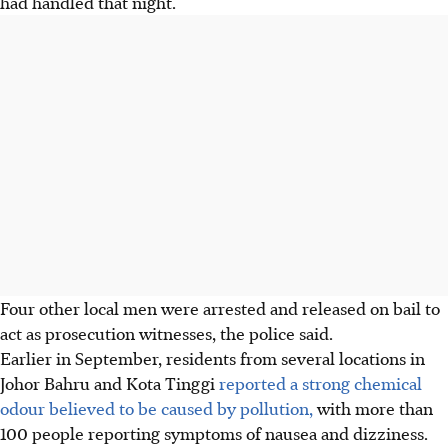
had handled that night.
Four other local men were arrested and released on bail to
act as prosecution witnesses, the police said.
Earlier in September, residents from several locations in
Johor Bahru and Kota Tinggi
reported a strong chemical
odour believed to be caused by pollution,
with more than
100 people reporting symptoms of nausea and dizziness.