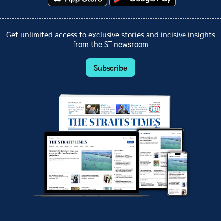
Get unlimited access to exclusive stories and incisive insights
from the ST newsroom
Subscribe