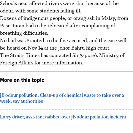
Schools near affected rivers were shut because of the
odour, with some students falling ill.
Dozens of indigenous people, or orang asli in Malay, from
Pasir Intan had to be relocated after complaining of
breathing difficulties.
No bail was granted to the five accused, and the case will
be heard on Nov 14 at the Johor Bahru high court.
The Straits Times has contacted Singapore’s Ministry of
Foreign Affairs for more information.
More on this topic
JB odour pollution: Clean-up of chemical waste to take over a
week, say authorities
Lorry driver, assistant nabbed over JB odour pollution incident