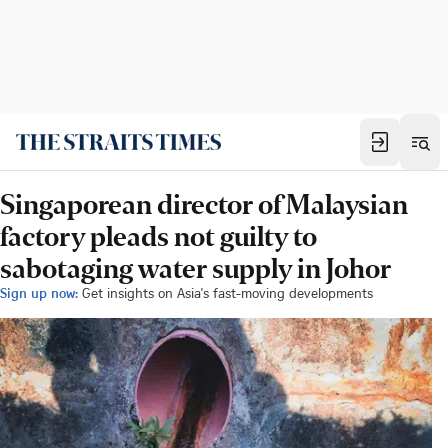
Singaporean director of Malaysian
factory pleads not guilty to
sabotaging water supply in Johor
Sign up now:
Get insights on Asia's fast-moving developments