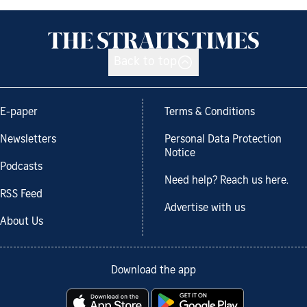
Back to top
E-paper
Terms & Conditions
Newsletters
Personal Data Protection
Notice
Podcasts
Need help? Reach us here.
RSS Feed
Advertise with us
About Us
Download the app