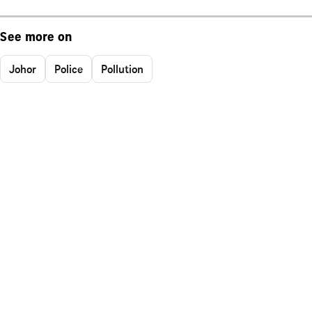
See more on
Johor
Police
Pollution