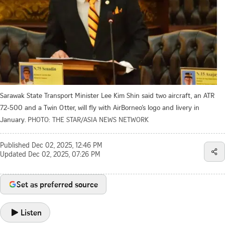
Sarawak State Transport Minister Lee Kim Shin said two aircraft, an ATR
72-500 and a Twin Otter, will fly with AirBorneo’s logo and livery in
January.
PHOTO: THE STAR/ASIA NEWS NETWORK
Published
Dec 02, 2025, 12:46 PM
Updated
Dec 02, 2025, 07:26 PM
Set as preferred source
Listen