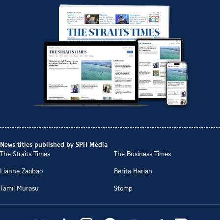
News titles published by SPH Media
The Straits Times
The Business Times
Lianhe Zaobao
Berita Harian
Tamil Murasu
Stomp