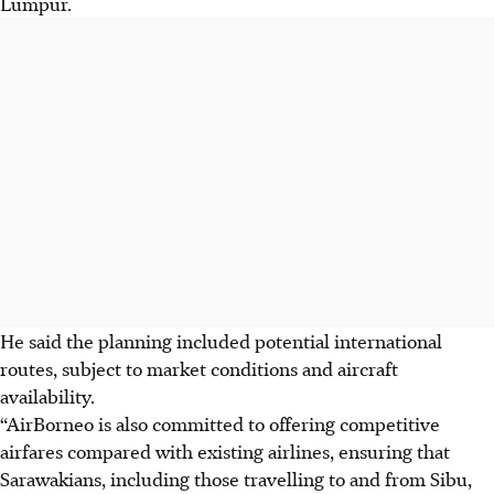
Lumpur.
He said the planning included potential international
routes, subject to market conditions and aircraft
availability.
“AirBorneo is also committed to offering competitive
airfares compared with existing airlines, ensuring that
Sarawakians, including those travelling to and from Sibu,