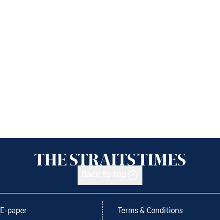
Back to top
E-paper
Terms & Conditions