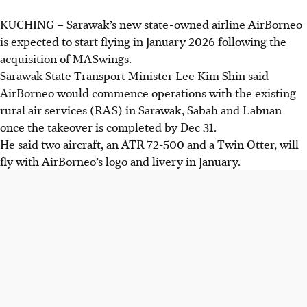
KUCHING
–
Sarawak’s new state-owned airline AirBorneo
is expected to start flying in January 2026 following the
acquisition of MASwings.
Sarawak State Transport Minister Lee Kim Shin said
AirBorneo would commence operations with the existing
rural air services (RAS) in Sarawak, Sabah and Labuan
once the takeover is completed by Dec 31.
He said two aircraft, an ATR 72-500 and a Twin Otter, will
fly with AirBorneo’s logo and livery in January.