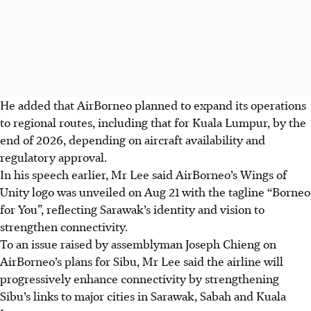
He added that AirBorneo planned to expand its operations
to regional routes, including that for Kuala Lumpur, by the
end of 2026, depending on aircraft availability and
regulatory approval.
In his speech earlier, Mr Lee said AirBorneo’s Wings of
Unity logo was unveiled on Aug 21 with the tagline “Borneo
for You”, reflecting Sarawak’s identity and vision to
strengthen connectivity.
To an issue raised by assemblyman Joseph Chieng on
AirBorneo’s plans for Sibu, Mr Lee said the airline will
progressively enhance connectivity by strengthening
Sibu’s links to major cities in Sarawak, Sabah and Kuala