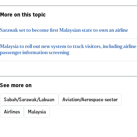
More on this topic
Sarawak set to become first Malaysian state to own an airline
Malaysia to roll out new system to track visitors, including airline
passenger information screening
See more on
Sabah/Sarawak/Labuan
Aviation/Aerospace sector
Airlines
Malaysia