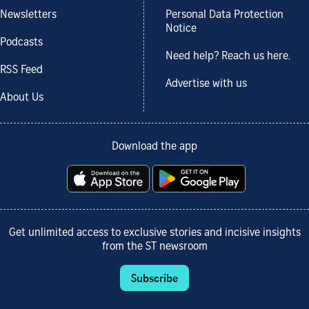
Newsletters
Personal Data Protection
Notice
Podcasts
Need help? Reach us here.
RSS Feed
Advertise with us
About Us
Download the app
Get unlimited access to exclusive stories and incisive insights
from the ST newsroom
Subscribe