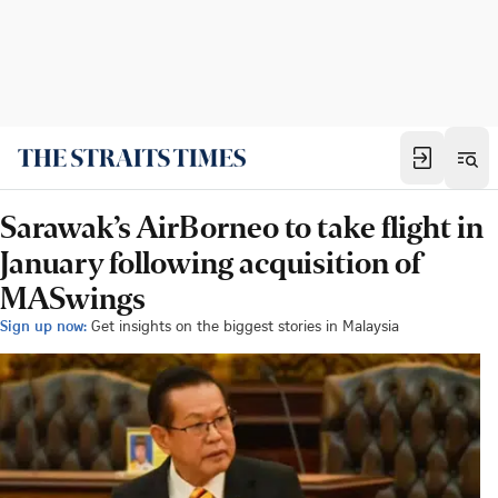
Sarawak’s AirBorneo to take flight in
January following acquisition of
MASwings
Sign up now:
Get insights on the biggest stories in Malaysia