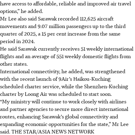
have access to affordable, reliable and improved air travel
options,” he added.
Mr Lee also said Sarawak recorded 112,625 aircraft
movements and 9.07 million passengers up to the third
quarter of 2025, a 15 per cent increase from the same
period in 2024.
He said Sarawak currently receives 51 weekly international
flights and an average of 551 weekly domestic flights from
other states.
International connectivity, he added, was strengthened
with the recent launch of 9Air’s Haikou-Kuching
scheduled charter service, while the Shenzhen-Kuching
charter by Loong Air was scheduled to start soon.
“My ministry will continue to work closely with airlines
and partner agencies to secure more direct international
routes, enhancing Sarawak’s global connectivity and
expanding economic opportunities for the state,” Mr Lee
said.
THE STAR/ASIA NEWS NETWORK