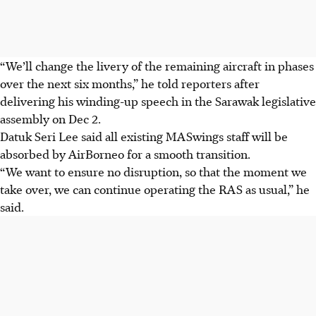
“We’ll change the livery of the remaining aircraft in phases
over the next six months,” he told reporters after
delivering his winding-up speech in the Sarawak legislative
assembly on Dec 2.
Datuk Seri Lee said all existing MASwings staff will be
absorbed by AirBorneo for a smooth transition.
“We want to ensure no disruption, so that the moment we
take over, we can continue operating the RAS as usual,” he
said.