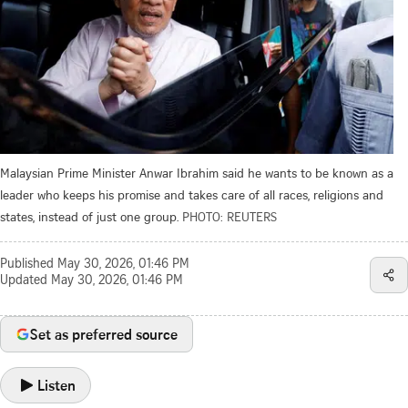
Malaysian Prime Minister Anwar Ibrahim said he wants to be known as a
leader who keeps his promise and takes care of all races, religions and
states, instead of just one group.
PHOTO: REUTERS
Published
May 30, 2026, 01:46 PM
Updated
May 30, 2026, 01:46 PM
Set as preferred source
Listen