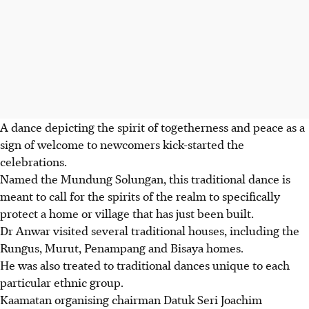
A dance depicting the spirit of togetherness and peace as a
sign of welcome to newcomers kick-started the
celebrations.
Named the Mundung Solungan, this traditional dance is
meant to call for the spirits of the realm to specifically
protect a home or village that has just been built.
Dr Anwar visited several traditional houses, including the
Rungus, Murut, Penampang and Bisaya homes.
He was also treated to traditional dances unique to each
particular ethnic group.
Kaamatan organising chairman Datuk Seri Joachim