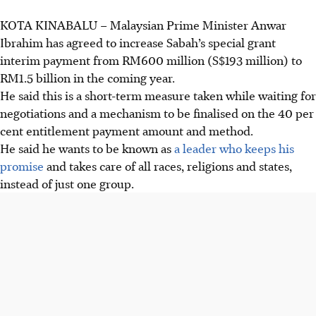
KOTA KINABALU –
Malaysian
Prime Minister Anwar
Ibrahim has agreed to increase Sabah’s special grant
interim payment from RM600 million (S$193 million) to
RM1.5 billion in the coming year.
He said this is a short-term measure taken while waiting for
negotiations and a mechanism to be finalised on the 40 per
cent entitlement payment amount and method.
He said he wants to be known as
a leader who keeps his
promise
and takes care of all races, religions and states,
instead of just one group.