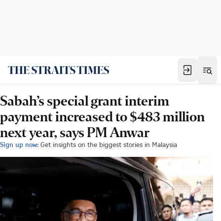
Sabah’s special grant interim
payment increased to $483 million
next year, says PM Anwar
Sign up now:
Get insights on the biggest stories in Malaysia