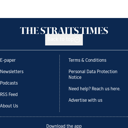
Back to top
E-paper
Terms & Conditions
Newsletters
Personal Data Protection
Notice
Podcasts
Need help? Reach us here.
RSS Feed
Advertise with us
About Us
Download the app