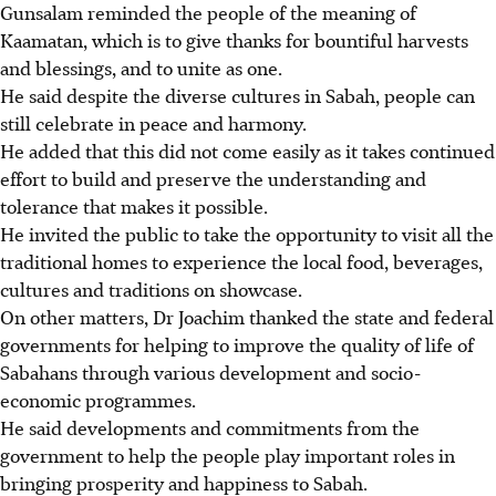
Gunsalam reminded the people of the meaning of
Kaamatan, which is to give thanks for bountiful harvests
and blessings, and to unite as one.
He said despite the diverse cultures in Sabah, people can
still celebrate in peace and harmony.
He added that this did not come easily as it takes continued
effort to build and preserve the understanding and
tolerance that makes it possible.
He invited the public to take the opportunity to visit all the
traditional homes to experience the local food, beverages,
cultures and traditions on showcase.
On other matters, Dr Joachim thanked the state and federal
governments for helping to improve the quality of life of
Sabahans through various development and socio-
economic programmes.
He said developments and commitments from the
government to help the people play important roles in
bringing prosperity and happiness to Sabah.