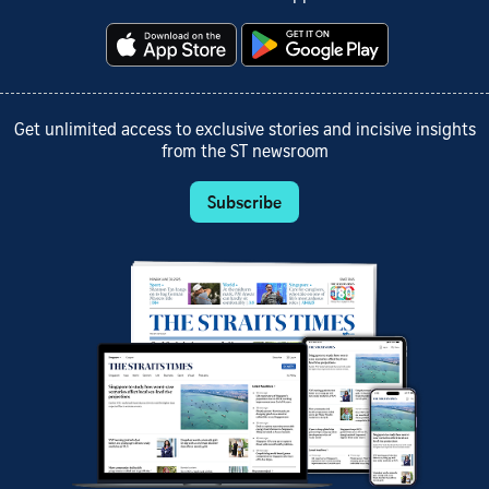
Get unlimited access to exclusive stories and incisive insights
from the ST newsroom
Subscribe