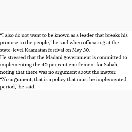
“I also do not want to be known as a leader that breaks his
promise to the people,” he said when officiating at the
state-level Kaamatan festival on May 30.
He stressed that the Madani government is committed to
implementing the 40 per cent entitlement for Sabah,
noting that there was no argument about the matter.
“No argument, that is a policy that must be implemented,
period,” he said.