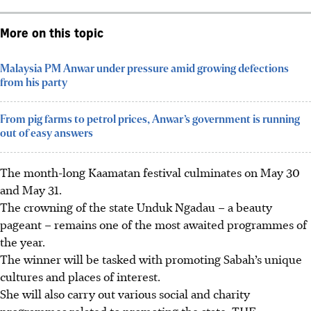
More on this topic
Malaysia PM Anwar under pressure amid growing defections
from his party
From pig farms to petrol prices, Anwar’s government is running
out of easy answers
The month-long Kaamatan festival culminates on May 30
and May 31.
The crowning of the state Unduk Ngadau
– a beauty
pageant –
remains one of the most awaited programmes of
the year.
The winner will be tasked with promoting Sabah’s unique
cultures and places of interest.
She will also carry out various social and charity
programmes related to promoting the state.
THE