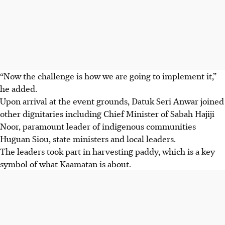
“Now the challenge is how we are going to implement it,”
he added.
Upon arrival at the event grounds, Datuk Seri Anwar joined
other dignitaries including Chief Minister
of Sabah
Hajiji
Noor, paramount leader of
indigenous communities
Huguan Siou, state ministers and local leaders.
The leaders took part in harvesting paddy, which is a key
symbol of what Kaamatan is about.