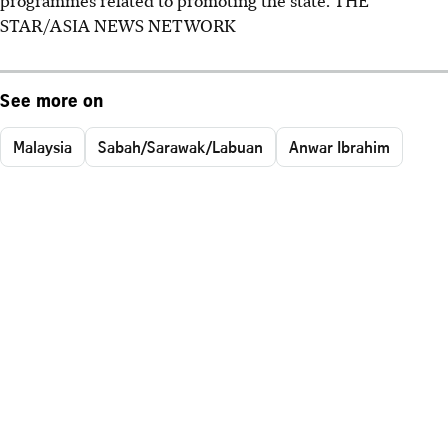
STAR/ASIA NEWS NETWORK
See more on
Malaysia
Sabah/Sarawak/Labuan
Anwar Ibrahim