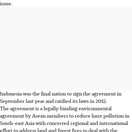
issue.
Indonesia was the final nation to sign the agreement in
September last year and ratified its laws in 2015.
The agreement is a legally-binding environmental
agreement by Asean members to reduce haze pollution in
South-east Asia with concerted regional and international
effort to address land and forest fires to deal with the