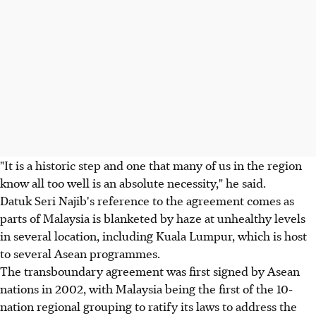
"It is a historic step and one that many of us in the region
know all too well is an absolute necessity," he said.
Datuk Seri Najib's reference to the agreement comes as
parts of Malaysia is blanketed by haze at unhealthy levels
in several location, including Kuala Lumpur, which is host
to several Asean programmes.
The transboundary agreement was first signed by Asean
nations in 2002, with Malaysia being the first of the 10-
nation regional grouping to ratify its laws to address the