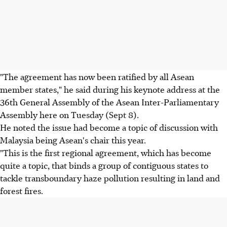
"The agreement has now been ratified by all Asean
member states," he said during his keynote address at the
36th General Assembly of the Asean Inter-Parliamentary
Assembly here on Tuesday (Sept 8).
He noted the issue had become a topic of discussion with
Malaysia being Asean's chair this year.
"This is the first regional agreement, which has become
quite a topic, that binds a group of contiguous states to
tackle transboundary haze pollution resulting in land and
forest fires.