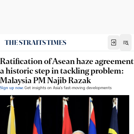
Ratification of Asean haze agreement
a historic step in tackling problem:
Malaysia PM Najib Razak
Sign up now:
Get insights on Asia's fast-moving developments