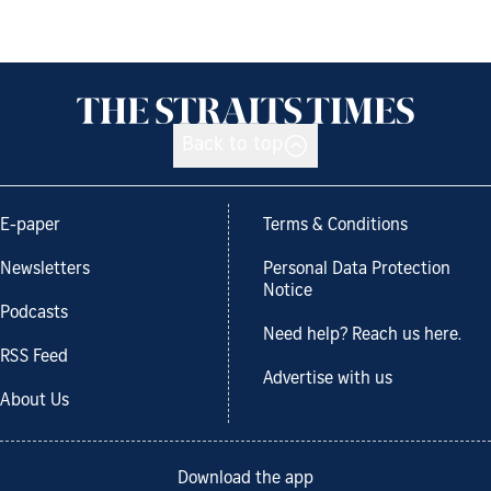
Back to top
E-paper
Terms & Conditions
Newsletters
Personal Data Protection
Notice
Podcasts
Need help? Reach us here.
RSS Feed
Advertise with us
About Us
Download the app