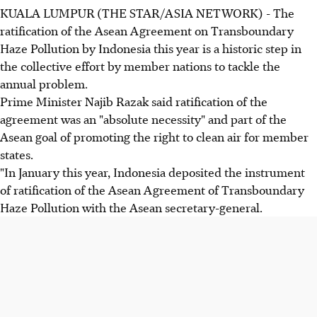
KUALA LUMPUR (THE STAR/ASIA NETWORK) - The
ratification of the Asean Agreement on Transboundary
Haze Pollution by Indonesia this year is a historic step in
the collective effort by member nations to tackle the
annual problem.
Prime Minister Najib Razak said ratification of the
agreement was an "absolute necessity" and part of the
Asean goal of promoting the right to clean air for member
states.
"In January this year, Indonesia deposited the instrument
of ratification of the Asean Agreement of Transboundary
Haze Pollution with the Asean secretary-general.