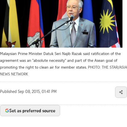
Malaysian Prime Minister Datuk Seri Najib Razak said ratification of the
agreement was an "absolute necessity" and part of the Asean goal of
promoting the right to clean air for member states.
PHOTO: THE STAR/ASIA
NEWS NETWORK
Published
Sep 08, 2015, 01:41 PM
Set as preferred source