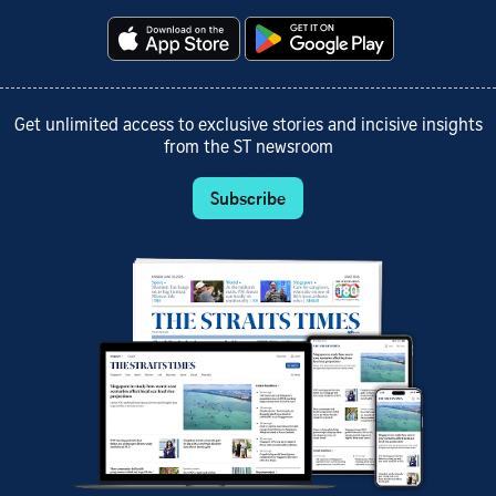
Get unlimited access to exclusive stories and incisive insights
from the ST newsroom
Subscribe