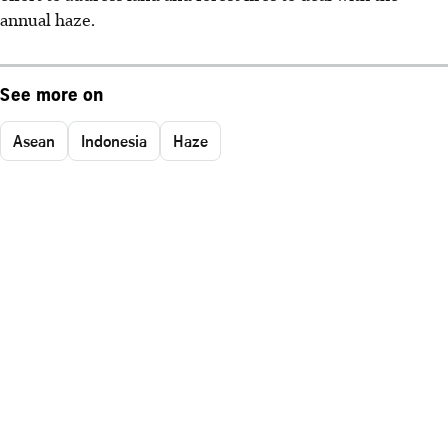
annual haze.
See more on
Asean
Indonesia
Haze