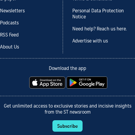
Newsletters
Personal Data Protection
Notice
Podcasts
Need help? Reach us here.
RSS Feed
Advertise with us
About Us
Download the app
Get unlimited access to exclusive stories and incisive insights
from the ST newsroom
Subscribe