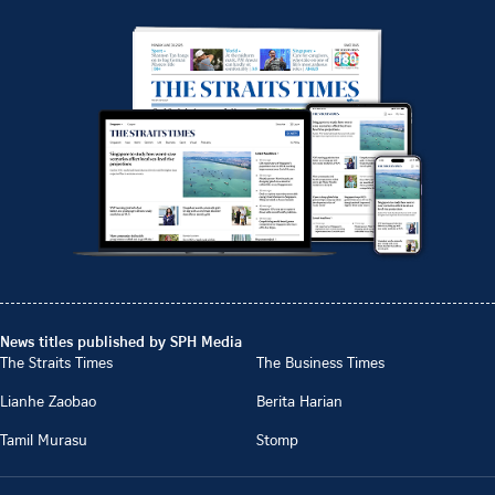
News titles published by SPH Media
The Straits Times
The Business Times
Lianhe Zaobao
Berita Harian
Tamil Murasu
Stomp