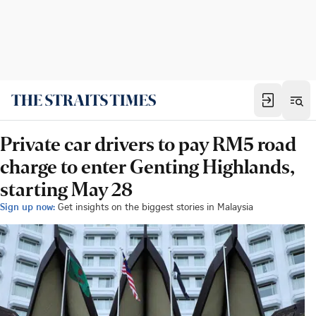
Private car drivers to pay RM5 road
charge to enter Genting Highlands,
starting May 28
Sign up now:
Get insights on the biggest stories in Malaysia