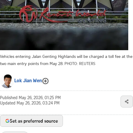
Vehicles entering Jalan Genting Highlands will be charged a toll fee at the
two main entry points from May 28.
PHOTO: REUTERS
Lok Jian Wen
Published
May 26, 2026, 01:25 PM
Updated
May 26, 2026, 03:24 PM
Set as preferred source