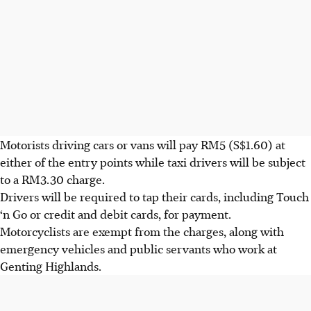
Motorists driving cars or vans will pay RM5 (S$1.60) at
either of the entry points while taxi drivers will be subject
to a RM3.30 charge.
Drivers will be required to tap their cards, including Touch
‘n Go or credit and debit cards, for payment.
Motorcyclists are exempt from the charges, along with
emergency vehicles and public servants who work at
Genting Highlands.