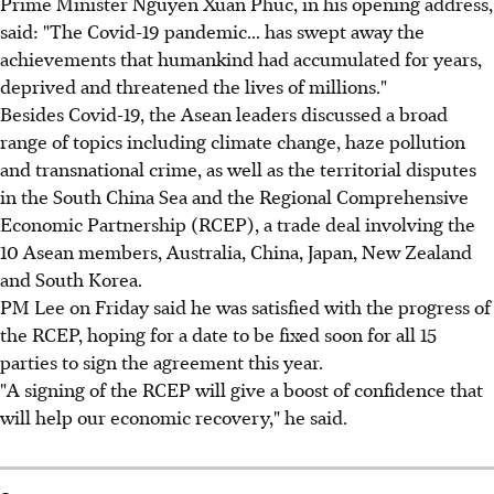
Prime Minister Nguyen Xuan Phuc, in his opening address,
said: "The Covid-19 pandemic... has swept away the
achievements that humankind had accumulated for years,
deprived and threatened the lives of millions."
Besides Covid-19, the Asean leaders discussed a broad
range of topics including climate change, haze pollution
and transnational crime, as well as the territorial disputes
in the South China Sea and the Regional Comprehensive
Economic Partnership (RCEP), a trade deal involving the
10 Asean members, Australia, China, Japan, New Zealand
and South Korea.
PM Lee on Friday said he was satisfied with the progress of
the RCEP, hoping for a date to be fixed soon for all 15
parties to sign the agreement this year.
"A signing of the RCEP will give a boost of confidence that
will help our economic recovery," he said.