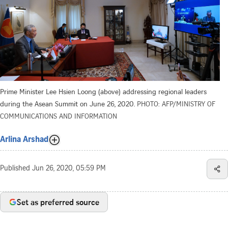
Prime Minister Lee Hsien Loong (above) addressing regional leaders
during the Asean Summit on June 26, 2020.
PHOTO: AFP/MINISTRY OF
COMMUNICATIONS AND INFORMATION
Arlina Arshad
Published
Jun 26, 2020, 05:59 PM
Set as preferred source