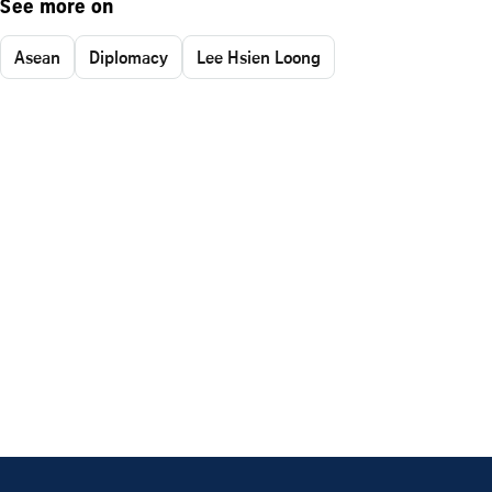
See more on
Asean
Diplomacy
Lee Hsien Loong