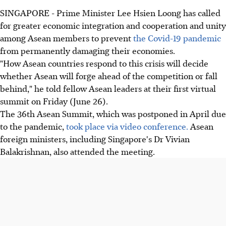
SINGAPORE - Prime Minister Lee Hsien Loong has called
for greater economic integration and cooperation and unity
among Asean members to prevent
the Covid-19 pandemic
from permanently damaging their economies.
"How Asean countries respond to this crisis will decide
whether Asean will forge ahead of the competition or fall
behind," he told fellow Asean leaders at their first virtual
summit on Friday (June 26).
The 36th Asean Summit, which was postponed in April due
to the pandemic,
took place via video conference.
Asean
foreign ministers, including Singapore's Dr Vivian
Balakrishnan, also attended the meeting.