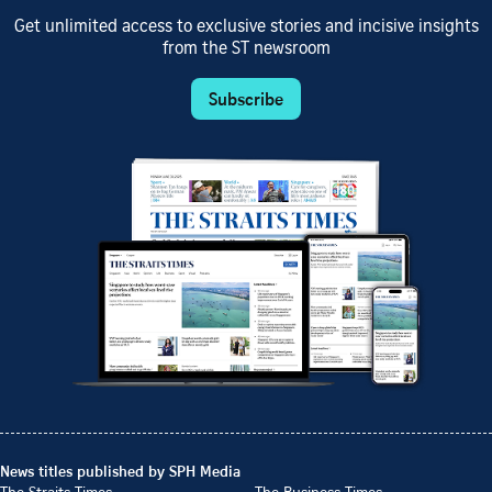
Get unlimited access to exclusive stories and incisive insights
from the ST newsroom
Subscribe
News titles published by SPH Media
The Straits Times
The Business Times