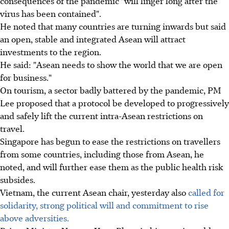
consequences of the pandemic "will linger long after the
virus has been contained".
He noted that many countries are turning inwards but said
an open, stable and integrated Asean will attract
investments to the region.
He said: "Asean needs to show the world that we are open
for business."
On tourism, a sector badly battered by the pandemic, PM
Lee proposed that a protocol be developed to progressively
and safely lift the current intra-Asean restrictions on
travel.
Singapore has begun to ease the restrictions on travellers
from some countries, including those from Asean, he
noted, and will further ease them as the public health risk
subsides.
Vietnam, the current Asean chair, yesterday also
called for
solidarity, strong political will and commitment to rise
above adversities.