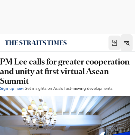
PM Lee calls for greater cooperation
and unity at first virtual Asean
Summit
Sign up now:
Get insights on Asia's fast-moving developments