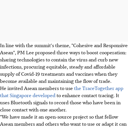
In line with the summit's theme, "Cohesive and Responsive
Asean", PM Lee proposed three ways to boost cooperation:
sharing technologies to contain the virus and curb new
infections, procuring equitable, steady and affordable
supply of Covid-19 treatments and vaccines when they
become available and maintaining the flow of trade.
He invited Asean members to use
the TraceTogether app
that Singapore developed
to enhance contact tracing. It
uses Bluetooth signals to record those who have been in
close contact with one another.
"We have made it an open-source project so that fellow
Asean members and others who want to use or adapt it can