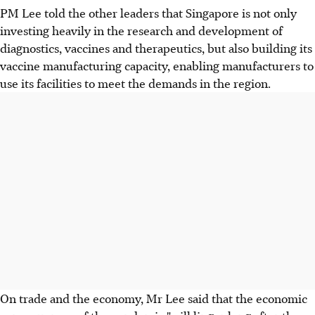
PM Lee told the other leaders that Singapore is not only
investing heavily in the research and development of
diagnostics, vaccines and therapeutics, but also building its
vaccine manufacturing capacity, enabling manufacturers to
use its facilities to meet the demands in the region.
On trade and the economy, Mr Lee said that the economic