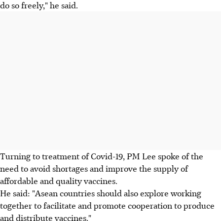
do so freely," he said.
Turning to treatment of Covid-19, PM Lee spoke of the
need to avoid shortages and improve the supply of
affordable and quality vaccines.
He said: "Asean countries should also explore working
together to facilitate and promote cooperation to produce
and distribute vaccines."