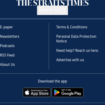
Back to top
E-paper
Terms & Conditions
Newsletters
Personal Data Protection
Notice
Podcasts
Need help? Reach us here.
RSS Feed
Advertise with us
About Us
Download the app