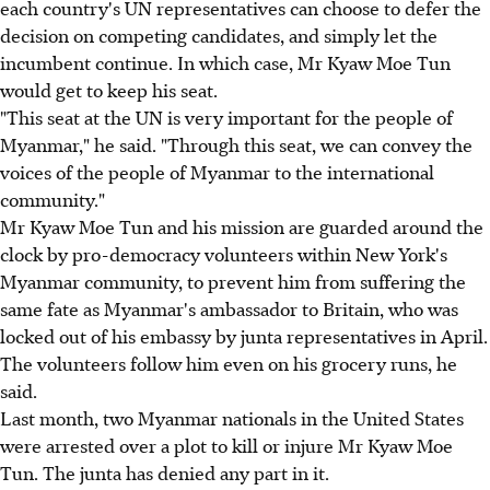
each country's UN representatives can choose to defer the
decision on competing candidates, and simply let the
incumbent continue. In which case, Mr Kyaw Moe Tun
would get to keep his seat.
"This seat at the UN is very important for the people of
Myanmar," he said. "Through this seat, we can convey the
voices of the people of Myanmar to the international
community."
Mr Kyaw Moe Tun and his mission are guarded around the
clock by pro-democracy volunteers within New York's
Myanmar community, to prevent him from suffering the
same fate as Myanmar's ambassador to Britain, who was
locked out of his embassy by junta representatives in April.
The volunteers follow him even on his grocery runs, he
said.
Last month, two Myanmar nationals in the United States
were arrested over a plot to kill or injure Mr Kyaw Moe
Tun. The junta has denied any part in it.