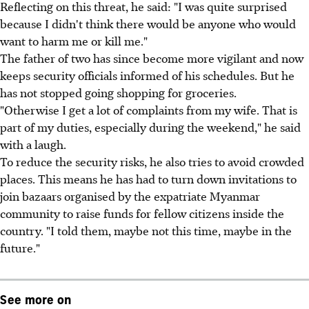
Reflecting on this threat, he said: "I was quite surprised
because I didn't think there would be anyone who would
want to harm me or kill me."
The father of two has since become more vigilant and now
keeps security officials informed of his schedules. But he
has not stopped going shopping for groceries.
"Otherwise I get a lot of complaints from my wife. That is
part of my duties, especially during the weekend," he said
with a laugh.
To reduce the security risks, he also tries to avoid crowded
places. This means he has had to turn down invitations to
join bazaars organised by the expatriate Myanmar
community to raise funds for fellow citizens inside the
country. "I told them, maybe not this time, maybe in the
future."
See more on