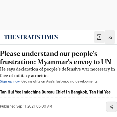
Please understand our people's
frustration: Myanmar's envoy to UN
He says declaration of people's defensive war necessary in
face of military atrocities
Sign up now:
Get insights on Asia's fast-moving developments
Tan Hui Yee Indochina Bureau Chief In Bangkok, Tan Hui Yee
Published
Sep 11, 2021, 05:00 AM