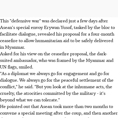
This "defensive war" was declared just a few days after
Asean's special envoy Erywan Yusof, tasked by the bloc to
facilitate dialogue, revealed his proposal for a four-month
ceasefire to allow humanitarian aid to be safely delivered
in Myanmar.
Asked for his view on the ceasefire proposal, the dark-
suited ambassador, who was framed by the Myanmar and
UN flags, smiled.
"As a diplomat we always go for engagement and go for
dialogue. We always go for the peaceful settlement of the
conflict," he said. "But you look at the inhumane acts, the
cruelty, the atrocities committed by the military - it's
beyond what we can tolerate."
He pointed out that Asean took more than two months to
convene a special meeting after the coup, and then another