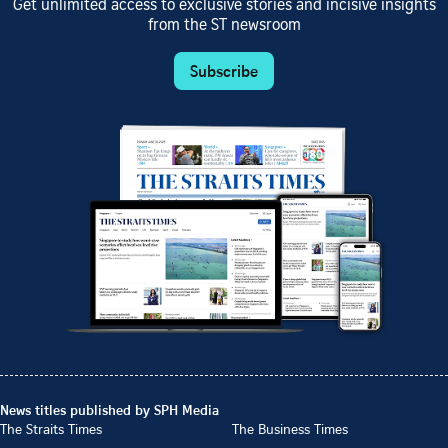
Get unlimited access to exclusive stories and incisive insights
from the ST newsroom
Subscribe
News titles published by SPH Media
The Straits Times
The Business Times