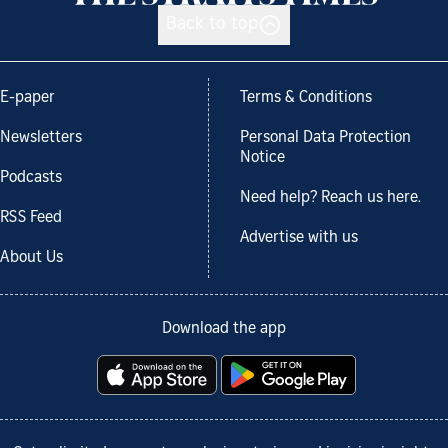
Back to top
E-paper
Terms & Conditions
Newsletters
Personal Data Protection
Notice
Podcasts
Need help? Reach us here.
RSS Feed
Advertise with us
About Us
Download the app