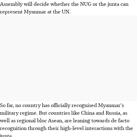
Assembly will decide whether the NUG or the junta can
represent Myanmar at the UN.
So far, no country has officially recognised Myanmar's
military regime. But countries like China and Russia, as
well as regional bloc Asean, are leaning towards de facto
recognition through their high-level interactions with the
junta.