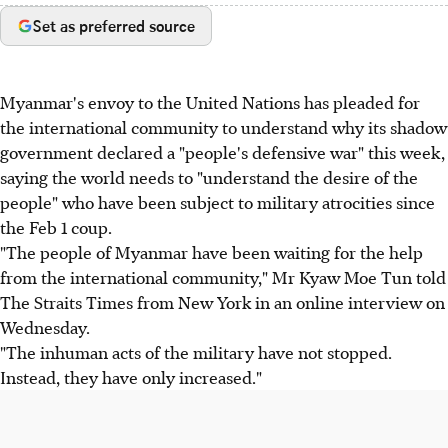
Set as preferred source
Myanmar's envoy to the United Nations has pleaded for
the international community to understand why its shadow
government declared a "people's defensive war" this week,
saying the world needs to "understand the desire of the
people" who have been subject to military atrocities since
the Feb 1 coup.
"The people of Myanmar have been waiting for the help
from the international community," Mr Kyaw Moe Tun told
The Straits Times from New York in an online interview on
Wednesday.
"The inhuman acts of the military have not stopped.
Instead, they have only increased."