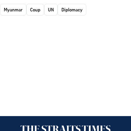
Myanmar
Coup
UN
Diplomacy