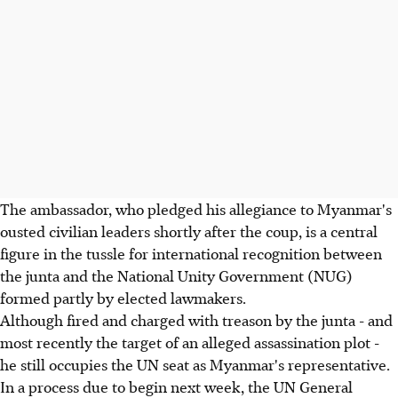
The ambassador, who pledged his allegiance to Myanmar's
ousted civilian leaders shortly after the coup, is a central
figure in the tussle for international recognition between
the junta and the National Unity Government (NUG)
formed partly by elected lawmakers.
Although fired and charged with treason by the junta - and
most recently the target of an alleged assassination plot -
he still occupies the UN seat as Myanmar's representative.
In a process due to begin next week, the UN General