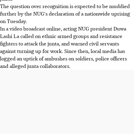
The question over recognition is expected to be muddied
further by the NUG's declaration of a nationwide uprising
on Tuesday.
In a video broadcast online, acting NUG president Duwa
Lashi La called on ethnic armed groups and resistance
fighters to attack the junta, and warned civil servants
against turning up for work. Since then, local media has
logged an uptick of ambushes on soldiers, police officers
and alleged junta collaborators.