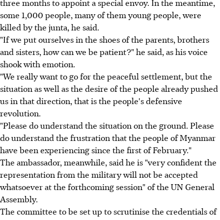
three months to appoint a special envoy. In the meantime,
some 1,000 people, many of them young people, were
killed by the junta, he said.
"If we put ourselves in the shoes of the parents, brothers
and sisters, how can we be patient?" he said, as his voice
shook with emotion.
"We really want to go for the peaceful settlement, but the
situation as well as the desire of the people already pushed
us in that direction, that is the people's defensive
revolution.
"Please do understand the situation on the ground. Please
do understand the frustration that the people of Myanmar
have been experiencing since the first of February."
The ambassador, meanwhile, said he is "very confident the
representation from the military will not be accepted
whatsoever at the forthcoming session" of the UN General
Assembly.
The committee to be set up to scrutinise the credentials of