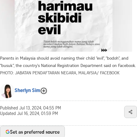
Parents in Malaysia should avoid naming their child “evil”, “bodoh”, and
“busuk”, the country's National Registration Department said on Facebook.
PHOTO: JABATAN PENDAFTARAN NEGARA, MALAYSIA/ FACEBOOK
Sherlyn Sim
Published
Jul 13, 2024, 04:55 PM
Updated
Jul 16, 2024, 01:59 PM
Set as preferred source