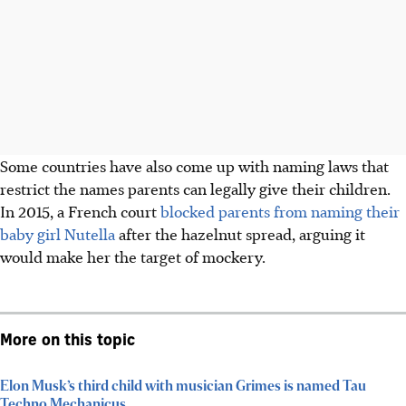
Some countries have also come up with naming laws that
restrict the names parents can legally give their children.
In 2015, a French court
blocked parents from naming their
baby girl Nutella
after the hazelnut spread, arguing it
would make her the target of mockery.
More on this topic
Elon Musk’s third child with musician Grimes is named Tau
Techno Mechanicus