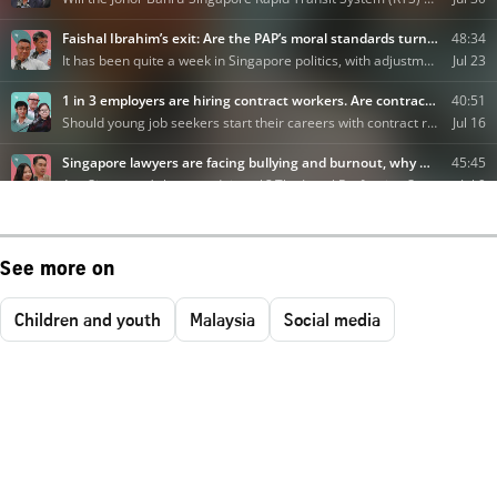
See more on
Children and youth
Malaysia
Social media