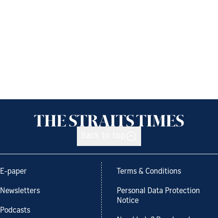
Back to top
E-paper
Terms & Conditions
Newsletters
Personal Data Protection
Notice
Podcasts