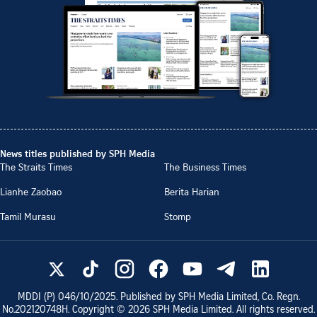
News titles published by SPH Media
The Straits Times
The Business Times
Lianhe Zaobao
Berita Harian
Tamil Murasu
Stomp
MDDI (P)
046/10/2025
. Published by SPH Media Limited, Co. Regn.
No.
202120748H
. Copyright ©
2026
SPH Media Limited. All rights reserved.