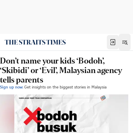
Don’t name your kids ‘Bodoh’,
‘Skibidi’ or ‘Evil’, Malaysian agency
tells parents
Sign up now:
Get insights on the biggest stories in Malaysia