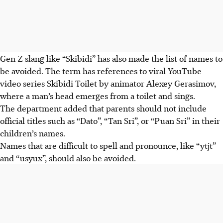
Gen Z slang like “Skibidi” has also made the list of names to
be avoided. The term has references to viral YouTube
video series
Skibidi Toilet by animator Alexey Gerasimov,
where a man’s head emerges from a toilet and sings.
The department added that parents should not include
official titles such as “Dato”, “Tan Sri”, or “Puan Sri” in their
children’s names.
Names that are difficult to spell and pronounce, like “ytjt”
and “usyux”, should also be avoided.