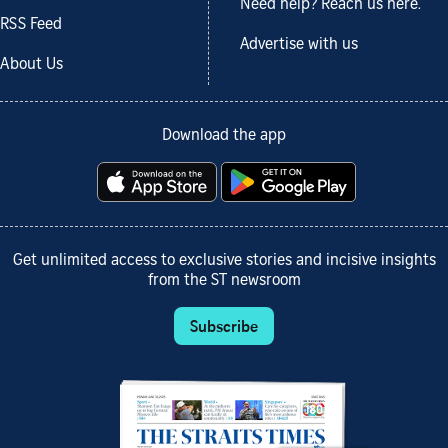
Need help? Reach us here.
RSS Feed
Advertise with us
About Us
Download the app
Get unlimited access to exclusive stories and incisive insights
from the ST newsroom
Subscribe