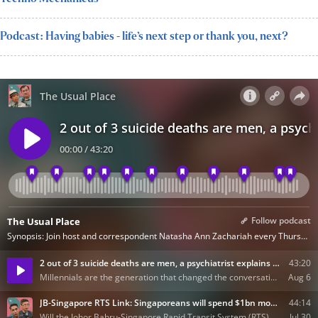
Podcast: Having babies - life’s next step or thank you, next?