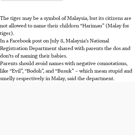
The tiger may be a symbol of Malaysia, but its citizens are
not allowed to name their children “Harimau” (Malay for
tiger).
In a
Facebook post on July 8
,
Malaysia’s National
Registration Department
shared with parents the dos and
don’ts of naming their babies.
Parents should avoid names with negative connotations,
like “Evil”, “Bodoh”, and “Busuk” – which mean stupid and
smelly respectively in Malay, said the department.