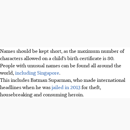
Names should be kept short, as the maximum number of
characters allowed on a child’s birth certificate is 80.
People with unusual names can be found all around the
world,
including Singapore
.
This includes Batman Suparman, who made international
headlines when he was
jailed in 2013
for theft,
housebreaking and consuming heroin.