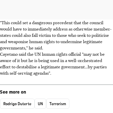
"This could set a dangerous precedent that the council
would have to immediately address as otherwise member-
states could also fall victim to those who seek to politicise
and weaponise human rights to undermine legitimate
governments," he said.
Cayetano said the UN human rights official "may not be
aware of it but he is being used in a well-orchestrated
effort to destabilise a legitimate government...by parties
with self-serving agendas".
See more on
Rodrigo Duterte
UN
Terrorism