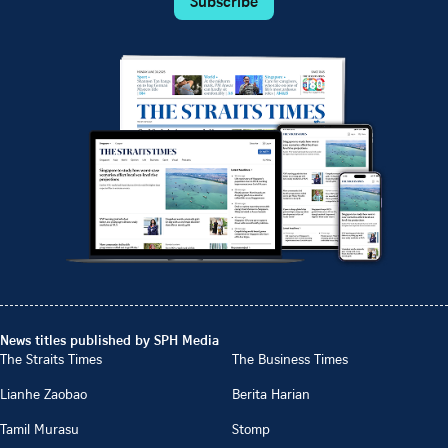
Subscribe
News titles published by SPH Media
The Straits Times
The Business Times
Lianhe Zaobao
Berita Harian
Tamil Murasu
Stomp