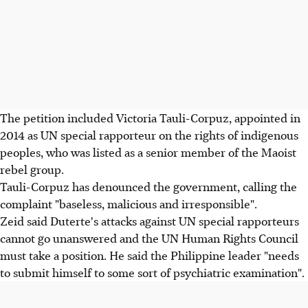
The petition included Victoria Tauli-Corpuz, appointed in
2014 as UN special rapporteur on the rights of indigenous
peoples, who was listed as a senior member of the Maoist
rebel group.
Tauli-Corpuz has denounced the government, calling the
complaint "baseless, malicious and irresponsible".
Zeid said Duterte's attacks against UN special rapporteurs
cannot go unanswered and the UN Human Rights Council
must take a position. He said the Philippine leader "needs
to submit himself to some sort of psychiatric examination".