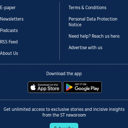
E-paper
Terms & Conditions
Newsletters
Personal Data Protection
Notice
Podcasts
Need help? Reach us here.
RSS Feed
Advertise with us
About Us
Download the app
Get unlimited access to exclusive stories and incisive insights
from the ST newsroom