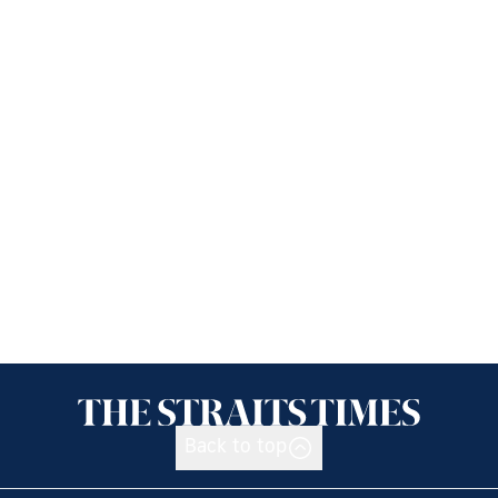
Back to top