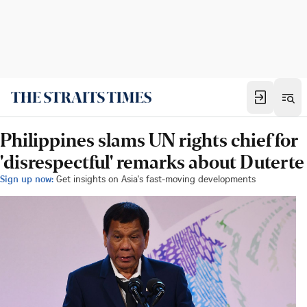
Philippines slams UN rights chief for
'disrespectful' remarks about Duterte
Sign up now:
Get insights on Asia's fast-moving developments