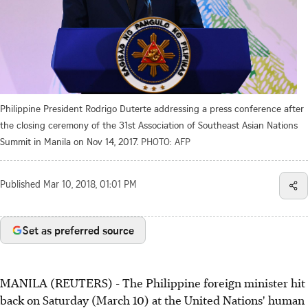
Philippine President Rodrigo Duterte addressing a press conference after
the closing ceremony of the 31st Association of Southeast Asian Nations
Summit in Manila on Nov 14, 2017.
PHOTO: AFP
Published
Mar 10, 2018, 01:01 PM
Set as preferred source
MANILA (REUTERS) - The Philippine foreign minister hit
back on Saturday (March 10) at the United Nations' human