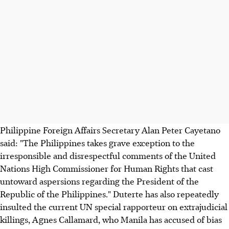
Philippine Foreign Affairs Secretary Alan Peter Cayetano
said: "The Philippines takes grave exception to the
irresponsible and disrespectful comments of the United
Nations High Commissioner for Human Rights that cast
untoward aspersions regarding the President of the
Republic of the Philippines." Duterte has also repeatedly
insulted the current UN special rapporteur on extrajudicial
killings, Agnes Callamard, who Manila has accused of bias