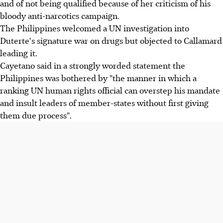
and of not being qualified because of her criticism of his
bloody anti-narcotics campaign.
The Philippines welcomed a UN investigation into
Duterte's signature war on drugs but objected to Callamard
leading it.
Cayetano said in a strongly worded statement the
Philippines was bothered by "the manner in which a
ranking UN human rights official can overstep his mandate
and insult leaders of member-states without first giving
them due process".