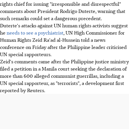
rights chief for issuing "irresponsible and disrespectful"
comments about President Rodrigo Duterte, warning that
such remarks could set a dangerous precedent.
Duterte's attacks against UN human rights activists suggest
he
needs to see a psychiatrist
, UN High Commissioner for
Human Rights Zeid Ra'ad al-Hussein told a news
conference on Friday after the Philippine leader criticised
UN special rapporteurs.
Zeid's comments came after the Philippine justice ministry
filed a petition in a Manila court seeking the declaration of
more than 600 alleged communist guerrillas, including a
UN special rapporteur, as "terrorists", a development first
reported by Reuters.