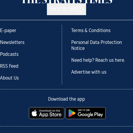
Back to top
E-paper
Terms & Conditions
Newsletters
Personal Data Protection
Notice
Podcasts
Need help? Reach us here.
RSS Feed
Advertise with us
About Us
Download the app