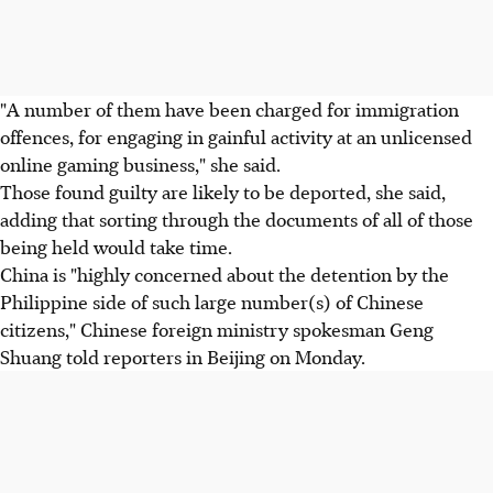
"A number of them have been charged for immigration
offences, for engaging in gainful activity at an unlicensed
online gaming business," she said.
Those found guilty are likely to be deported, she said,
adding that sorting through the documents of all of those
being held would take time.
China is "highly concerned about the detention by the
Philippine side of such large number(s) of Chinese
citizens," Chinese foreign ministry spokesman Geng
Shuang told reporters in Beijing on Monday.