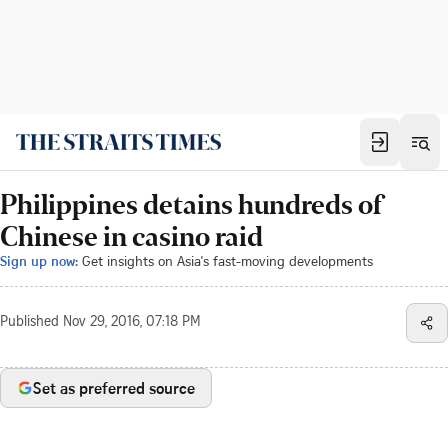
Philippines detains hundreds of
Chinese in casino raid
Sign up now:
Get insights on Asia's fast-moving developments
Published
Nov 29, 2016, 07:18 PM
Set as preferred source