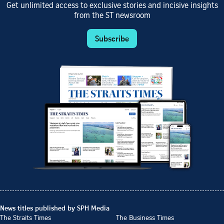
Get unlimited access to exclusive stories and incisive insights
from the ST newsroom
Subscribe
News titles published by SPH Media
The Straits Times
The Business Times