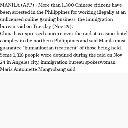
MANILA (AFP) - More than 1,300 Chinese citizens have
been arrested in the Philippines for working illegally at an
unlicensed online gaming business, the immigration
bureau said on Tuesday (Nov 29).
China has expressed concern over the raid at a casino-hotel
complex in the northern Philippines and said Manila must
guarantee "humanitarian treatment" of those being held.
Some 1,318 people were detained during the raid on Nov
24 in Angeles city, immigration bureau spokeswoman
Maria Antoinette Mangrobang said.