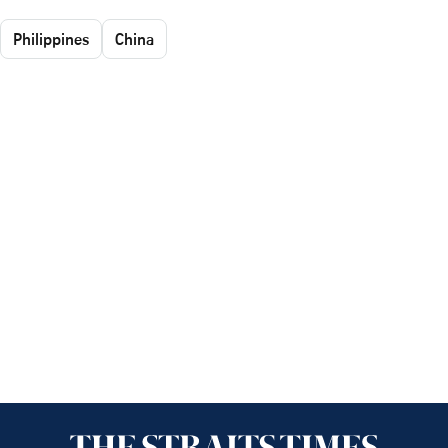
Philippines
China