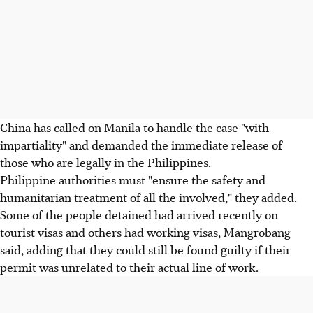
China has called on Manila to handle the case "with
impartiality" and demanded the immediate release of
those who are legally in the Philippines.
Philippine authorities must "ensure the safety and
humanitarian treatment of all the involved," they added.
Some of the people detained had arrived recently on
tourist visas and others had working visas, Mangrobang
said, adding that they could still be found guilty if their
permit was unrelated to their actual line of work.