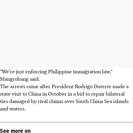
"We're just enforcing Philippine immigration law,"
Mangrobang said.
The arrests come after President Rodrigo Duterte made a
state visit to China in October in a bid to repair bilateral
ties damaged by rival claims over South China Sea islands
and waters.
See more on