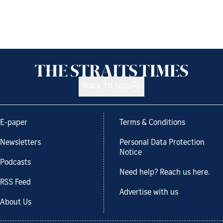
Back to top
E-paper
Terms & Conditions
Newsletters
Personal Data Protection
Notice
Podcasts
Need help? Reach us here.
RSS Feed
Advertise with us
About Us