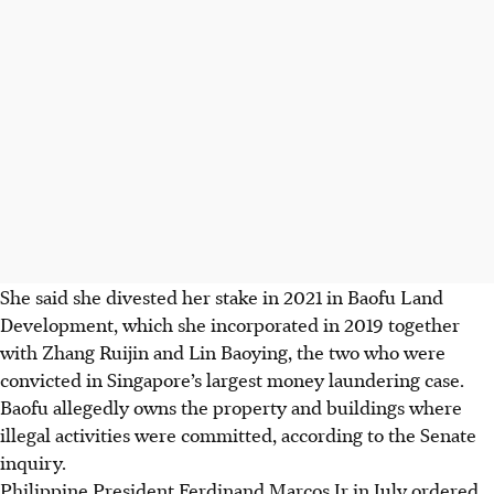
She said she divested her stake in 2021 in Baofu Land
Development, which she incorporated in 2019 together
with Zhang Ruijin and Lin Baoying, the two who were
convicted in Singapore’s largest money laundering case.
Baofu allegedly owns the property and buildings where
illegal activities were committed, according to the Senate
inquiry.
Philippine President Ferdinand Marcos Jr in July ordered