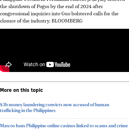
the shutdown of Pogos by the end of 2024 after
congressional inquiries into Guo bolstered calls for the
closure of the industry.
BLOOMBERG
More on this topic
$3b money laundering convicts now accused of human
trafficking in the Philippines
Marcos bans Philippine online casinos linked to scams and crime