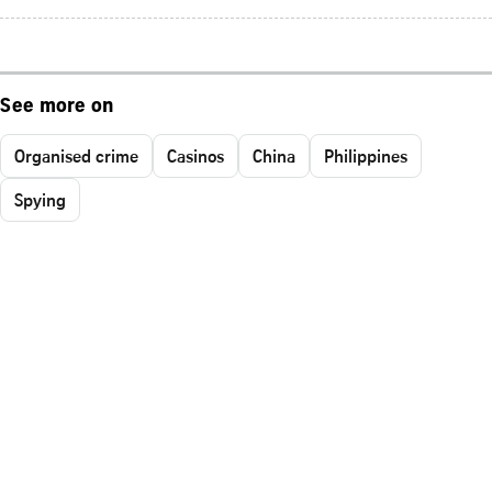
See more on
Organised crime
Casinos
China
Philippines
Spying