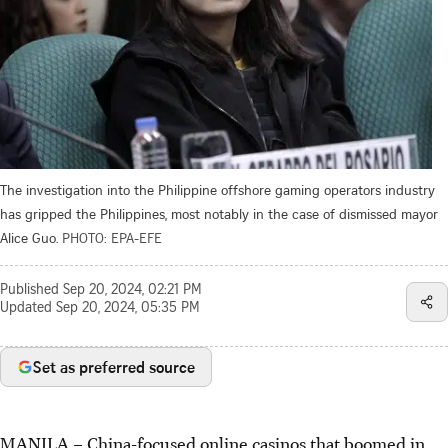
The investigation into the Philippine offshore gaming operators industry
has gripped the Philippines, most notably in the case of dismissed mayor
Alice Guo.
PHOTO: EPA-EFE
Published
Sep 20, 2024, 02:21 PM
Updated
Sep 20, 2024, 05:35 PM
Set as preferred source
MANILA
–
China-focused online casinos that boomed in