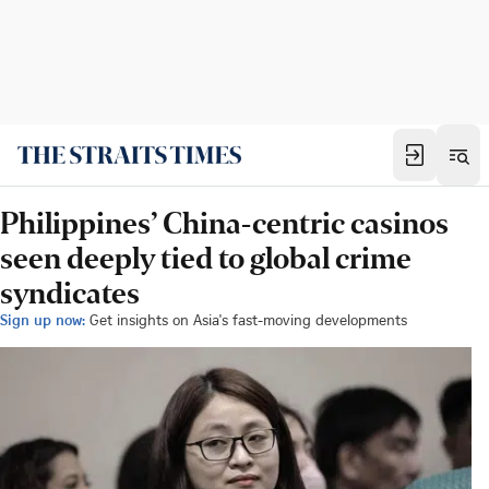
Philippines’ China-centric casinos
seen deeply tied to global crime
syndicates
Sign up now:
Get insights on Asia's fast-moving developments