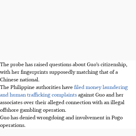
The probe has raised questions about Guo’s citizenship,
with her fingerprints supposedly matching that of a
Chinese national.
The Philippine authorities have
filed money laundering
and human trafficking complaints
against Guo and her
associates over their alleged connection with an illegal
offshore gambling operation.
Guo has denied wrongdoing and involvement in Pogo
operations.