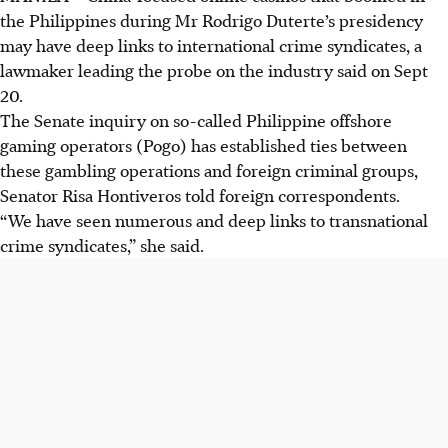
the Philippines during Mr Rodrigo Duterte’s presidency
may have deep links to international crime syndicates, a
lawmaker leading the probe on the industry said on Sept
20.
The Senate inquiry on so-called Philippine offshore
gaming operators (Pogo) has established ties between
these gambling operations and foreign criminal groups,
Senator Risa Hontiveros told foreign correspondents.
“We have seen numerous and deep links to transnational
crime syndicates,” she said.