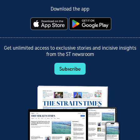
Download the app
Get unlimited access to exclusive stories and incisive insights
from the ST newsroom
Subscribe