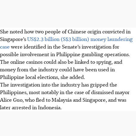
She noted how two people of Chinese origin convicted in
Singapore’s
US$2.3 billion (S$3 billion) money laundering
case
were identified in the Senate’s investigation for
possible involvement in Philippine gambling operations.
The online casinos could also be linked to spying, and
money from the industry could have been used in
Philippine local elections, she added.
The investigation into the industry has gripped the
Philippines, most notably in the case of dismissed mayor
Alice Guo, who fled to Malaysia and Singapore, and was
later arrested in Indonesia.