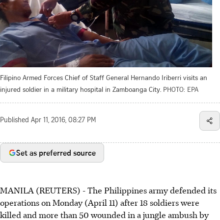
Filipino Armed Forces Chief of Staff General Hernando Iriberri visits an
injured soldier in a military hospital in Zamboanga City.
PHOTO: EPA
Published
Apr 11, 2016, 08:27 PM
Set as preferred source
MANILA (REUTERS) - The Philippines army defended its
operations on Monday (April 11) after 18 soldiers were
killed and more than 50 wounded in a jungle ambush by