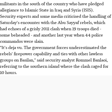
militants in the south of the country who have pledged
allegiance to Islamic State in Iraq and Syria (ISIS).
Security experts and some media criticised the handling of
Saturday's encounter with the Abu Sayyaf rebels, which
had echoes of a grisly 2011 clash when 19 troops died -
some beheaded - and another last year when 44 police
commandos were slain.
"It's deja vu. The government forces underestimated the
rebels' firepower capability and ties with other lawless
groups on Basilan," said security analyst Rommel Banlaoi,
referring to the southern island where the clash raged for
10 hours.