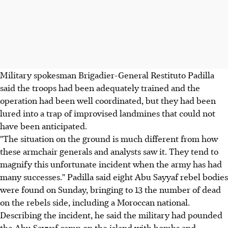
Military spokesman Brigadier-General Restituto Padilla
said the troops had been adequately trained and the
operation had been well coordinated, but they had been
lured into a trap of improvised landmines that could not
have been anticipated.
"The situation on the ground is much different from how
these armchair generals and analysts saw it. They tend to
magnify this unfortunate incident when the army has had
many successes." Padilla said eight Abu Sayyaf rebel bodies
were found on Sunday, bringing to 13 the number of dead
on the rebels side, including a Moroccan national.
Describing the incident, he said the military had pounded
the Abu Sayyaf camp on the island with bombs and