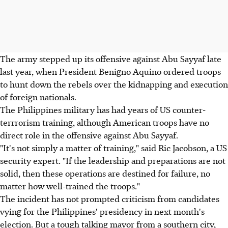
The army stepped up its offensive against Abu Sayyaf late
last year, when President Benigno Aquino ordered troops
to hunt down the rebels over the kidnapping and execution
of foreign nationals.
The Philippines military has had years of US counter-
terrrorism training, although American troops have no
direct role in the offensive against Abu Sayyaf.
"It's not simply a matter of training," said Ric Jacobson, a US
security expert. "If the leadership and preparations are not
solid, then these operations are destined for failure, no
matter how well-trained the troops."
The incident has not prompted criticism from candidates
vying for the Philippines' presidency in next month's
election. But a tough talking mayor from a southern city,