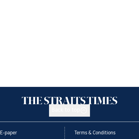
Back to top
E-paper
Terms & Conditions