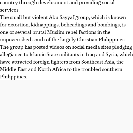
country through development and providing social
services.
The small but violent Abu Sayyaf group, which is known
for extortion, kidnappings, beheadings and bombings, is
one of several brutal Muslim rebel factions in the
impoverished south of the largely Christian Philippines.
The group has posted videos on social media sites pledging
allegiance to Islamic State militants in Iraq and Syria, which
have attracted foreign fighters from Southeast Asia, the
Middle East and North Africa to the troubled southern
Philippines.