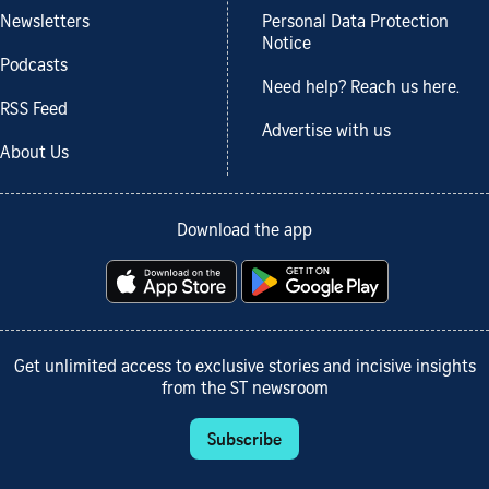
Newsletters
Personal Data Protection
Notice
Podcasts
Need help? Reach us here.
RSS Feed
Advertise with us
About Us
Download the app
Get unlimited access to exclusive stories and incisive insights
from the ST newsroom
Subscribe