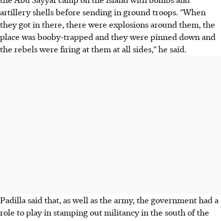
artillery shells before sending in ground troops. "When
they got in there, there were explosions around them, the
place was booby-trapped and they were pinned down and
the rebels were firing at them at all sides," he said.
Padilla said that, as well as the army, the government had a
role to play in stamping out militancy in the south of the