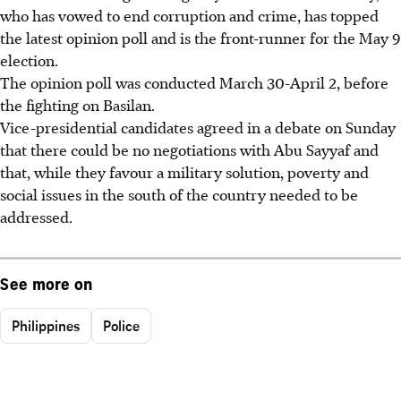
who has vowed to end corruption and crime, has topped
the latest opinion poll and is the front-runner for the May 9
election.
The opinion poll was conducted March 30-April 2, before
the fighting on Basilan.
Vice-presidential candidates agreed in a debate on Sunday
that there could be no negotiations with Abu Sayyaf and
that, while they favour a military solution, poverty and
social issues in the south of the country needed to be
addressed.
See more on
Philippines
Police