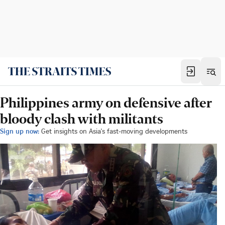
Philippines army on defensive after
bloody clash with militants
Sign up now:
Get insights on Asia's fast-moving developments