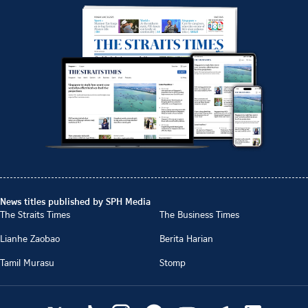
News titles published by SPH Media
The Straits Times
The Business Times
Lianhe Zaobao
Berita Harian
Tamil Murasu
Stomp