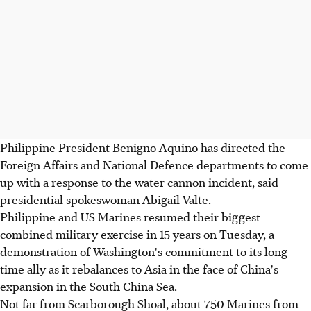
Philippine President Benigno Aquino has directed the
Foreign Affairs and National Defence departments to come
up with a response to the water cannon incident, said
presidential spokeswoman Abigail Valte.
Philippine and US Marines resumed their biggest
combined military exercise in 15 years on Tuesday, a
demonstration of Washington's commitment to its long-
time ally as it rebalances to Asia in the face of China's
expansion in the South China Sea.
Not far from Scarborough Shoal, about 750 Marines from