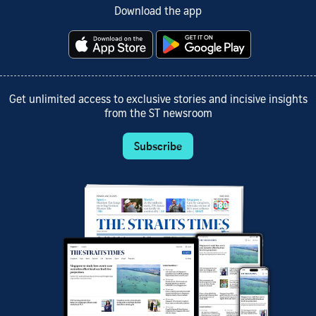
Download the app
Get unlimited access to exclusive stories and incisive insights
from the ST newsroom
Subscribe