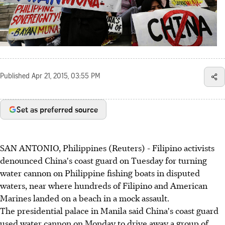
Published
Apr 21, 2015, 03:55 PM
Set as preferred source
SAN ANTONIO, Philippines (Reuters) - Filipino activists
denounced China's coast guard on Tuesday for turning
water cannon on Philippine fishing boats in disputed
waters, near where hundreds of Filipino and American
Marines landed on a beach in a mock assault.
The presidential palace in Manila said China's coast guard
used water cannon on Monday to drive away a group of