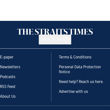
Back to top
E-paper
Terms & Conditions
Newsletters
Personal Data Protection
Notice
Podcasts
Need help? Reach us here.
RSS Feed
Advertise with us
About Us