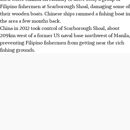
Filipino fishermen at Scarborough Shoal, damaging some of
their wooden boats. Chinese ships rammed a fishing boat in
the area a few months back.
China in 2012 took control of Scarborough Shoal, about
209km west of a former US naval base northwest of Manila,
preventing Filipino fishermen from getting near the rich
fishing grounds.