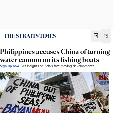
Philippines accuses China of turning
water cannon on its fishing boats
Sign up now:
Get insights on Asia's fast-moving developments