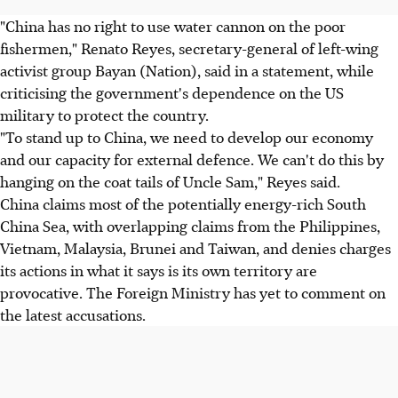
"China has no right to use water cannon on the poor
fishermen," Renato Reyes, secretary-general of left-wing
activist group Bayan (Nation), said in a statement, while
criticising the government's dependence on the US
military to protect the country.
"To stand up to China, we need to develop our economy
and our capacity for external defence. We can't do this by
hanging on the coat tails of Uncle Sam," Reyes said.
China claims most of the potentially energy-rich South
China Sea, with overlapping claims from the Philippines,
Vietnam, Malaysia, Brunei and Taiwan, and denies charges
its actions in what it says is its own territory are
provocative. The Foreign Ministry has yet to comment on
the latest accusations.