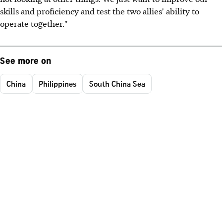
skills and proficiency and test the two allies' ability to
operate together."
See more on
China
Philippines
South China Sea