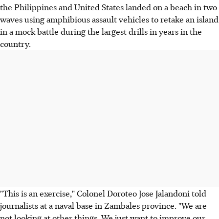
the Philippines and United States landed on a beach in two
waves using amphibious assault vehicles to retake an island
in a mock battle during the largest drills in years in the
country.
"This is an exercise," Colonel Doroteo Jose Jalandoni told
journalists at a naval base in Zambales province. "We are
not looking at other things. We just want to improve our