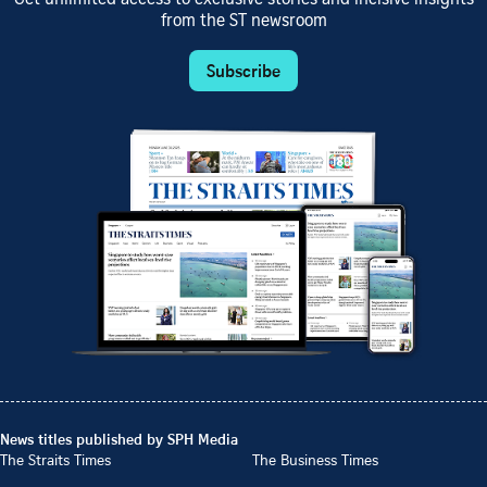
from the ST newsroom
Subscribe
News titles published by SPH Media
The Straits Times
The Business Times