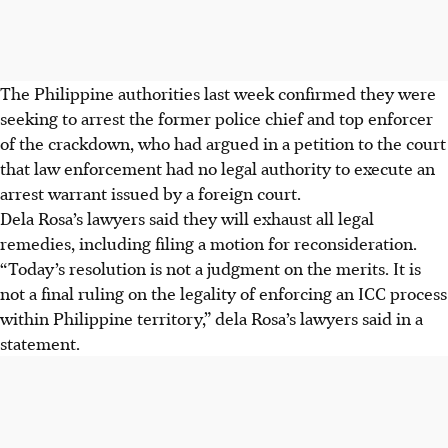
The Philippine authorities last week confirmed they were
seeking to arrest the former police chief and top enforcer
of the crackdown, who had argued in a petition to the court
that law enforcement had no legal authority to execute an
arrest warrant issued by a foreign court.
Dela Rosa’s lawyers said they will exhaust all legal
remedies, including filing a motion for reconsideration.
“Today’s resolution is not a judgment on the merits. It is
not a final ruling on the legality of enforcing an ICC process
within Philippine territory,” dela Rosa’s lawyers said
in a
statement
.