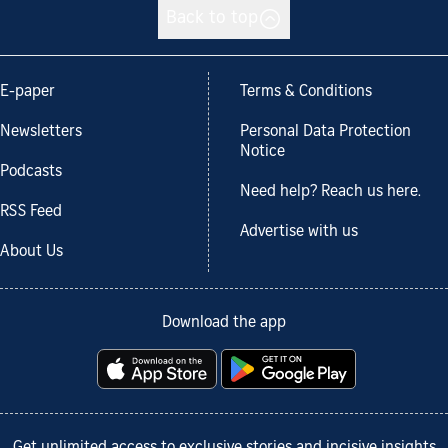
Back to top
E-paper
Terms & Conditions
Newsletters
Personal Data Protection
Notice
Podcasts
Need help? Reach us here.
RSS Feed
Advertise with us
About Us
Download the app
Get unlimited access to exclusive stories and incisive insights