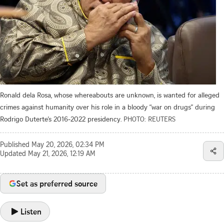
Ronald dela Rosa, whose whereabouts are unknown, is wanted for alleged
crimes against humanity over his role in a bloody “war on drugs” during
Rodrigo Duterte’s 2016-2022 presidency.
PHOTO: REUTERS
Published
May 20, 2026, 02:34 PM
Updated
May 21, 2026, 12:19 AM
Set as preferred source
Listen