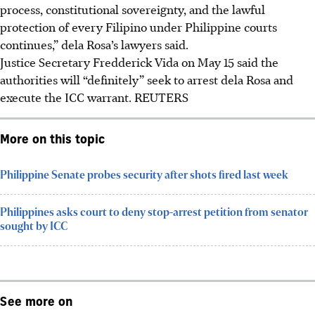
process, constitutional sovereignty, and the lawful
protection of every Filipino under Philippine courts
continues,” dela Rosa’s lawyers said.
Justice Secretary Fredderick Vida on
May 15
said the
authorities will “definitely” seek to arrest dela Rosa and
execute the ICC warrant.
REUTERS
More on this topic
Philippine Senate probes security after shots fired last week
Philippines asks court to deny stop-arrest petition from senator
sought by ICC
See more on