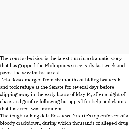
The court’s decision is the latest turn in a dramatic story
that has gripped the Philippines since early last week and
paves the way for his arrest.
Dela Rosa emerged from six months of hiding last week
and took refuge at the Senate for several days before
slipping away in the early hours of May 14, after a night of
chaos and gunfire following his appeal for help and claims
that his arrest was imminent.
The tough-talking dela Rosa was Duterte’s top enforcer of a
bloody crackdown, during which thousands of alleged drug