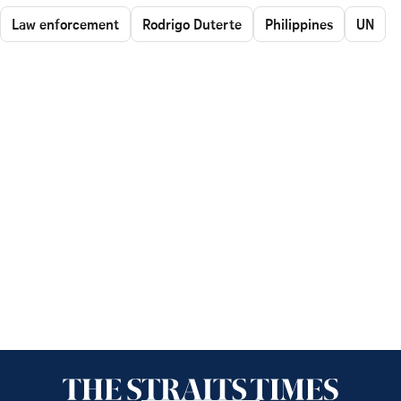
Law enforcement
Rodrigo Duterte
Philippines
UN