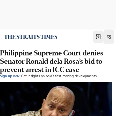
Philippine Supreme Court denies
Senator Ronald dela Rosa’s bid to
prevent arrest in ICC case
Sign up now:
Get insights on Asia's fast-moving developments