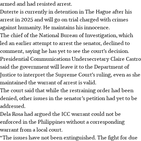
armed and had resisted arrest.
Duterte is currently in detention in The Hague after his
arrest
in 2025
and will go on trial charged with crimes
against humanity. He maintains his innocence.
The chief of the National Bureau of Investigation, which
led an earlier attempt to arrest the senator, declined to
comment, saying he has yet to see the court’s decision.
Presidential Communications Undersecretary Claire Castro
said the government will leave it to the Department of
Justice to interpret the Supreme Court’s ruling, even as she
maintained the warrant of arrest is valid.
The court said that while the restraining order had been
denied, other issues in the senator’s petition had yet to be
addressed.
Dela Rosa had argued the ICC warrant could not be
enforced in the Philippines without a corresponding
warrant from a local court.
“The issues have not been extinguished. The fight for due