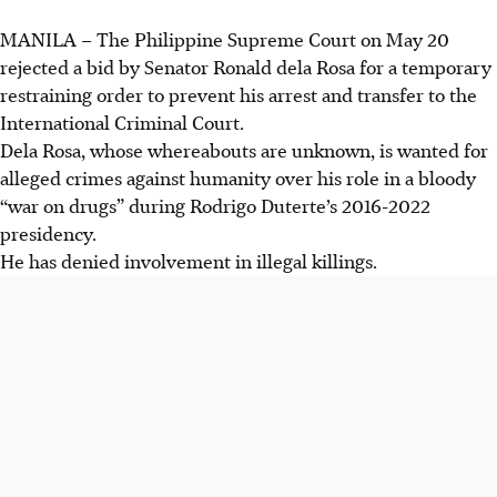
MANILA
–
The Philippine Supreme Court on
May 20
rejected a bid by Senator Ronald dela Rosa for a temporary
restraining order to prevent his arrest and transfer to the
International Criminal Court.
Dela Rosa, whose whereabouts are unknown, is wanted for
alleged crimes against humanity over his role in a bloody
“war on drugs” during Rodrigo Duterte’s 2016-2022
presidency.
He has denied involvement in illegal killings.