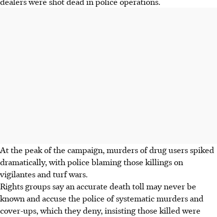
dealers were shot dead in police operations.
At the peak of the campaign, murders of drug users spiked
dramatically, with police blaming those killings on
vigilantes and turf wars.
Rights groups say an accurate death toll may never be
known and accuse the police of systematic murders and
cover-ups, which they deny, insisting those killed were