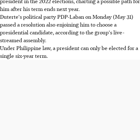
president in the 2022 elections, charting a possible path for
him after his term ends next year.
Duterte's political party PDP-Laban on Monday (May 31)
passed a resolution also enjoining him to choose a
presidential candidate, according to the group's live-
streamed assembly.
Under Philippine law, a president can only be elected for a
single six-year term.