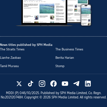
News titles published by SPH Media
The Straits Times
The Business Times
Lianhe Zaobao
Berita Harian
Tamil Murasu
Stomp
MDDI (P)
046/10/2025
. Published by SPH Media Limited, Co. Regn.
No.
202120748H
. Copyright ©
2026
SPH Media Limited. All rights reserved.