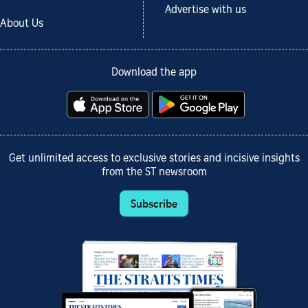
Advertise with us
About Us
Download the app
Get unlimited access to exclusive stories and incisive insights
from the ST newsroom
Subscribe