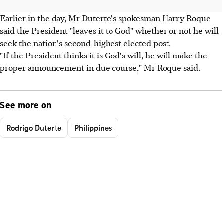
Earlier in the day, Mr Duterte's spokesman Harry Roque
said the President "leaves it to God" whether or not he will
seek the nation's second-highest elected post.
"If the President thinks it is God's will, he will make the
proper announcement in due course," Mr Roque said.
See more on
Rodrigo Duterte
Philippines