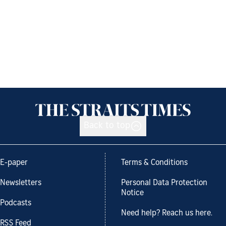
Back to top
E-paper
Terms & Conditions
Newsletters
Personal Data Protection
Notice
Podcasts
Need help? Reach us here.
RSS Feed