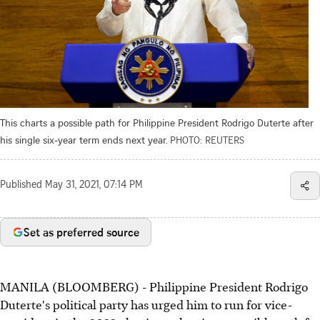
This charts a possible path for Philippine President Rodrigo Duterte after
his single six-year term ends next year.
PHOTO: REUTERS
Published
May 31, 2021, 07:14 PM
Set as preferred source
MANILA (BLOOMBERG) - Philippine President Rodrigo
Duterte's political party has urged him to run for vice-