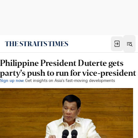
Philippine President Duterte gets
party's push to run for vice-president
Sign up now:
Get insights on Asia's fast-moving developments