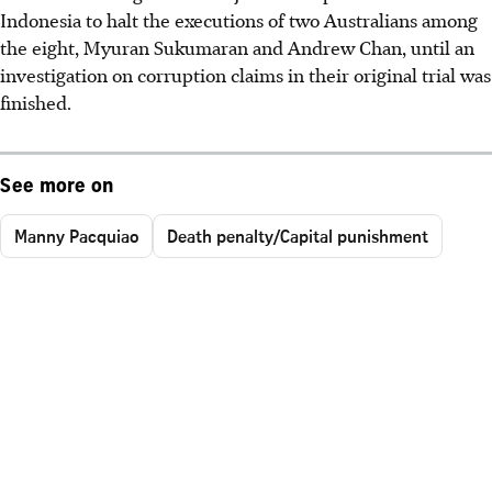
Indonesia to halt the executions of two Australians among
the eight, Myuran Sukumaran and Andrew Chan, until an
investigation on corruption claims in their original trial was
finished.
See more on
Manny Pacquiao
Death penalty/Capital punishment