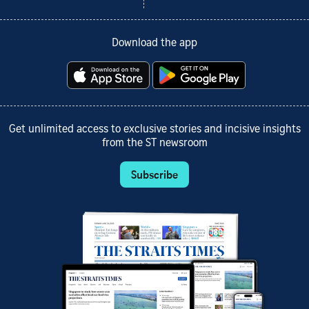
Download the app
Get unlimited access to exclusive stories and incisive insights
from the ST newsroom
Subscribe