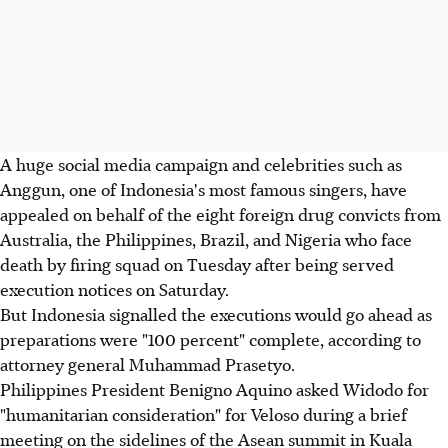
A huge social media campaign and celebrities such as
Anggun, one of Indonesia's most famous singers, have
appealed on behalf of the eight foreign drug convicts from
Australia, the Philippines, Brazil, and Nigeria who face
death by firing squad on Tuesday after being served
execution notices on Saturday.
But Indonesia signalled the executions would go ahead as
preparations were "100 percent" complete, according to
attorney general Muhammad Prasetyo.
Philippines President Benigno Aquino asked Widodo for
"humanitarian consideration" for Veloso during a brief
meeting on the sidelines of the Asean summit in Kuala