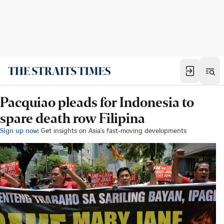
Pacquiao pleads for Indonesia to
spare death row Filipina
Sign up now:
Get insights on Asia's fast-moving developments