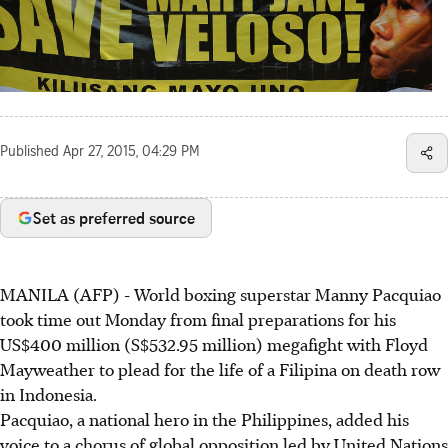
Published
Apr 27, 2015, 04:29 PM
Set as preferred source
MANILA (AFP) - World boxing superstar Manny Pacquiao
took time out Monday from final preparations for his
US$400 million (S$532.95 million) megafight with Floyd
Mayweather to plead for the life of a Filipina on death row
in Indonesia.
Pacquiao, a national hero in the Philippines, added his
voice to a chorus of global opposition led by United Nations