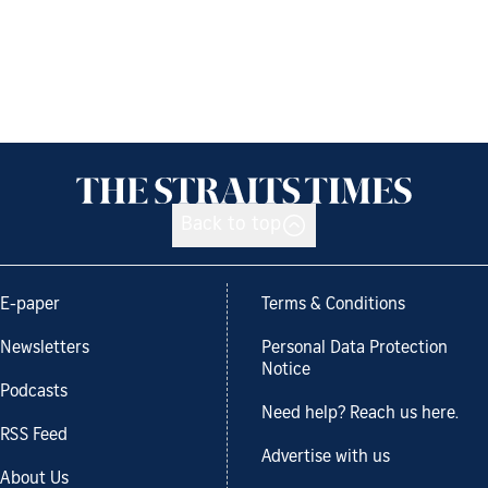
Back to top
E-paper
Terms & Conditions
Newsletters
Personal Data Protection
Notice
Podcasts
Need help? Reach us here.
RSS Feed
Advertise with us
About Us