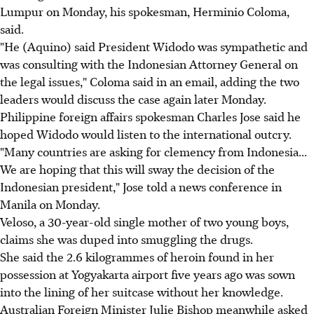
Lumpur on Monday, his spokesman, Herminio Coloma,
said.
"He (Aquino) said President Widodo was sympathetic and
was consulting with the Indonesian Attorney General on
the legal issues," Coloma said in an email, adding the two
leaders would discuss the case again later Monday.
Philippine foreign affairs spokesman Charles Jose said he
hoped Widodo would listen to the international outcry.
"Many countries are asking for clemency from Indonesia...
We are hoping that this will sway the decision of the
Indonesian president," Jose told a news conference in
Manila on Monday.
Veloso, a 30-year-old single mother of two young boys,
claims she was duped into smuggling the drugs.
She said the 2.6 kilogrammes of heroin found in her
possession at Yogyakarta airport five years ago was sown
into the lining of her suitcase without her knowledge.
Australian Foreign Minister Julie Bishop meanwhile asked