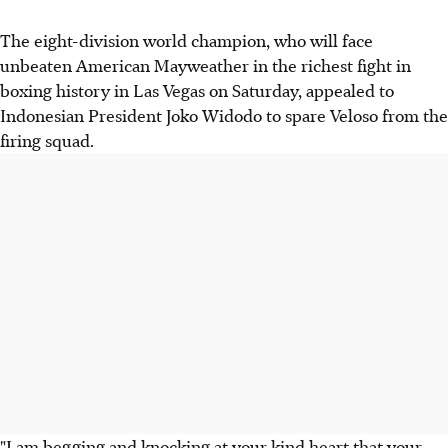
The eight-division world champion, who will face
unbeaten American Mayweather in the richest fight in
boxing history in Las Vegas on Saturday, appealed to
Indonesian President Joko Widodo to spare Veloso from the
firing squad.
"I am begging and knocking at your kind heart that your