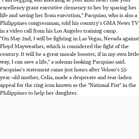
excellency grant executive clemency to her by sparing her
life and saving her from execution," Pacquiao, who is also a
Philippines congressman, told his country's GMA News TV
in a video call from his Los Angeles training camp.
"On May 2nd, I will be fighting in Las Vegas, Nevada against
Floyd Mayweather, which is considered the fight of the
century. It will be a great morale booster, if in my own little
way, I can save a life," a solemn-looking Pacquiao said.
Pacquiao's statement came just hours after Veloso's 55-
year-old mother, Celia, made a desperate and tear-laden
appeal for the ring icon known as the "National Fist" in the
Philippines to help her daughter.