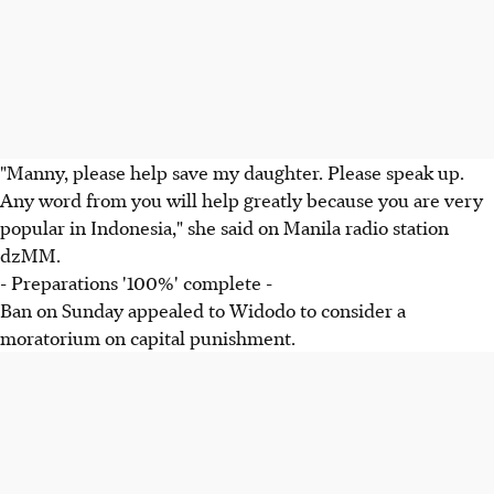
"Manny, please help save my daughter. Please speak up.
Any word from you will help greatly because you are very
popular in Indonesia," she said on Manila radio station
dzMM.
- Preparations '100%' complete -
Ban on Sunday appealed to Widodo to consider a
moratorium on capital punishment.