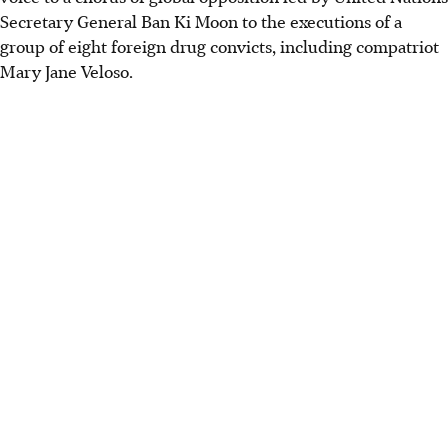
Secretary General Ban Ki Moon to the executions of a
group of eight foreign drug convicts, including compatriot
Mary Jane Veloso.