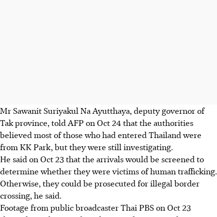
Mr Sawanit Suriyakul Na Ayutthaya, deputy governor of
Tak province, told AFP on Oct 24 that the authorities
believed most of those who had entered Thailand were
from KK Park, but they were still investigating.
He said on Oct 23 that the arrivals would be screened to
determine whether they were victims of human trafficking.
Otherwise, they could be prosecuted for illegal border
crossing, he said.
Footage from public broadcaster Thai PBS on Oct 23