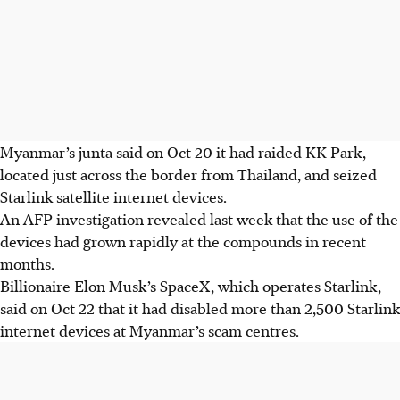
Myanmar’s junta said on Oct 20 it had raided KK Park,
located just across the border from Thailand, and seized
Starlink satellite internet devices.
An AFP investigation revealed last week that the use of the
devices had grown rapidly at the compounds in recent
months.
Billionaire Elon Musk’s SpaceX, which operates Starlink,
said on Oct 22 that it had disabled more than 2,500 Starlink
internet devices at Myanmar’s scam centres.