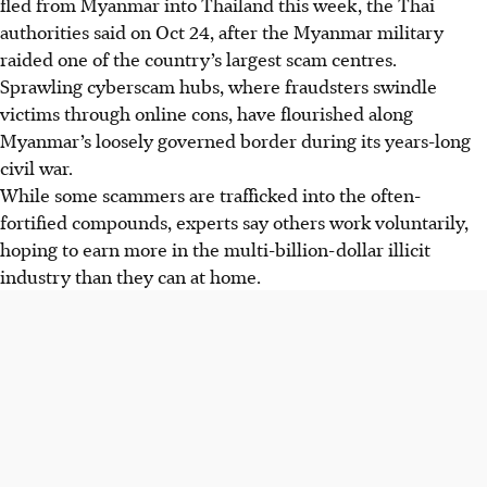
fled from Myanmar into Thailand this week, the Thai
authorities said on Oct 24, after the Myanmar military
raided one of the country’s largest scam centres.
Sprawling cyberscam hubs, where fraudsters swindle
victims through online cons, have flourished along
Myanmar’s loosely governed border during its years-long
civil war.
While some scammers are trafficked into the often-
fortified compounds, experts say others work voluntarily,
hoping to earn more in the multi-billion-dollar illicit
industry than they can at home.