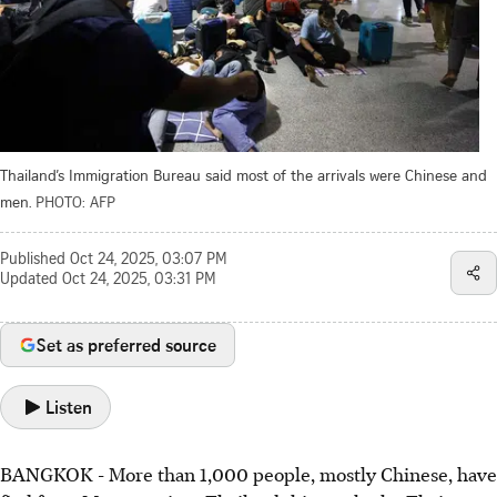
Thailand’s Immigration Bureau said most of the arrivals were Chinese and
men.
PHOTO: AFP
Published
Oct 24, 2025, 03:07 PM
Updated
Oct 24, 2025, 03:31 PM
Set as preferred source
Listen
BANGKOK
-
More than 1,000 people, mostly Chinese, have