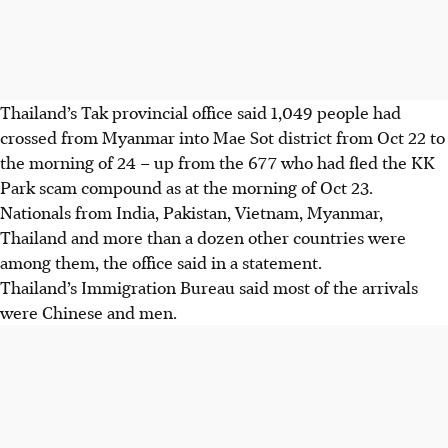
Thailand’s Tak provincial office said 1,049 people had
crossed from Myanmar into Mae Sot district from Oct 22 to
the morning of 24 – up from the 677 who had fled the KK
Park scam compound as at the morning of Oct 23.
Nationals from India, Pakistan, Vietnam, Myanmar,
Thailand and more than a dozen other countries were
among them, the office said in a statement.
Thailand’s Immigration Bureau said most of the arrivals
were Chinese and men.