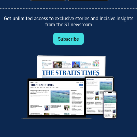
Get unlimited access to exclusive stories and incisive insights
from the ST newsroom
Subscribe