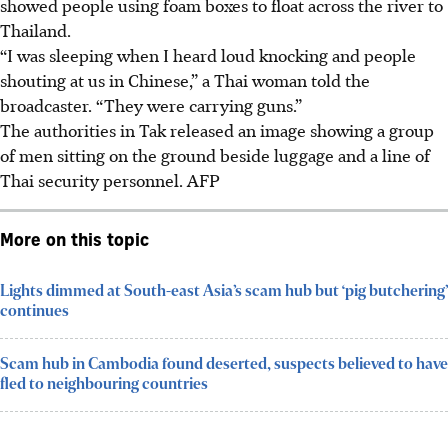
showed people using foam boxes to float across the river to
Thailand.
“I was sleeping when I heard loud knocking and people
shouting at us in Chinese,” a Thai woman told the
broadcaster. “They were carrying guns.”
The authorities in Tak released an image showing a group
of men sitting on the ground beside luggage and a line of
Thai security personnel.
AFP
More on this topic
Lights dimmed at South-east Asia’s scam hub but ‘pig butchering’
continues
Scam hub in Cambodia found deserted, suspects believed to have
fled to neighbouring countries