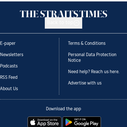
Back to top
E-paper
Terms & Conditions
Newsletters
Personal Data Protection
Notice
Podcasts
Need help? Reach us here.
RSS Feed
Advertise with us
About Us
Download the app