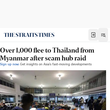
Over 1,000 flee to Thailand from
Myanmar after scam hub raid
Sign up now:
Get insights on Asia's fast-moving developments