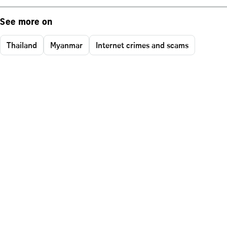
See more on
Thailand
Myanmar
Internet crimes and scams