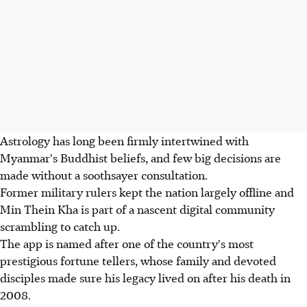
Astrology has long been firmly intertwined with
Myanmar's Buddhist beliefs, and few big decisions are
made without a soothsayer consultation.
Former military rulers kept the nation largely offline and
Min Thein Kha is part of a nascent digital community
scrambling to catch up.
The app is named after one of the country's most
prestigious fortune tellers, whose family and devoted
disciples made sure his legacy lived on after his death in
2008.