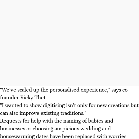
"We've scaled up the personalised experience," says co-
founder Ricky Thet.
"I wanted to show digitising isn't only for new creations but
can also improve existing traditions."
Requests for help with the naming of babies and
businesses or choosing auspicious wedding and
housewarming dates have been replaced with worries