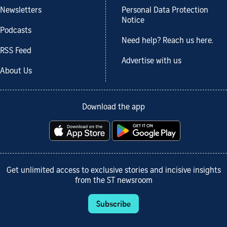
Newsletters
Personal Data Protection
Notice
Podcasts
Need help? Reach us here.
RSS Feed
Advertise with us
About Us
Download the app
Get unlimited access to exclusive stories and incisive insights
from the ST newsroom
Subscribe