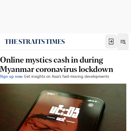
Online mystics cash in during
Myanmar coronavirus lockdown
Sign up now:
Get insights on Asia's fast-moving developments