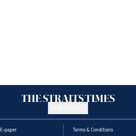
Back to top
E-paper
Terms & Conditions