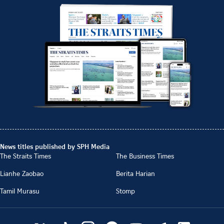
News titles published by SPH Media
The Straits Times
The Business Times
Lianhe Zaobao
Berita Harian
Tamil Murasu
Stomp