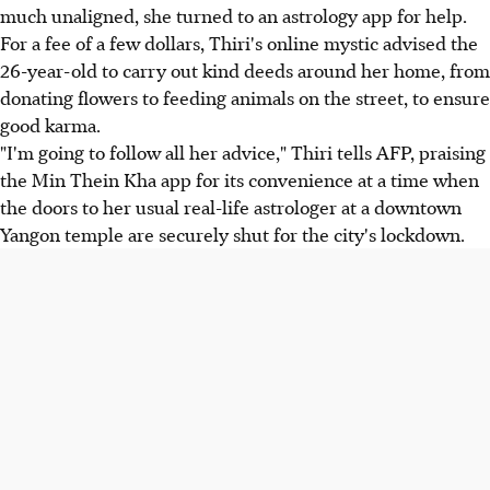
much unaligned, she turned to an astrology app for help.
For a fee of a few dollars, Thiri's online mystic advised the
26-year-old to carry out kind deeds around her home, from
donating flowers to feeding animals on the street, to ensure
good karma.
"I'm going to follow all her advice," Thiri tells AFP, praising
the Min Thein Kha app for its convenience at a time when
the doors to her usual real-life astrologer at a downtown
Yangon temple are securely shut for the city's lockdown.