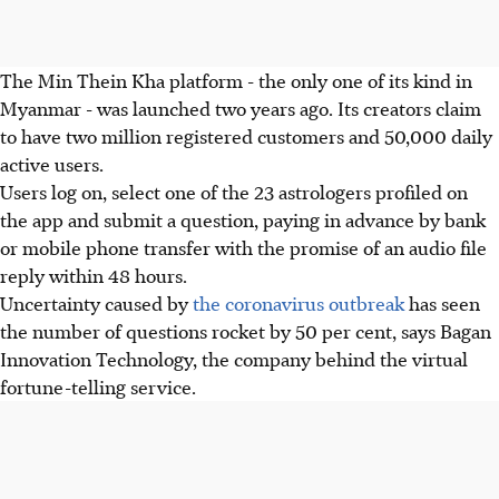
The Min Thein Kha platform - the only one of its kind in
Myanmar - was launched two years ago. Its creators claim
to have two million registered customers and 50,000 daily
active users.
Users log on, select one of the 23 astrologers profiled on
the app and submit a question, paying in advance by bank
or mobile phone transfer with the promise of an audio file
reply within 48 hours.
Uncertainty caused by
the coronavirus outbreak
has seen
the number of questions rocket by 50 per cent, says Bagan
Innovation Technology, the company behind the virtual
fortune-telling service.