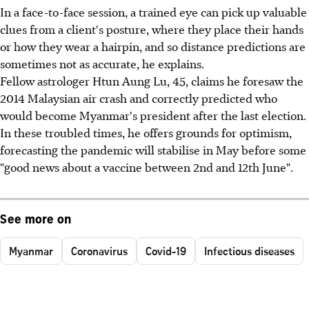
In a face-to-face session, a trained eye can pick up valuable
clues from a client's posture, where they place their hands
or how they wear a hairpin, and so distance predictions are
sometimes not as accurate, he explains.
Fellow astrologer Htun Aung Lu, 45, claims he foresaw the
2014 Malaysian air crash and correctly predicted who
would become Myanmar's president after the last election.
In these troubled times, he offers grounds for optimism,
forecasting the pandemic will stabilise in May before some
"good news about a vaccine between 2nd and 12th June".
See more on
Myanmar
Coronavirus
Covid-19
Infectious diseases