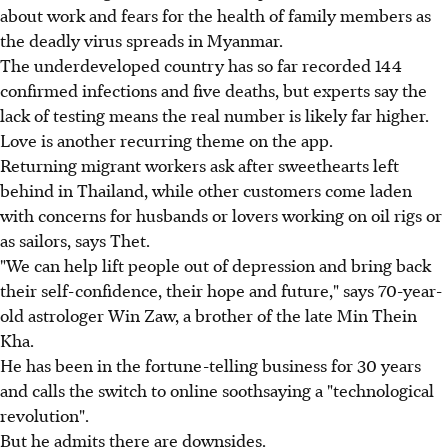
about work and fears for the health of family members as
the deadly virus spreads in Myanmar.
The underdeveloped country has so far recorded 144
confirmed infections and five deaths, but experts say the
lack of testing means the real number is likely far higher.
Love is another recurring theme on the app.
Returning migrant workers ask after sweethearts left
behind in Thailand, while other customers come laden
with concerns for husbands or lovers working on oil rigs or
as sailors, says Thet.
"We can help lift people out of depression and bring back
their self-confidence, their hope and future," says 70-year-
old astrologer Win Zaw, a brother of the late Min Thein
Kha.
He has been in the fortune-telling business for 30 years
and calls the switch to online soothsaying a "technological
revolution".
But he admits there are downsides.