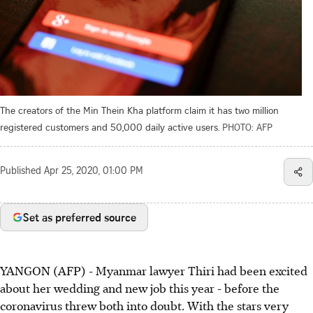
The creators of the Min Thein Kha platform claim it has two million
registered customers and 50,000 daily active users.
PHOTO: AFP
Published
Apr 25, 2020, 01:00 PM
Set as preferred source
YANGON (AFP) - Myanmar lawyer Thiri had been excited
about her wedding and new job this year - before the
coronavirus threw both into doubt. With the stars very