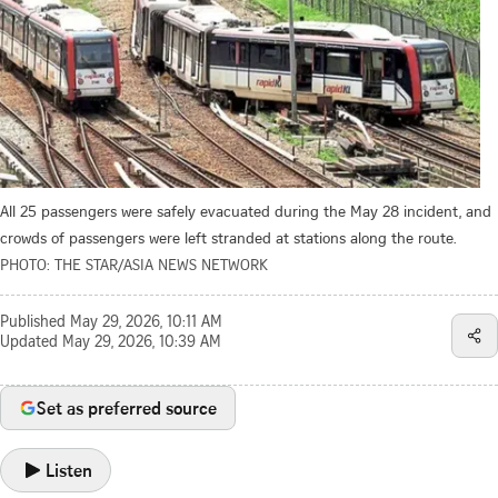
All 25 passengers were safely evacuated during the May 28 incident, and
crowds of passengers were left stranded at stations along the route.
PHOTO: THE STAR/ASIA NEWS NETWORK
Published
May 29, 2026, 10:11 AM
Updated
May 29, 2026, 10:39 AM
Set as preferred source
Listen