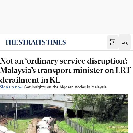
Not an ‘ordinary service disruption’:
Malaysia’s transport minister on LRT
derailment in KL
Sign up now:
Get insights on the biggest stories in Malaysia