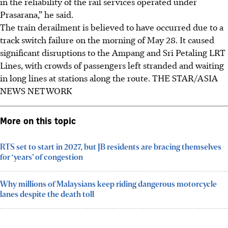
in the reliability of the rail services operated under
Prasarana,” he said.
The train derailment is believed to have occurred due to a
track switch failure on the
morning of May 28
. It caused
significant disruptions to the Ampang and Sri Petaling LRT
Lines, with crowds of passengers left stranded and waiting
in long lines at stations along the route. THE STAR/ASIA
NEWS NETWORK
More on this topic
RTS set to start in 2027, but JB residents are bracing themselves
for ‘years’ of congestion
Why millions of Malaysians keep riding dangerous motorcycle
lanes despite the death toll