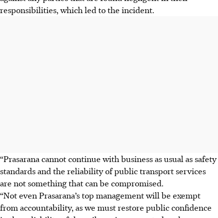
responsibilities, which led to the incident.
“Prasarana cannot continue with business as usual as safety
standards and the reliability of public transport services
are not something that can be compromised.
“Not even Prasarana’s top management will be exempt
from accountability, as we must restore public confidence