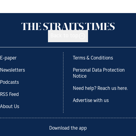
Back to top
E-paper
Terms & Conditions
Newsletters
Personal Data Protection
Notice
Podcasts
Need help? Reach us here.
RSS Feed
Advertise with us
About Us
Download the app