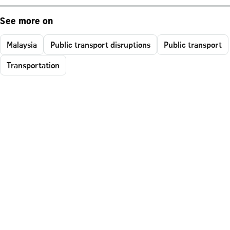
See more on
Malaysia
Public transport disruptions
Public transport
Transportation