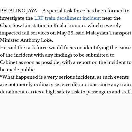
PETALING JAYA – A special task force has been formed to
investigate the
LRT train derailment incident
near the
Chan Sow Lin station in Kuala Lumpur, which severely
impacted rail services on
May 28
, said Malaysian Transport
Minister Anthony Loke.
He said the task force would focus on identifying the cause
of the incident with any findings to be submitted to
Cabinet as soon as possible, with a report on the incident to
be made public.
“What happened is a very serious incident, as such events
are not ­merely ordinary service disruptions since any train
derailment carries a high safety risk to passengers and staff.