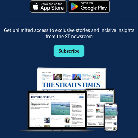
Get unlimited access to exclusive stories and incisive insights
from the ST newsroom
Subscribe