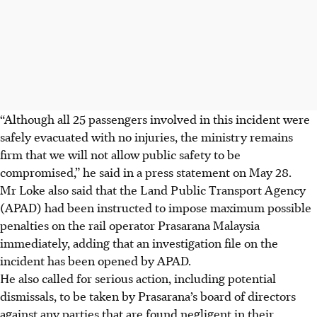
“Although all 25 passengers involved in this incident were
safely evacuated with no injuries, the ministry remains
firm that we will not allow public safety to be
compromised,” he said in a press statement on
May 28.
Mr Loke also said that the Land Public Transport Agency
(APAD) had been instructed to impose maximum possible
penal­ties on the rail operator Prasarana Malaysia
immediately, adding that an investigation file on the
incident has been opened by APAD.
He also called for serious action, including potential
dismissals, to be taken by Prasarana’s board of directors
against any parties that are found negligent in their