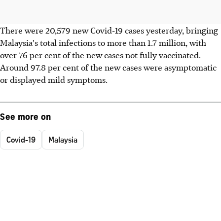
There were 20,579 new Covid-19 cases yesterday, bringing
Malaysia's total infections to more than 1.7 million, with
over 76 per cent of the new cases not fully vaccinated.
Around 97.8 per cent of the new cases were asymptomatic
or displayed mild symptoms.
See more on
Covid-19
Malaysia