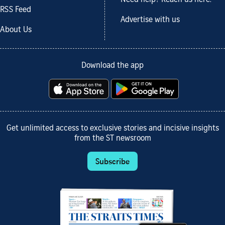
Need help? Reach us here.
RSS Feed
Advertise with us
About Us
Download the app
Get unlimited access to exclusive stories and incisive insights
from the ST newsroom
Subscribe