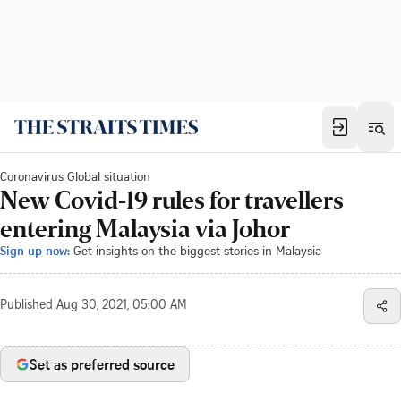
Coronavirus Global situation
New Covid-19 rules for travellers
entering Malaysia via Johor
Sign up now:
Get insights on the biggest stories in Malaysia
Published
Aug 30, 2021, 05:00 AM
Set as preferred source