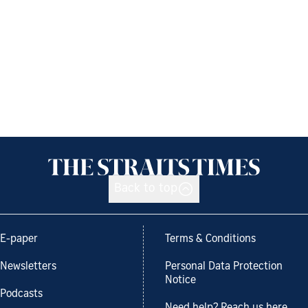
Back to top
E-paper
Terms & Conditions
Newsletters
Personal Data Protection
Notice
Podcasts