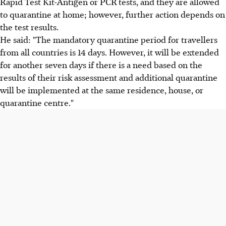
Rapid Test Kit-Antigen or PCR tests, and they are allowed
to quarantine at home; however, further action depends on
the test results.
He said: "The mandatory quarantine period for travellers
from all countries is 14 days. However, it will be extended
for another seven days if there is a need based on the
results of their risk assessment and additional quarantine
will be implemented at the same residence, house, or
quarantine centre."