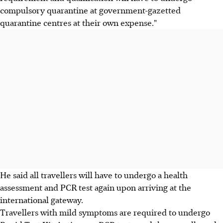
compulsory quarantine at government-gazetted
quarantine centres at their own expense."
He said all travellers will have to undergo a health
assessment and PCR test again upon arriving at the
international gateway.
Travellers with mild symptoms are required to undergo