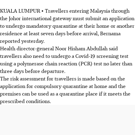
KUALA LUMPUR • Travellers entering Malaysia through
the Johor international gateway must submit an application
to undergo mandatory quarantine at their home or another
residence at least seven days before arrival, Bernama
reported yesterday.
Health director-general Noor Hisham Abdullah said
travellers also need to undergo a Covid-19 screening test
using a polymerase chain reaction (PCR) test no later than
three days before departure.
The risk assessment for travellers is made based on the
application for compulsory quarantine at home and the
premises can be used as a quarantine place if it meets the
prescribed conditions.