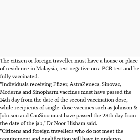
The citizen or foreign traveller must have a house or place
of residence in Malaysia, test negative on a PCR test and be
fully vaccinated.
"Individuals receiving Pfizer, AstraZeneca, Sinovac,
Moderna and Sinopharm vaccines must have passed the
14th day from the date of the second vaccination dose,
while recipients of single-dose vaccines such as Johnson &
Johnson and CanSino must have passed the 28th day from
the date of the jab," Dr Noor Hisham said.
"Citizens and foreign travellers who do not meet the
requirement and qualification will have to undergo