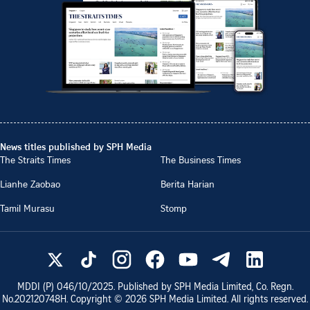
News titles published by SPH Media
The Straits Times
The Business Times
Lianhe Zaobao
Berita Harian
Tamil Murasu
Stomp
MDDI (P)
046/10/2025
. Published by SPH Media Limited, Co. Regn.
No.
202120748H
. Copyright ©
2026
SPH Media Limited. All rights reserved.