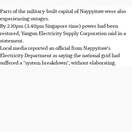
Parts of the military-built capital of Naypyitaw were also
experiencing outages.
By 2.10pm (3.40pm Singapore time) power had been
restored, Yangon Electricity Supply Corporation said in a
statement.
Local media reported an official from Naypyitaw's
Electricity Department as saying the national grid had
suffered a "system breakdown", without elaborating.