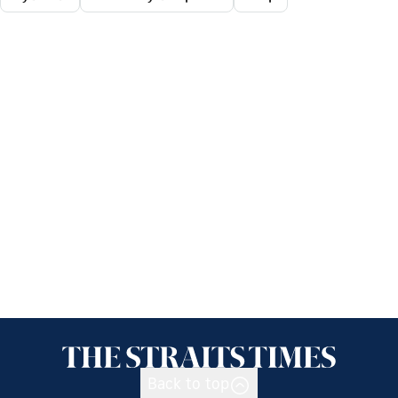
Back to top