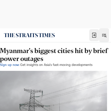
Myanmar's biggest cities hit by brief
power outages
Sign up now:
Get insights on Asia's fast-moving developments