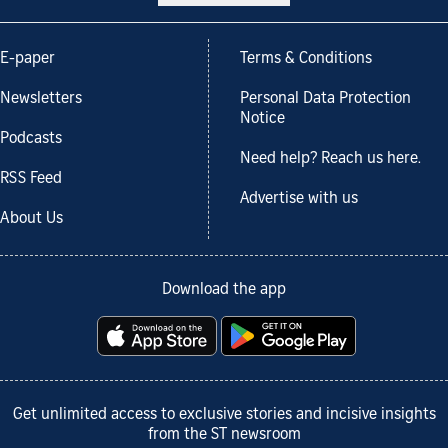
E-paper
Terms & Conditions
Newsletters
Personal Data Protection
Notice
Podcasts
Need help? Reach us here.
RSS Feed
Advertise with us
About Us
Download the app
Get unlimited access to exclusive stories and incisive insights
from the ST newsroom