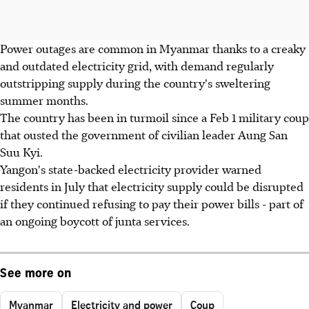
Power outages are common in Myanmar thanks to a creaky
and outdated electricity grid, with demand regularly
outstripping supply during the country's sweltering
summer months.
The country has been in turmoil since a Feb 1 military coup
that ousted the government of civilian leader Aung San
Suu Kyi.
Yangon's state-backed electricity provider warned
residents in July that electricity supply could be disrupted
if they continued refusing to pay their power bills - part of
an ongoing boycott of junta services.
See more on
Myanmar
Electricity and power
Coup