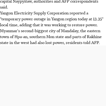
capital Naypyitaw, authorities and AFP correspondents
said.
Yangon Electricity Supply Corporation reported a
"temporary power outage in Yangon region today at 13.35"
local time, adding that it was working to restore power.
Myanmar's second-biggest city of Mandalay, the eastern
town of Hpa-an, southern Mon state and parts of Rakhine
state in the west had also lost power, residents told AFP.