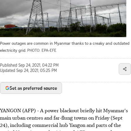
Power outages are common in Myanmar thanks to a creaky and outdated
electricity grid.
PHOTO: EPA-EFE
Published
Sep 24, 2021, 04:22 PM
Updated
Sep 24, 2021, 05:25 PM
Set as preferred source
YANGON (AFP) - A power blackout briefly hit Myanmar's
main urban centres and far-flung towns on Friday (Sept
24), including commercial hub Yangon and parts of the