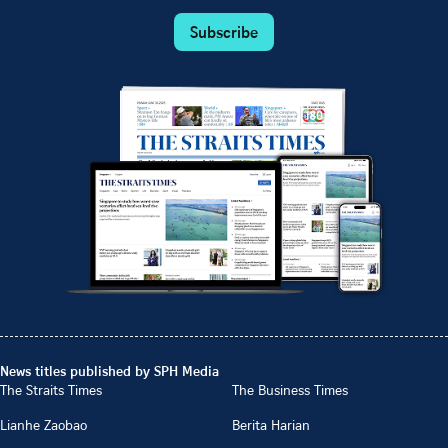
Subscribe
News titles published by SPH Media
The Straits Times
The Business Times
Lianhe Zaobao
Berita Harian