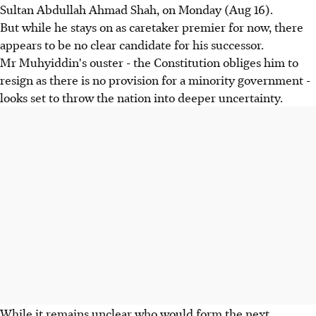
Sultan Abdullah Ahmad Shah, on Monday (Aug 16).
But while he stays on as caretaker premier for now, there
appears to be no clear candidate for his successor.
Mr Muhyiddin's ouster - the Constitution obliges him to
resign as there is no provision for a minority government -
looks set to throw the nation into deeper uncertainty.
While it remains unclear who would form the next