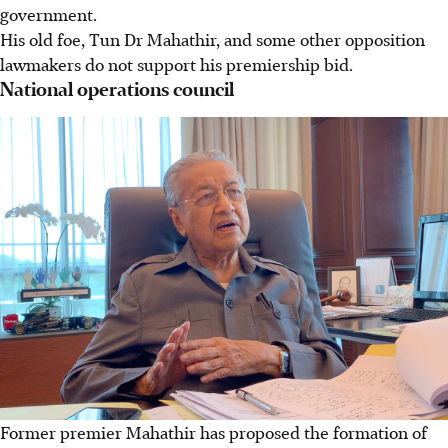
government.
His old foe, Tun Dr Mahathir, and some other opposition
lawmakers do not support his premiership bid.
National operations council
Former premier Mahathir has proposed the formation of