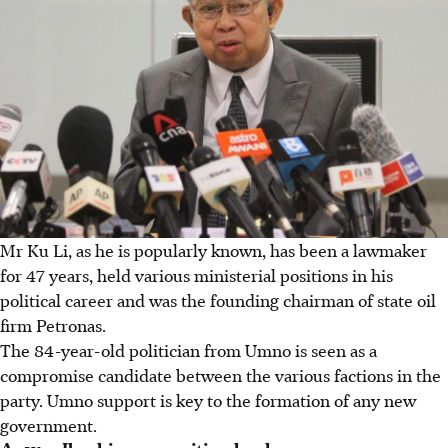
Mr Ku Li, as he is popularly known, has been a lawmaker
for 47 years, held various ministerial positions in his
political career and was the founding chairman of state oil
firm Petronas.
The 84-year-old politician from Umno is seen as a
compromise candidate between the various factions in the
party. Umno support is key to the formation of any new
government.