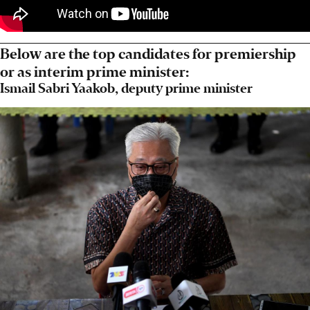
Below are the top candidates for premiership
or as interim prime minister:
Ismail Sabri Yaakob, deputy prime minister