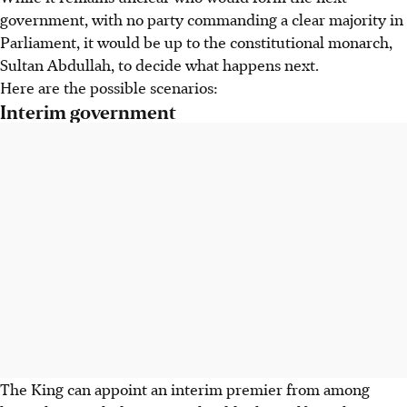
government, with no party commanding a clear majority in
Parliament, it would be up to the constitutional monarch,
Sultan Abdullah, to decide what happens next.
Here are the possible scenarios:
Interim government
The King can appoint an interim premier from among