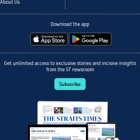
About Us
Download the app
Get unlimited access to exclusive stories and incisive insights
from the ST newsroom
Subscribe