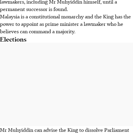
lawmakers, including Mr Muhyiddin himself, until a
permanent successor is found.
Malaysia is a constitutional monarchy and the King has the
power to appoint as prime minister a lawmaker who he
believes can command a majority.
Elections
Mr Muhyiddin can advise the King to dissolve Parliament