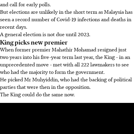
and call for early polls.
But elections are unlikely in the short term as Malaysia has
seen a record number of Covid-19 infections and deaths in
recent days.
A general election is not due until 2023.
King picks new premier
When former premier Mahathir Mohamad resigned just
two years into his five-year term last year, the King - in an
unprecedented move - met with all 222 lawmakers to see
who had the majority to form the government.
He picked Mr Muhyiddin, who had the backing of political
parties that were then in the opposition.
The King could do the same now.