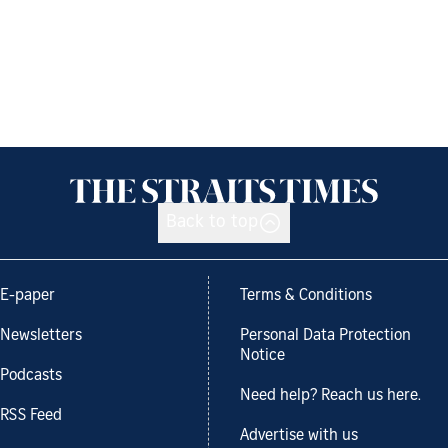
Back to top
E-paper
Terms & Conditions
Newsletters
Personal Data Protection
Notice
Podcasts
Need help? Reach us here.
RSS Feed
Advertise with us