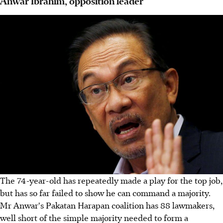
Anwar Ibrahim, opposition leader
The 74-year-old has repeatedly made a play for the top job,
but has so far failed to show he can command a majority.
Mr Anwar's Pakatan Harapan coalition has 88 lawmakers,
well short of the simple majority needed to form a