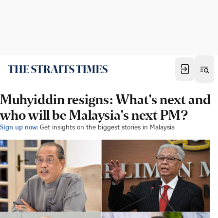
Muhyiddin resigns: What's next and
who will be Malaysia's next PM?
Sign up now:
Get insights on the biggest stories in Malaysia