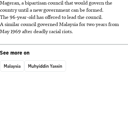
Mageran, a bipartisan council that would govern the
country until a new government can be formed.
The 96-year-old has offered to lead the council.
A similar council governed Malaysia for two years from
May 1969 after deadly racial riots.
See more on
Malaysia
Muhyiddin Yassin