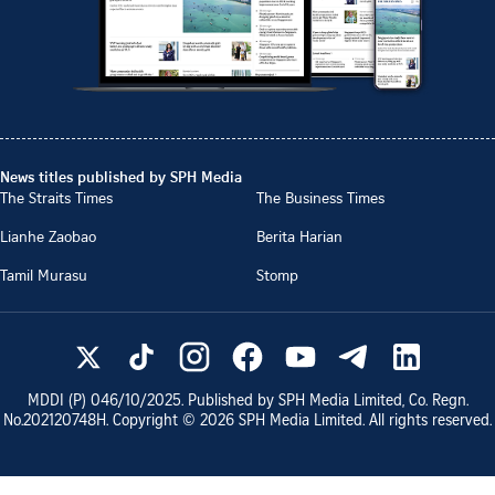
News titles published by SPH Media
The Straits Times
The Business Times
Lianhe Zaobao
Berita Harian
Tamil Murasu
Stomp
MDDI (P)
046/10/2025
. Published by SPH Media Limited, Co. Regn.
No.
202120748H
. Copyright ©
2026
SPH Media Limited. All rights reserved.