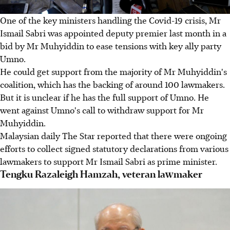
One of the key ministers handling the Covid-19 crisis, Mr
Ismail Sabri was appointed deputy premier last month in a
bid by Mr Muhyiddin to ease tensions with key ally party
Umno.
He could get support from the majority of Mr Muhyiddin's
coalition, which has the backing of around 100 lawmakers.
But it is unclear if he has the full support of Umno. He
went against Umno's call to withdraw support for Mr
Muhyiddin.
Malaysian daily The Star reported that there were ongoing
efforts to collect signed statutory declarations from various
lawmakers to support Mr Ismail Sabri as prime minister.
Tengku Razaleigh Hamzah, veteran lawmaker