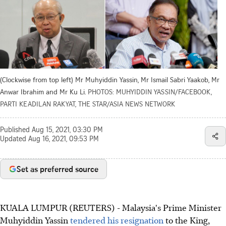
(Clockwise from top left) Mr Muhyiddin Yassin, Mr Ismail Sabri Yaakob, Mr
Anwar Ibrahim and Mr Ku Li.
PHOTOS: MUHYIDDIN YASSIN/FACEBOOK,
PARTI KEADILAN RAKYAT, THE STAR/ASIA NEWS NETWORK
Published
Aug 15, 2021, 03:30 PM
Updated
Aug 16, 2021, 09:53 PM
Set as preferred source
KUALA LUMPUR (REUTERS) - Malaysia's Prime Minister
Muhyiddin Yassin
tendered his resignation
to the King,