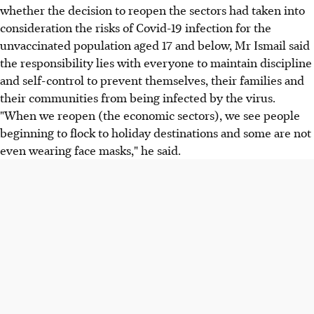
whether the decision to reopen the sectors had taken into
consideration the risks of Covid-19 infection for the
unvaccinated population aged 17 and below, Mr Ismail said
the responsibility lies with everyone to maintain discipline
and self-control to prevent themselves, their families and
their communities from being infected by the virus.
"When we reopen (the economic sectors), we see people
beginning to flock to holiday destinations and some are not
even wearing face masks," he said.