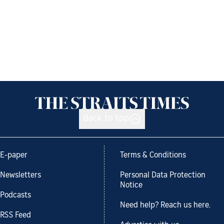
Back to top
E-paper
Terms & Conditions
Newsletters
Personal Data Protection
Notice
Podcasts
Need help? Reach us here.
RSS Feed