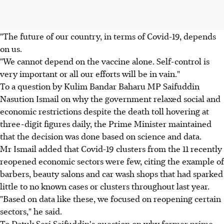
"The future of our country, in terms of Covid-19, depends
on us.
"We cannot depend on the vaccine alone. Self-control is
very important or all our efforts will be in vain."
To a question by Kulim Bandar Baharu MP Saifuddin
Nasution Ismail on why the government relaxed social and
economic restrictions despite the death toll hovering at
three-digit figures daily, the Prime Minister maintained
that the decision was done based on science and data.
Mr Ismail added that Covid-19 clusters from the 11 recently
reopened economic sectors were few, citing the example of
barbers, beauty salons and car wash shops that had sparked
little to no known cases or clusters throughout last year.
"Based on data like these, we focused on reopening certain
sectors," he said.
To Datuk Seri Saifuddin's question on why former prime