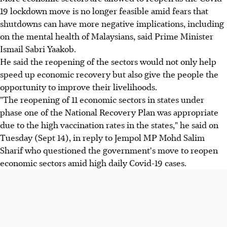
19 lockdown move is no longer feasible amid fears that
shutdowns can have more negative implications, including
on the mental health of Malaysians, said Prime Minister
Ismail Sabri Yaakob.
He said the reopening of the sectors would not only help
speed up economic recovery but also give the people the
opportunity to improve their livelihoods.
"The reopening of 11 economic sectors in states under
phase one of the National Recovery Plan was appropriate
due to the high vaccination rates in the states," he said on
Tuesday (Sept 14), in reply to Jempol MP Mohd Salim
Sharif who questioned the government's move to reopen
economic sectors amid high daily Covid-19 cases.