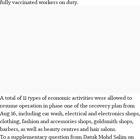
fully vaccinated workers on duty.
A total of 11 types of economic activities were allowed to
resume operation in phase one of the recovery plan from
Aug 16, including car wash, electrical and electronics shops,
clothing, fashion and accessories shops, goldsmith shops,
barbers, as well as beauty centres and hair salons.
To a supplementary question from Datuk Mohd Salim on