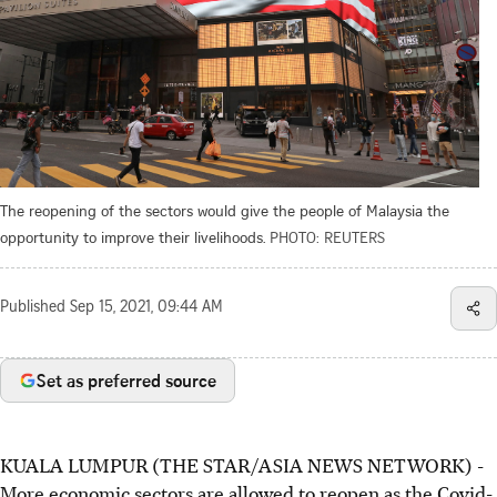
The reopening of the sectors would give the people of Malaysia the
opportunity to improve their livelihoods.
PHOTO: REUTERS
Published
Sep 15, 2021, 09:44 AM
Set as preferred source
KUALA LUMPUR (THE STAR/ASIA NEWS NETWORK) -
More economic sectors are allowed to reopen as the Covid-