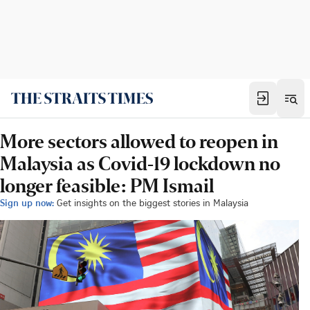
More sectors allowed to reopen in
Malaysia as Covid-19 lockdown no
longer feasible: PM Ismail
Sign up now:
Get insights on the biggest stories in Malaysia