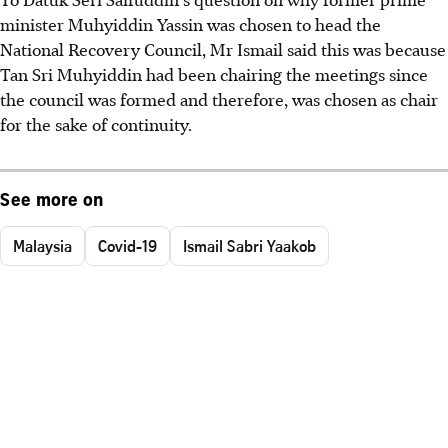
minister Muhyiddin Yassin was chosen to head the
National Recovery Council, Mr Ismail said this was because
Tan Sri Muhyiddin had been chairing the meetings since
the council was formed and therefore, was chosen as chair
for the sake of continuity.
See more on
Malaysia
Covid-19
Ismail Sabri Yaakob