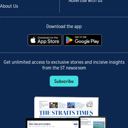
Advertise with us
About Us
Download the app
Get unlimited access to exclusive stories and incisive insights
from the ST newsroom
Subscribe