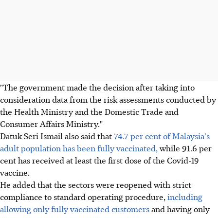
"The government made the decision after taking into
consideration data from the risk assessments conducted by
the Health Ministry and the Domestic Trade and
Consumer Affairs Ministry."
Datuk Seri Ismail also said that
74.7 per cent of Malaysia's
adult population has been fully vaccinated,
while 91.6 per
cent has received at least the first dose of the Covid-19
vaccine.
He added that the sectors were reopened with strict
compliance to standard operating procedure,
including
allowing only fully vaccinated customers
and having only