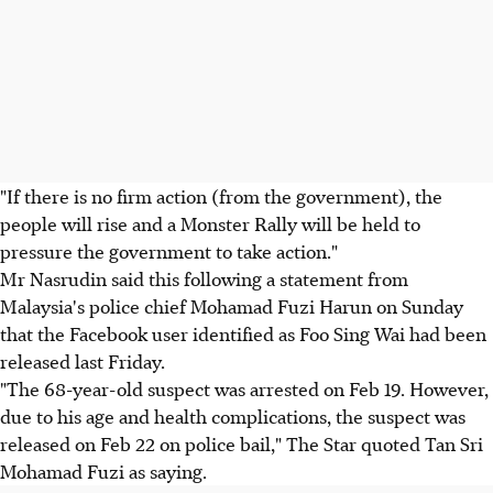
"If there is no firm action (from the government), the
people will rise and a Monster Rally will be held to
pressure the government to take action."
Mr Nasrudin said this following a statement from
Malaysia's police chief Mohamad Fuzi Harun on Sunday
that the Facebook user identified as Foo Sing Wai had been
released last Friday.
"The 68-year-old suspect was arrested on Feb 19. However,
due to his age and health complications, the suspect was
released on Feb 22 on police bail," The Star quoted Tan Sri
Mohamad Fuzi as saying.