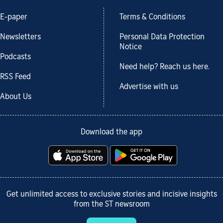
E-paper
Terms & Conditions
Newsletters
Personal Data Protection
Notice
Podcasts
Need help? Reach us here.
RSS Feed
Advertise with us
About Us
Download the app
Get unlimited access to exclusive stories and incisive insights
from the ST newsroom