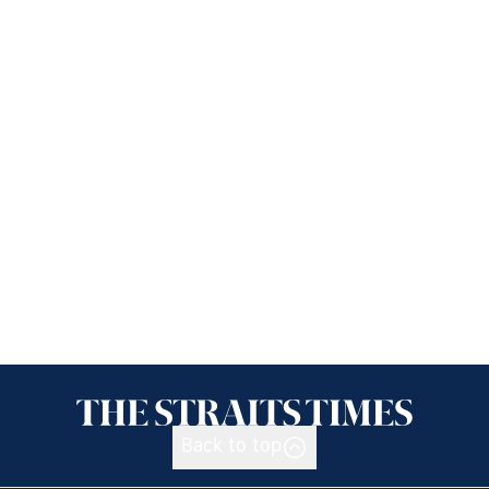
Back to top