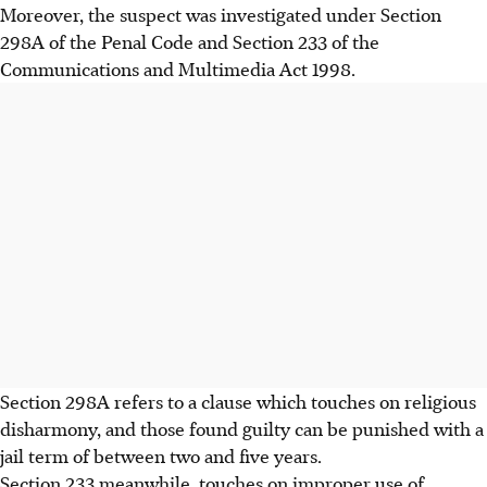
Moreover, the suspect was investigated under Section
298A of the Penal Code and Section 233 of the
Communications and Multimedia Act 1998.
Section 298A refers to a clause which touches on religious
disharmony, and those found guilty can be punished with a
jail term of between two and five years.
Section 233 meanwhile, touches on improper use of