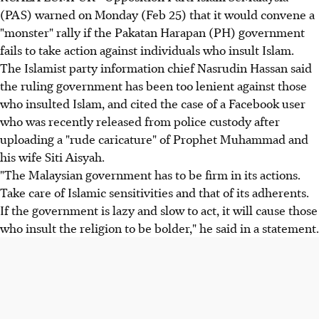
(PAS) warned on Monday (Feb 25) that it would convene a
"monster" rally if the Pakatan Harapan (PH) government
fails to take action against individuals who insult Islam.
The Islamist party information chief Nasrudin Hassan said
the ruling government has been too lenient against those
who insulted Islam, and cited the case of a Facebook user
who was recently released from police custody after
uploading a "rude caricature" of Prophet Muhammad and
his wife Siti Aisyah.
"The Malaysian government has to be firm in its actions.
Take care of Islamic sensitivities and that of its adherents.
If the government is lazy and slow to act, it will cause those
who insult the religion to be bolder," he said in a statement.