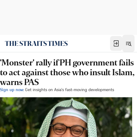
'Monster' rally if PH government fails
to act against those who insult Islam,
warns PAS
Sign up now:
Get insights on Asia's fast-moving developments