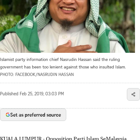
Islamist party information chief Nasrudin Hassan said the ruling
government has been too lenient against those who insulted Islam.
PHOTO: FACEBOOK/NASRUDIN HASSAN
Published
Feb 25, 2019, 03:03 PM
Set as preferred source
KUALA LUMPUR - Opposition Parti Islam SeMalaysia