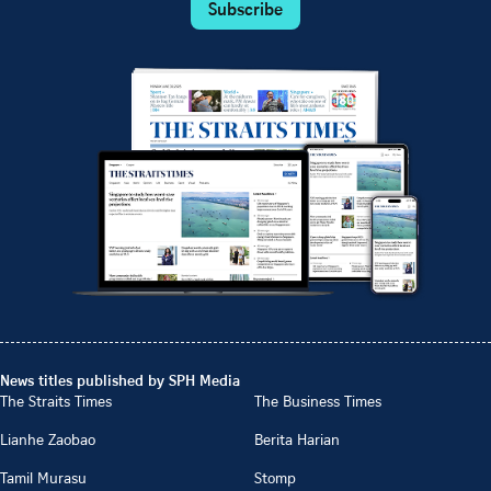
Subscribe
News titles published by SPH Media
The Straits Times
The Business Times
Lianhe Zaobao
Berita Harian
Tamil Murasu
Stomp