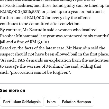
network facilities, and those found guilty can be fined up to
RM50,000 (S$16,585) or jailed up to a year, or both and a
further fine of RM1,000 for every day the offence
continues to be committed after conviction.
By contrast, Mr Nasrudin said a woman who insulted
Prophet Muhammad last year was sentenced to six months'
jail and a fine of RM15,000.
Based on the facts of the latest case, Mr Nasrudin said the
suspect should not have been allowed bail in the first place.
"As such, PAS demands an explanation from the authorities
to assuage the worries of Muslims," he said, adding that
such "provocation cannot be forgiven".
See more on
Parti Islam SeMalaysia
Islam
Pakatan Harapan