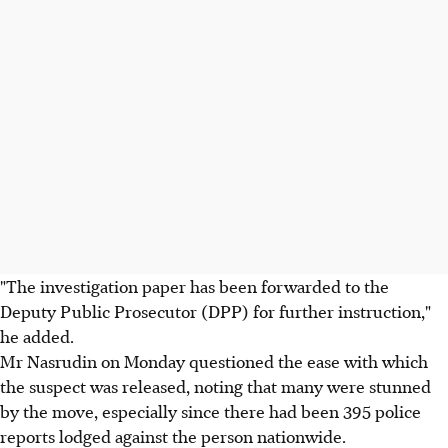
"The investigation paper has been forwarded to the
Deputy Public Prosecutor (DPP) for further instruction,"
he added.
Mr Nasrudin on Monday questioned the ease with which
the suspect was released, noting that many were stunned
by the move, especially since there had been 395 police
reports lodged against the person nationwide.