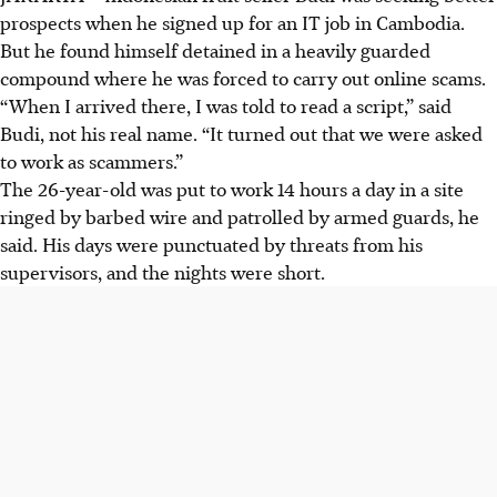
prospects when he signed up for an IT job in Cambodia.
But he found himself detained in a heavily guarded
compound where he was forced to carry out online scams.
“When I arrived there, I was told to read a script,” said
Budi, not his real name. “It turned out that we were asked
to work as scammers.”
The 26-year-old was put to work 14 hours a day in a site
ringed by barbed wire and patrolled by armed guards, he
said. His days were punctuated by threats from his
supervisors, and the nights were short.