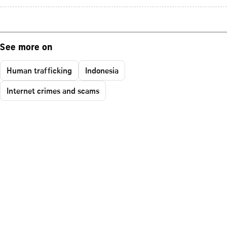
See more on
Human trafficking
Indonesia
Internet crimes and scams