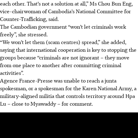
each other. That’s not a solution at all,” Ms Chou Bun Eng,
vice-chairwoman of Cambodia’s National Committee for
Counter-Trafficking, said.
The Cambodian government “won’t let criminals work
freely”, she stressed.
“We won’t let them (scam centres) spread,” she added,
saying that international cooperation is key to stopping the
groups because “criminals are not ignorant – they move
from one place to another after committing criminal
activities”.
Agence France-Presse was unable to reach a junta
spokesman, or a spokesman for the Karen National Army, a
military-aligned militia that controls territory around Hpa
Lu – close to Myawaddy – for comment.