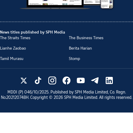
News titles published by SPH Media
The Straits Times
The Business Times
Lianhe Zaobao
Berita Harian
Tamil Murasu
Stomp
MDDI (P)
046/10/2025
. Published by SPH Media Limited, Co. Regn.
No.
202120748H
. Copyright ©
2026
SPH Media Limited. All rights reserved.