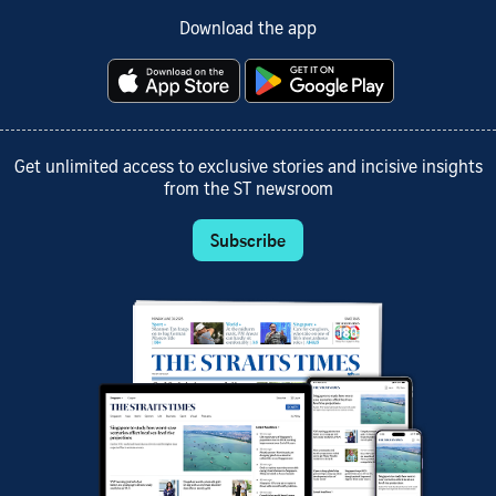
Download the app
Get unlimited access to exclusive stories and incisive insights
from the ST newsroom
Subscribe