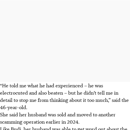
“He told me what he had experienced – he was
electrocuted and also beaten – but he didn’t tell me in
detail to stop me from thinking about it too much,” said the
46-year-old.
She said her husband was sold and moved to another
scamming operation earlier in 2024.
Like Budi, her husband was able to get word out about the