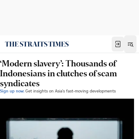
‘Modern slavery’: Thousands of
Indonesians in clutches of scam
syndicates
Sign up now:
Get insights on Asia's fast-moving developments