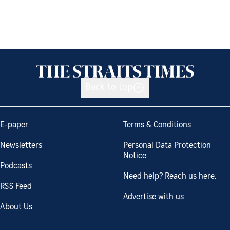
Back to top
E-paper
Terms & Conditions
Newsletters
Personal Data Protection
Notice
Podcasts
Need help? Reach us here.
RSS Feed
Advertise with us
About Us