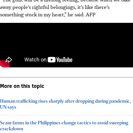
away people’s rightful belongings, it’s like there’s
something stuck in my heart,” he said.
AFP
More on this topic
Human trafficking rises sharply after dropping during pandemic,
UN says
Scam farms in the Philippines change tactics to avoid sweeping
crackdown