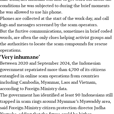
conditions he was subjected to during the brief moments
he was allowed to use his phone.
Phones are collected at the start of the work day, and call
logs and messages screened by the scam operators.
But the furtive communications, sometimes in brief coded
words, are often the only clues helping activist groups and
the authorities to locate the scam compounds for rescue
operations.
‘Very inhumane’
Between 2020 and September 2024, the Indonesian
government repatriated more than 4,700 of its citizens
entangled in online scam operations from countries
including Cambodia, Myanmar, Laos and Vietnam,
according to Foreign Ministry data.
The government has identified at least 90 Indonesians still
trapped in scam rings around Myanmar’s Myawaddy area,
said Foreign Ministry citizen protection director Judha
Nugraha, adding that the figure could be higher.