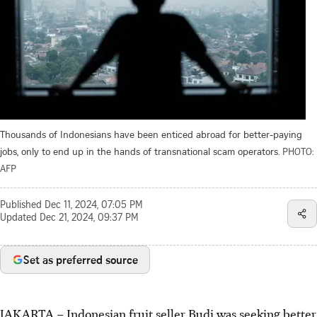
Thousands of Indonesians have been enticed abroad for better-paying
jobs, only to end up in the hands of transnational scam operators.
PHOTO:
AFP
Published
Dec 11, 2024, 07:05 PM
Updated
Dec 21, 2024, 09:37 PM
Set as preferred source
JAKARTA
–
Indonesian fruit seller Budi was seeking better