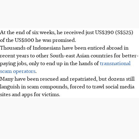
At the end of six weeks, he received just US$390 (S$525)
of the US$800 he was promised.
Thousands of Indonesians have been enticed abroad in
recent years to other South-east Asian countries for better-
paying jobs, only to end up in the hands of
transnational
scam operators
.
Many have been rescued and repatriated, but dozens still
languish in scam compounds, forced to trawl social media
sites and apps for victims.