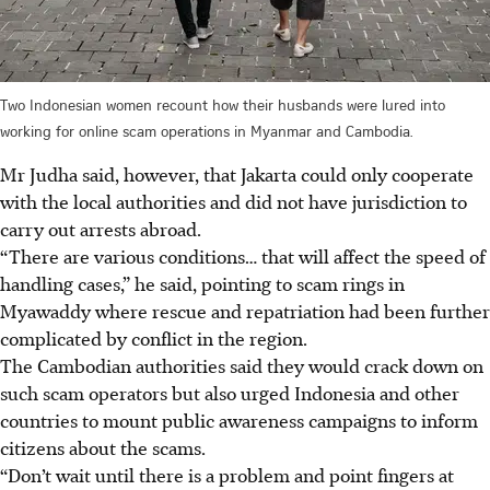
Two Indonesian women recount how their husbands were lured into
working for online scam operations in Myanmar and Cambodia.
Mr Judha said, however, that Jakarta could only cooperate
with the local authorities and did not have jurisdiction to
carry out arrests abroad.
“There are various conditions… that will affect the speed of
handling cases,” he said, pointing to scam rings in
Myawaddy where rescue and repatriation had been further
complicated by conflict in the region.
The Cambodian authorities said they would crack down on
such scam operators but also urged Indonesia and other
countries to mount public awareness campaigns to inform
citizens about the scams.
“Don’t wait until there is a problem and point fingers at