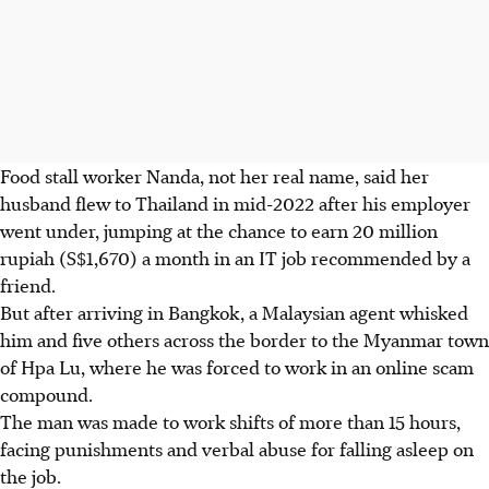
Food stall worker Nanda, not her real name, said her
husband flew to Thailand in mid-2022 after his employer
went under, jumping at the chance to earn 20 million
rupiah (S$1,670) a month in an IT job recommended by a
friend.
But after arriving in Bangkok, a Malaysian agent whisked
him and five others across the border to the Myanmar town
of Hpa Lu, where he was forced to work in an online scam
compound.
The man was made to work shifts of more than 15 hours,
facing punishments and verbal abuse for falling asleep on
the job.