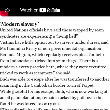
‘Modern slavery’
United Nations officials have said those trapped by scam
syndicates are experiencing a “living hell”.
Victims have little option but to survive under duress, said
Ms Hanindha Kristy of non-governmental organisation
Beranda Migran, which regularly receives pleas for help
from Indonesians tricked into scam rings. “There is a
modern slavery practice here, where they were recruited,
tricked to work as scammers,” she said.
Budi was able to escape after he was transferred to another
scam ring in the Cambodian border town of Poipet.
While grateful for his escape, Budi, who is now working at
an oil palm plantation, remains racked by guilt over the
fraud he was forced to carry out.
“The guilt will be a lifelong feeling, because when we take