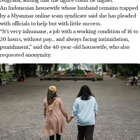
An Indonesian housewife whose husband remains trapped
by a Myanmar online scam syndicate said she has pleaded
with officials to help but with little success.
“It’s very inhumane, a job with a working condition of 16 to
20 hours, without pay… and always facing intimidation,
punishment,” said the 40-year-old housewife, who also
requested anonymity.