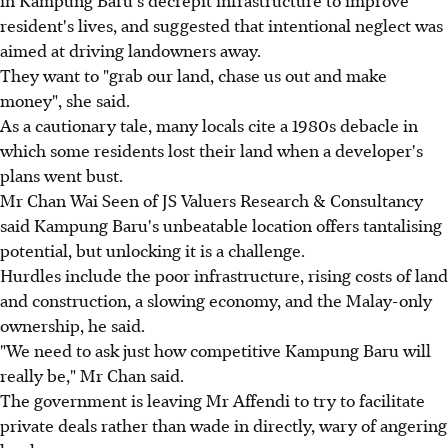
in Kampung Baru's decrepit infrastructure to improve
resident's lives, and suggested that intentional neglect was
aimed at driving landowners away.
They want to "grab our land, chase us out and make
money", she said.
As a cautionary tale, many locals cite a 1980s debacle in
which some residents lost their land when a developer's
plans went bust.
Mr Chan Wai Seen of JS Valuers Research & Consultancy
said Kampung Baru's unbeatable location offers tantalising
potential, but unlocking it is a challenge.
Hurdles include the poor infrastructure, rising costs of land
and construction, a slowing economy, and the Malay-only
ownership, he said.
"We need to ask just how competitive Kampung Baru will
really be," Mr Chan said.
The government is leaving Mr Affendi to try to facilitate
private deals rather than wade in directly, wary of angering