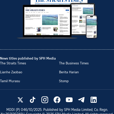
News titles published by SPH Media
The Straits Times
The Business Times
Lianhe Zaobao
Berita Harian
Tamil Murasu
Stomp
MDDI (P)
046/10/2025
. Published by SPH Media Limited, Co. Regn.