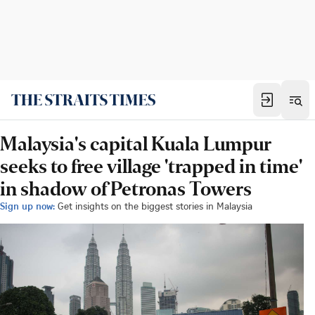
Malaysia's capital Kuala Lumpur
seeks to free village 'trapped in time'
in shadow of Petronas Towers
Sign up now:
Get insights on the biggest stories in Malaysia