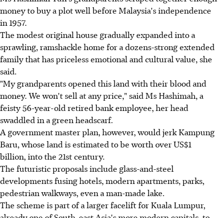
money to buy a plot well before Malaysia's independence
in 1957.
The modest original house gradually expanded into a
sprawling, ramshackle home for a dozens-strong extended
family that has priceless emotional and cultural value, she
said.
"My grandparents opened this land with their blood and
money. We won't sell at any price," said Ms Hashimah, a
feisty 56-year-old retired bank employee, her head
swaddled in a green headscarf.
A government master plan, however, would jerk Kampung
Baru, whose land is estimated to be worth over US$1
billion, into the 21st century.
The futuristic proposals include glass-and-steel
developments fusing hotels, modern apartments, parks,
pedestrian walkways, even a man-made lake.
The scheme is part of a larger facelift for Kuala Lumpur,
already one of South-east Asia's more modern capitals, to