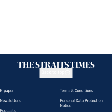
Back to top
E-paper
Terms & Conditions
Newsletters
Personal Data Protection
Notice
Podcasts