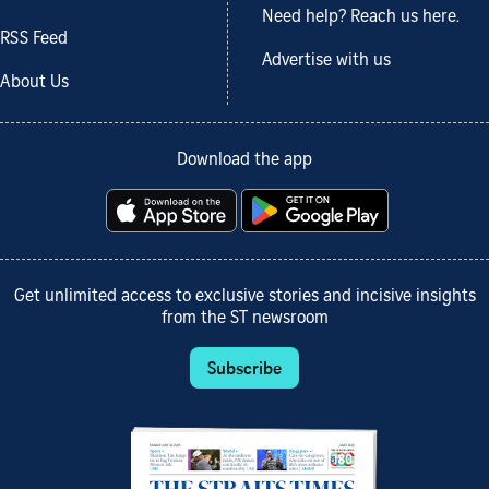
Need help? Reach us here.
RSS Feed
Advertise with us
About Us
Download the app
Get unlimited access to exclusive stories and incisive insights
from the ST newsroom
Subscribe