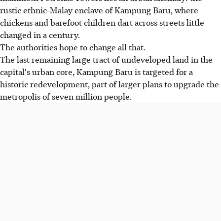
rustic ethnic-Malay enclave of Kampung Baru, where
chickens and barefoot children dart across streets little
changed in a century.
The authorities hope to change all that.
The last remaining large tract of undeveloped land in the
capital's urban core, Kampung Baru is targeted for a
historic redevelopment, part of larger plans to upgrade the
metropolis of seven million people.