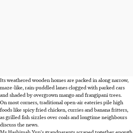
Its weathered wooden homes are packed in along narrow,
maze-like, rain-puddled lanes clogged with parked cars
and shaded by overgrown mango and frangipani trees.
On most corners, traditional open-air eateries pile high
foods like spicy fried chicken, curries and banana fritters,
as grilled fish sizzles over coals and longtime neighbours
discuss the news.
Ms Hashimah Yun's grandparents scraped together enough