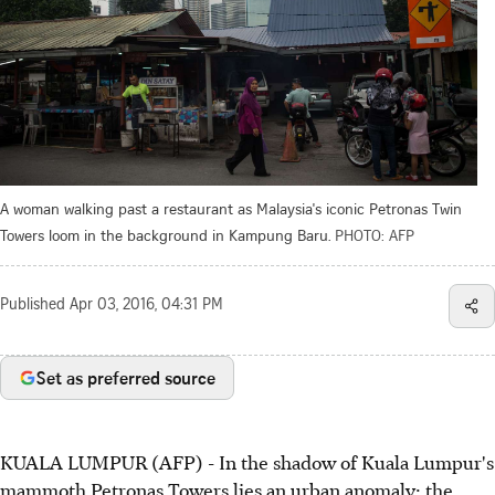
A woman walking past a restaurant as Malaysia's iconic Petronas Twin
Towers loom in the background in Kampung Baru.
PHOTO: AFP
Published
Apr 03, 2016, 04:31 PM
Set as preferred source
KUALA LUMPUR (AFP) - In the shadow of Kuala Lumpur's
mammoth Petronas Towers lies an urban anomaly: the