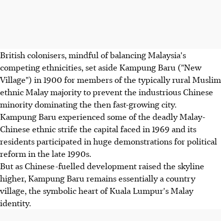
British colonisers, mindful of balancing Malaysia's
competing ethnicities, set aside Kampung Baru ("New
Village") in 1900 for members of the typically rural Muslim
ethnic Malay majority to prevent the industrious Chinese
minority dominating the then fast-growing city.
Kampung Baru experienced some of the deadly Malay-
Chinese ethnic strife the capital faced in 1969 and its
residents participated in huge demonstrations for political
reform in the late 1990s.
But as Chinese-fuelled development raised the skyline
higher, Kampung Baru remains essentially a country
village, the symbolic heart of Kuala Lumpur's Malay
identity.