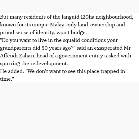
But many residents of the languid 120ha neighbourhood,
known for its unique Malay-only land-ownership and
proud sense of identity, won't budge.
"Do you want to live in the squalid conditions your
grandparents did 50 years ago?" said an exasperated Mr
Affendi Zahari, head of a government entity tasked with
spurring the redevelopment.
He added: "We don't want to see this place trapped in
time."