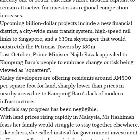
remain attractive for investors as regional competition
increases.
Upcoming billion-dollar projects include a new financial
district, a city-wide mass transit system, high-speed rail
links to Singapore, and a 630m skyscraper that would
outstretch the Petronas Towers by 180m.
Last October, Prime Minister Najib Razak appealed to
Kampung Baru's people to embrace change or risk being
viewed as "squatters".
Malay developers are offering residents around RM500
per square foot for land, sharply lower than prices in
nearby areas due to Kampung Baru's lack of modern
infrastructure.
Officials say progress has been negligible.
With land prices rising rapidly in Malaysia, Ms Hashimah
fears her family would struggle to stay together elsewhere.
Like others, she called instead for government investment