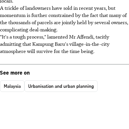
locals.
A trickle of landowners have sold in recent years, but
momentum is further constrained by the fact that many of
the thousands of parcels are jointly held by several owners,
complicating deal-making.
"It's a tough process," lamented Mr Affendi, tacitly
admitting that Kampung Baru's village-in-the-city
atmosphere will survive for the time being.
See more on
Malaysia
Urbanisation and urban planning