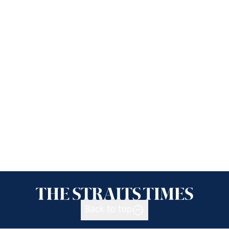
Back to top