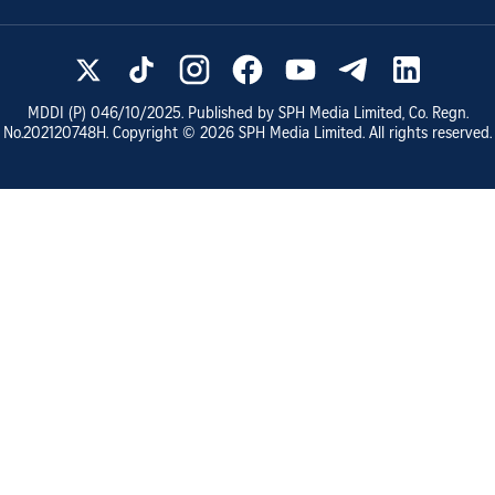
MDDI (P)
046/10/2025
. Published by SPH Media Limited, Co. Regn.
No.
202120748H
. Copyright ©
2026
SPH Media Limited. All rights reserved.