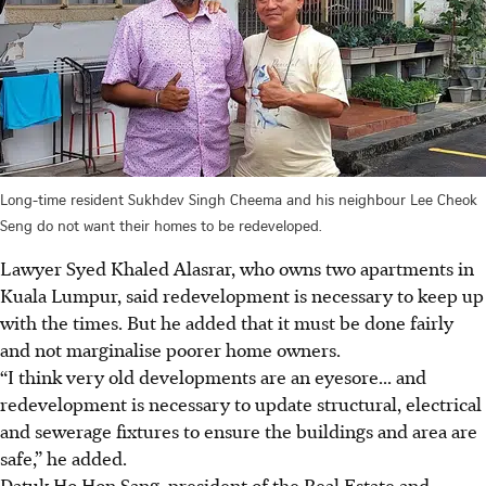
Long-time resident Sukhdev Singh Cheema and his neighbour Lee Cheok
Seng do not want their homes to be redeveloped.
Lawyer Syed Khaled Alasrar, who owns two apartments in
Kuala Lumpur, said redevelopment
is necessary to keep up
with the times. But he added that it must be done fairly
and not marginalise poorer home owners.
“I think very old developments are an eyesore... and
redevelopment is necessary to update structural, electrical
and sewerage fixtures to ensure the buildings and area are
safe,” he added.
Datuk Ho Hon Sang, president of the Real Estate and