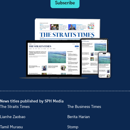
Subscribe
News titles published by SPH Media
The Straits Times
The Business Times
Lianhe Zaobao
Berita Harian
Tamil Murasu
Stomp