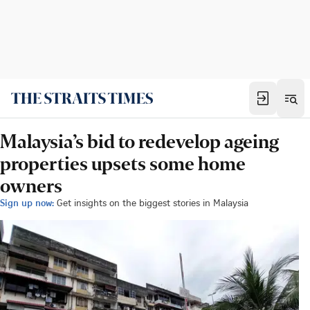
Malaysia’s bid to redevelop ageing
properties upsets some home
owners
Sign up now:
Get insights on the biggest stories in Malaysia