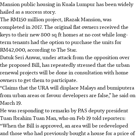
Mansion public housing in Kuala Lumpur has been widely
hailed as a success story.
The RM150 million project,
1Razak Mansion
, was
completed in
2017
. The original flat owners received the
keys to their new 800 sq ft homes at no cost while long-
term tenants had the option to purchase the units for
RM42,000, according to
The Star
.
Datuk Seri Anwar, under attack from the opposition over
the proposed Bill, has repeatedly stressed that the urban
renewal projects will be done in consultation with home
owners to get them to participate.
“Claims that the URA will displace Malays and bumiputera
from urban areas or favour developers are false,” he said on
March 19.
He was responding to remarks by PAS deputy president
Tuan Ibrahim Tuan Man, who on Feb 19 told reporters:
“When the Bill is approved, an area will be redeveloped
and those who had previously bought a house for a price of