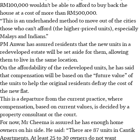
RM100,000 wouldn’t be able to afford to buy back the
house at a cost of more than RM500,000.
“This is an
underhanded method
to move out of the cities
those who can’t afford (the higher-priced units), especially
Malays and Indians.”
PM Anwar has assured residents that the new units in a
redeveloped estate will be set aside for them, allowing
them to live in the same location.
On the affordability of the redeveloped units, he has said
that compensation will be based on the “future value” of
the units to help the original residents defray the cost of
the new flat.
This is a departure from the current practice, where
compensation, based on current values, is decided by a
property consultant or the court.
For now, Mr Cheema is assured he has enough home
owners on his side. He said: “There are 87 units in Cantik
Apartments. At least 25 to 30 owners do not want