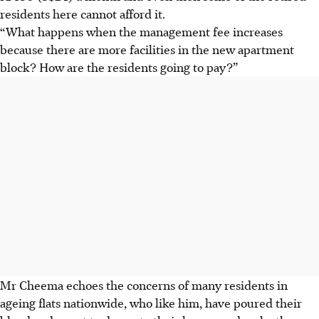
residents here cannot afford it.
“What happens when the management fee increases
because there are more facilities in the new apartment
block? How are the residents going to pay?”
Mr Cheema echoes the concerns of many residents in
ageing flats nationwide, who like him, have poured their