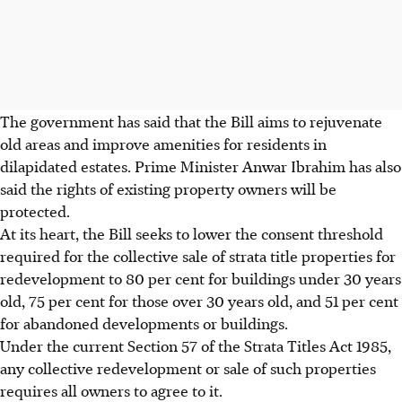
The government has said that the Bill aims to rejuvenate
old areas and improve amenities for residents in
dilapidated estates. Prime Minister Anwar Ibrahim has also
said the rights of existing
property owners will be
protected
.
At its heart, the Bill seeks to lower the consent threshold
required for the collective sale of strata title properties for
redevelopment to 80 per cent for buildings under 30 years
old, 75 per cent for those over 30 years old, and 51 per cent
for abandoned developments or buildings.
Under the current Section 57 of the Strata Titles Act 1985,
any collective redevelopment or sale of such properties
requires all owners to agree to it.