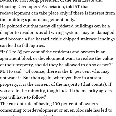
Housing Developers’ Association, told ST that
redevelopment can take place only if there is interest from
the building’s joint management body.
He pointed out that many dilapidated buildings can be a
danger to residents as old wiring systems may be damaged
and become a fire hazard, while chipped staircase landings
can lead to fall injuries.
“If 80 to 85 per cent of the residents and owners in an
apartment block or development want to realise the value
of their property, should they be allowed to do so or not?”
Mr Ho said. “Of course, there is the 15 per cent who may
not want it. But then again, when you live in a strata
property, it is the consent of the majority (that counts). If
you are in the minority, tough luck. If the majority agrees,
you will have to follow.”
The current rule of having 100 per cent of owners
consenting to redevelopment or an en bloc sale has led to