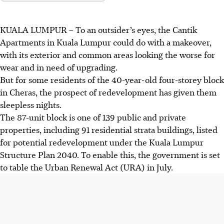
KUALA LUMPUR
–
To an outsider’s eyes, the Cantik
Apartments in Kuala Lumpur could do with a makeover,
with its exterior and common areas looking the worse for
wear and in need of
upgrading
.
But for some residents of the
40-year-old
four-storey block
in Cheras, the prospect of redevelopment has given them
sleepless nights.
The 87-unit block is one of 139 public and private
properties, including 91 residential strata buildings, listed
for potential redevelopment under the Kuala Lumpur
Structure Plan 2040. To enable this, the government is set
to table the Urban Renewal Act (URA) in July.