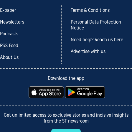
E-paper
Terms & Conditions
Newsletters
Personal Data Protection
Notice
Podcasts
Need help? Reach us here.
RSS Feed
Advertise with us
About Us
Download the app
Get unlimited access to exclusive stories and incisive insights
from the ST newsroom