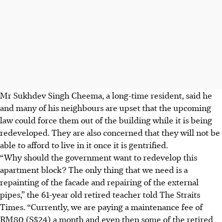
Mr Sukhdev Singh Cheema, a long-time resident, said he
and many of his neighbours are upset that the upcoming
law could force them out of the building while it is being
redeveloped. They are also concerned that they will not be
able to afford to live in it once it is gentrified.
“Why should the government want to redevelop this
apartment block? The only thing that we need is a
repainting of the facade and repairing of the external
pipes,” the 61-year old retired teacher told The Straits
Times. “Currently, we are paying a maintenance fee of
RM80 (S$24) a month and even then some of the retired