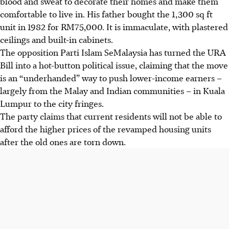
blood and sweat to decorate their homes and make them
comfortable to live in. His father bought the 1,300 sq ft
unit in 1982 for RM75,000. It is immaculate, with plastered
ceilings and built-in cabinets.
The opposition Parti Islam SeMalaysia has turned the URA
Bill into a hot-button political issue, claiming that the move
is an
“underhanded”
way to push lower-income earners –
largely from the Malay and Indian communities – in Kuala
Lumpur to the city fringes.
The party claims that current residents will not be able to
afford the higher prices of the revamped housing units
after the old ones are torn down.