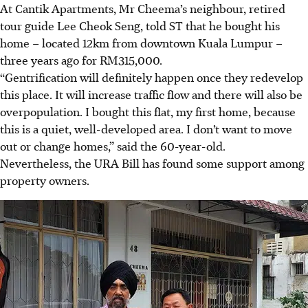
At Cantik Apartments, Mr Cheema’s neighbour, retired
tour guide Lee Cheok Seng, told ST that he bought his
home – located 12km from downtown Kuala Lumpur –
three years ago for RM315,000
.
“Gentrification will definitely happen once they redevelop
this place. It will increase traffic flow and there will also be
overpopulation. I bought this flat, my first home, because
this is a quiet, well-developed area. I don’t want to move
out or change homes,” said the 60-year-old
.
Nevertheless, the URA Bill has found some support among
property owners.