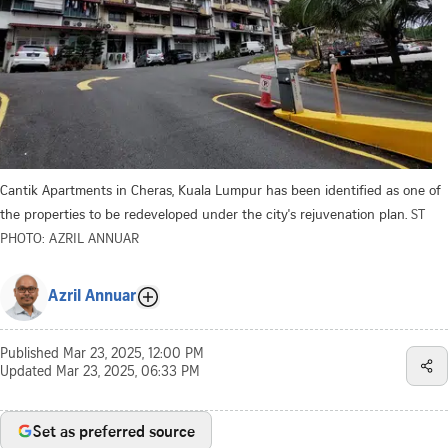
Cantik Apartments in Cheras, Kuala Lumpur has been identified as one of
the properties to be redeveloped under the city's rejuvenation plan.
ST
PHOTO: AZRIL ANNUAR
Azril Annuar
Published
Mar 23, 2025, 12:00 PM
Updated
Mar 23, 2025, 06:33 PM
Set as preferred source