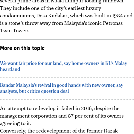
several prime areas in Kuala Lumpur looking rundown.
They include one of the city’s earliest luxury
condominiums, Desa Kudalari, which was built in 1984 and
is a stone’s throw away from Malaysia’s iconic Petronas
Twin Towers.
More on this topic
We want fair price for our land, say home owners in KL’s Malay
heartland
Bandar Malaysia’s revival in good hands with new owner, say
analysts, but critics question deal
An attempt to redevelop it failed in 2016, despite the
management corporation and 87 per cent of its owners
agreeing to
it
.
Conversely, the redevelopment of the former Razak