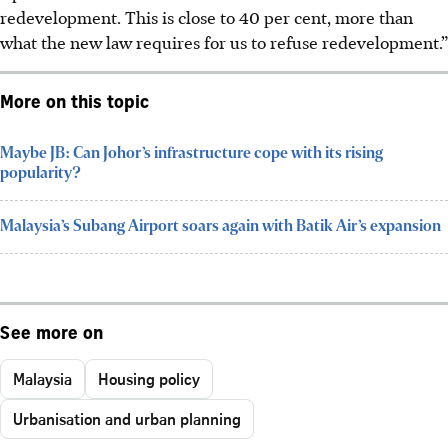
redevelopment. This is close to 40 per cent, more than
what the new law requires for us to refuse redevelopment.”
More on this topic
Maybe JB: Can Johor’s infrastructure cope with its rising
popularity?
Malaysia’s Subang Airport soars again with Batik Air’s expansion
See more on
Malaysia
Housing policy
Urbanisation and urban planning