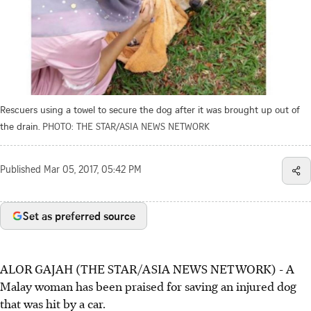
Rescuers using a towel to secure the dog after it was brought up out of
the drain.
PHOTO: THE STAR/ASIA NEWS NETWORK
Published
Mar 05, 2017, 05:42 PM
Set as preferred source
ALOR GAJAH (THE STAR/ASIA NEWS NETWORK) - A
Malay woman has been praised for saving an injured dog
that was hit by a car.