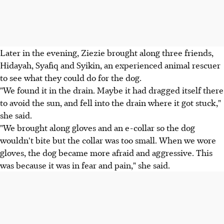
Later in the evening, Ziezie brought along three friends,
Hidayah, Syafiq and Syikin, an experienced animal rescuer
to see what they could do for the dog.
"We found it in the drain. Maybe it had dragged itself there
to avoid the sun, and fell into the drain where it got stuck,"
she said.
"We brought along gloves and an e-collar so the dog
wouldn't bite but the collar was too small. When we wore
gloves, the dog became more afraid and aggressive. This
was because it was in fear and pain," she said.