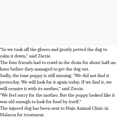
"So we took off the gloves and gently petted the dog to
calm it down," said Ziezie.
The four friends had to crawl in the drain for about half-an-
hour before they managed to get the dog out.
Sadly, the lone puppy is still missing. "We did not find it
yesterday. We will look for it again today. If we find it, we
will reunite it with its mother," said Ziezie.
"We feel sorry for the mother. But the puppy looked like it
was old enough to look for food by itself."
The injured dog has been sent to Maju Animal Clinic in
Malacca for treatment.