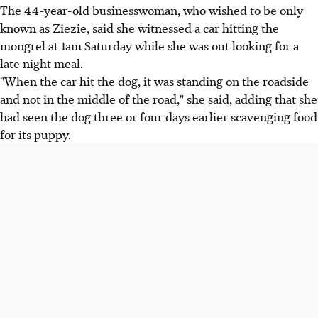
The 44-year-old businesswoman, who wished to be only
known as Ziezie, said she witnessed a car hitting the
mongrel at 1am Saturday while she was out looking for a
late night meal.
"When the car hit the dog, it was standing on the roadside
and not in the middle of the road," she said, adding that she
had seen the dog three or four days earlier scavenging food
for its puppy.