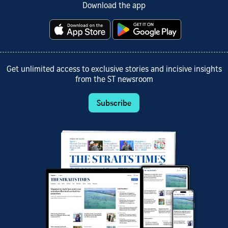
Download the app
Get unlimited access to exclusive stories and incisive insights
from the ST newsroom
Subscribe