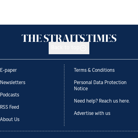
Back to top
E-paper
Terms & Conditions
Newsletters
Personal Data Protection
Notice
Podcasts
Need help? Reach us here.
RSS Feed
Advertise with us
About Us