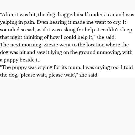
"After it was hit, the dog dragged itself under a car and was
yelping in pain. Even hearing it made me want to cry. It
sounded so sad, as if it was asking for help. I couldn't sleep
that night thinking of how I could help it," she said.
The next morning, Ziezie went to the location where the
dog was hit and saw it lying on the ground unmoving, with
a puppy beside it.
"The puppy was crying for its mum. I was crying too. I told
the dog, 'please wait, please wait'," she said.