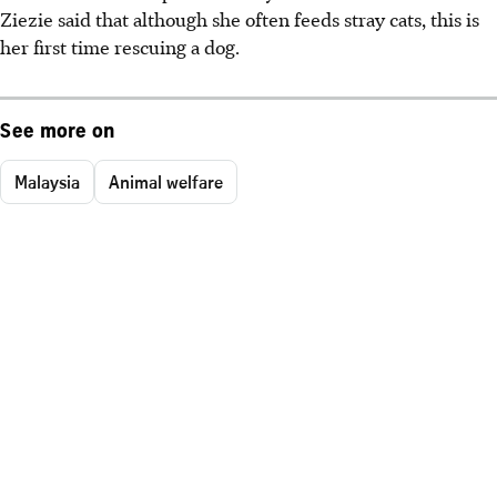
Ziezie said that although she often feeds stray cats, this is
her first time rescuing a dog.
See more on
Malaysia
Animal welfare