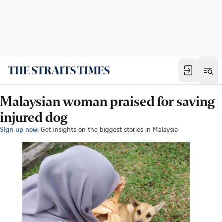
Malaysian woman praised for saving
injured dog
Sign up now:
Get insights on the biggest stories in Malaysia