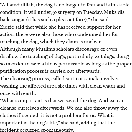
"Alhamdulillah, the dog is no longer in fear and is in stable
condition. It will undergo surgery on Tuesday. Muka dia
baik sangat (it has such a pleasant face)," she said.
Ziezie said that while she has received support for her
action, there were also those who condemned her for
touching the dog, which they claim is unclean.
Although many Muslims scholars discourage or even
disallow the touching of dogs, particularly wet dogs, doing
so in order to save a life is permissible as long as the proper
purification process is carried out afterwards.
The cleansing process, called sertu or samak, involves
washing the affected area six times with clean water and
once with earth.
"What is important is that we saved the dog. And we can
cleanse ourselves afterwards. We can also throw away the
clothes if needed; it is not a problem for us. What is
important is the dog's life," she said, adding that the
incident occurred spontaneously.