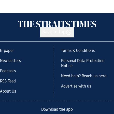
Back to top
E-paper
Terms & Conditions
Newsletters
Personal Data Protection
Notice
Podcasts
Need help? Reach us here.
RSS Feed
Advertise with us
About Us
Download the app