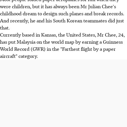
were children, but it has always been Mr Julian Chee's
childhood dream to design such planes and break records.
And recently, he and his South Korean teammates did just
that.
Currently based in Kansas, the United States, Mr Chee, 24,
has put Malaysia on the world map by earning a Guinness
World Record (GWR) in the "Farthest flight by a paper
aircraft" category.