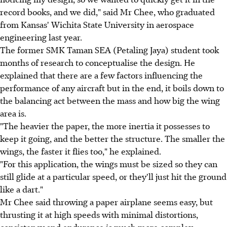
record books, and we did," said Mr Chee, who graduated
from Kansas' Wichita State University in aerospace
engineering last year.
The former SMK Taman SEA (Petaling Jaya) student took
months of research to conceptualise the design. He
explained that there are a few factors influencing the
performance of any aircraft but in the end, it boils down to
the balancing act between the mass and how big the wing
area is.
"The heavier the paper, the more inertia it possesses to
keep it going, and the better the structure. The smaller the
wings, the faster it flies too," he explained.
"For this application, the wings must be sized so they can
still glide at a particular speed, or they'll just hit the ground
like a dart."
Mr Chee said throwing a paper airplane seems easy, but
thrusting it at high speeds with minimal distortions,