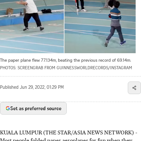
The paper plane flew 77.134m, beating the previous record of 69.14m.
PHOTOS: SCREENGRAB FROM GUINNESSWORLDRECORDS/INSTAGRAM
Published
Jun 29, 2022, 01:29 PM
Set as preferred source
KUALA LUMPUR (THE STAR/ASIA NEWS NETWORK) -
Most people folded paper aeroplanes for fun when they