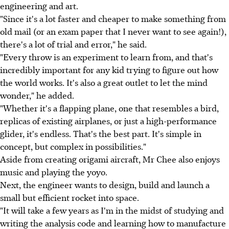
engineering and art.
"Since it's a lot faster and cheaper to make something from
old mail (or an exam paper that I never want to see again!),
there's a lot of trial and error," he said.
"Every throw is an experiment to learn from, and that's
incredibly important for any kid trying to figure out how
the world works. It's also a great outlet to let the mind
wonder," he added.
"Whether it's a flapping plane, one that resembles a bird,
replicas of existing airplanes, or just a high-performance
glider, it's endless. That's the best part. It's simple in
concept, but complex in possibilities."
Aside from creating origami aircraft, Mr Chee also enjoys
music and playing the yoyo.
Next, the engineer wants to design, build and launch a
small but efficient rocket into space.
"It will take a few years as I'm in the midst of studying and
writing the analysis code and learning how to manufacture