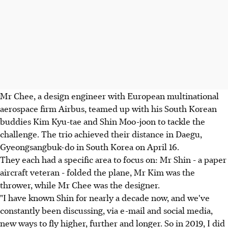
Mr Chee, a design engineer with European multinational
aerospace firm Airbus, teamed up with his South Korean
buddies Kim Kyu-tae and Shin Moo-joon to tackle the
challenge. The trio achieved their distance in Daegu,
Gyeongsangbuk-do in South Korea on April 16.
They each had a specific area to focus on: Mr Shin - a paper
aircraft veteran - folded the plane, Mr Kim was the
thrower, while Mr Chee was the designer.
"I have known Shin for nearly a decade now, and we've
constantly been discussing, via e-mail and social media,
new ways to fly higher, further and longer. So in 2019, I did