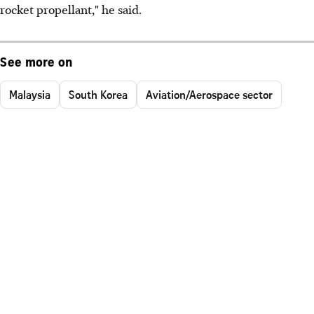
rocket propellant," he said.
See more on
Malaysia
South Korea
Aviation/Aerospace sector