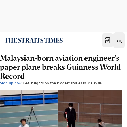
Malaysian-born aviation engineer's
paper plane breaks Guinness World
Record
Sign up now:
Get insights on the biggest stories in Malaysia