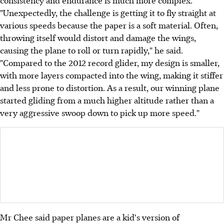
consistency and endurance is much more complex.
"Unexpectedly, the challenge is getting it to fly straight at
various speeds because the paper is a soft material. Often,
throwing itself would distort and damage the wings,
causing the plane to roll or turn rapidly," he said.
"Compared to the 2012 record glider, my design is smaller,
with more layers compacted into the wing, making it stiffer
and less prone to distortion. As a result, our winning plane
started gliding from a much higher altitude rather than a
very aggressive swoop down to pick up more speed."
Mr Chee said paper planes are a kid's version of