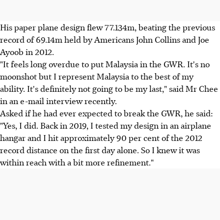
His paper plane design flew 77.134m, beating the previous
record of 69.14m held by Americans John Collins and Joe
Ayoob in 2012.
"It feels long overdue to put Malaysia in the GWR. It's no
moonshot but I represent Malaysia to the best of my
ability. It's definitely not going to be my last," said Mr Chee
in an e-mail interview recently.
Asked if he had ever expected to break the GWR, he said:
"Yes, I did. Back in 2019, I tested my design in an airplane
hangar and I hit approximately 90 per cent of the 2012
record distance on the first day alone. So I knew it was
within reach with a bit more refinement."