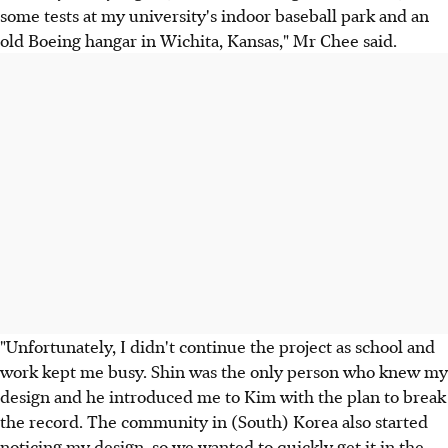
some tests at my university's indoor baseball park and an
old Boeing hangar in Wichita, Kansas," Mr Chee said.
"Unfortunately, I didn't continue the project as school and
work kept me busy. Shin was the only person who knew my
design and he introduced me to Kim with the plan to break
the record. The community in (South) Korea also started
noticing my design, so we wanted to quickly get it in the