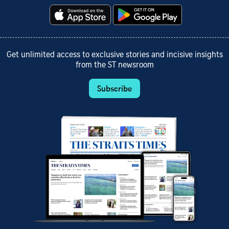
Get unlimited access to exclusive stories and incisive insights
from the ST newsroom
Subscribe