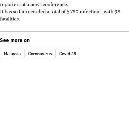
reporters at a news conference.
It has so far recorded a total of 5,780 infections, with 98
fatalities.
See more on
Malaysia
Coronavirus
Covid-19