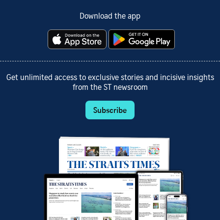
Download the app
Get unlimited access to exclusive stories and incisive insights
from the ST newsroom
Subscribe