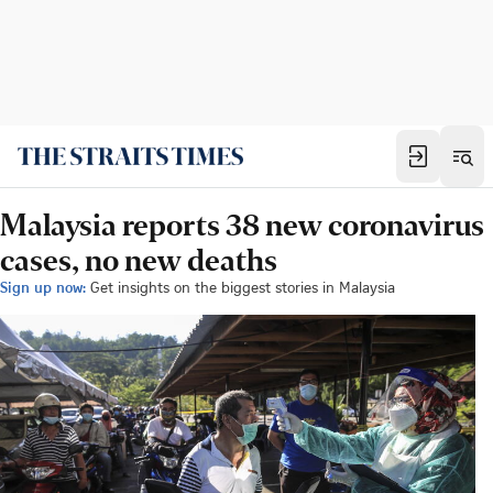
Malaysia reports 38 new coronavirus
cases, no new deaths
Sign up now:
Get insights on the biggest stories in Malaysia