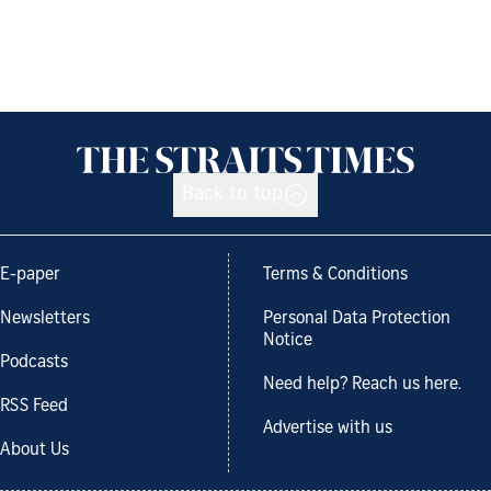
Back to top
E-paper
Terms & Conditions
Newsletters
Personal Data Protection
Notice
Podcasts
Need help? Reach us here.
RSS Feed
Advertise with us
About Us