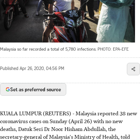
Malaysia so far recorded a total of 5,780 infections.
PHOTO: EPA-EFE
Published
Apr 26, 2020, 04:56 PM
Set as preferred source
KUALA LUMPUR (REUTERS) - Malaysia reported 38 new
coronavirus cases on Sunday (April 26) with no new
deaths, Datuk Seri Dr Noor Hisham Abdullah, the
secretary-general of Malaysia's Ministry of Health, told