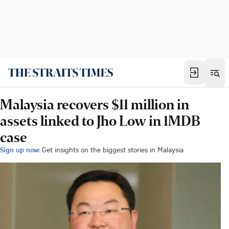
Malaysia recovers $11 million in
assets linked to Jho Low in 1MDB
case
Sign up now:
Get insights on the biggest stories in Malaysia