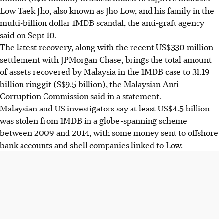
Low Taek Jho, also known as Jho Low, and his family in the
multi-billion dollar 1MDB scandal, the anti-graft agency
said on
Sept 10
.
The latest recovery, along with the recent US$330 million
settlement with JPMorgan Chase, brings the total amount
of assets recovered by Malaysia in the 1MDB case to 31.19
billion ringgit
(S$9.5 billion)
, the Malaysian Anti-
Corruption Commission said in a statement.
Malaysian and US investigators say at least US$4.5 billion
was stolen from 1MDB in a globe-spanning scheme
between 2009 and 2014, with some money sent to offshore
bank accounts and shell companies linked to Low.