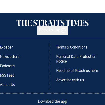
Back to top
E-paper
Terms & Conditions
Newsletters
Personal Data Protection
Notice
Podcasts
Need help? Reach us here.
RSS Feed
Advertise with us
About Us
Download the app