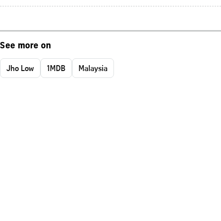
See more on
Jho Low
1MDB
Malaysia