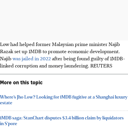
Low had helped former Malaysian prime minister Najib
Razak set up 1MDB to promote economic development.
Najib
was jailed in 2022
after being found guilty of 1MDB-
linked corruption and money laundering. REUTERS
More on this topic
Where’s Jho Low? Looking for 1MDB fugitive at a Shanghai luxury
estate
1MDB saga: StanChart disputes $3.4 billion claim by liquidators
in S’pore