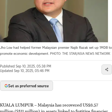
Jho Low had helped former Malaysian premier Najib Razak set up 1MDB to
promote economic development.
PHOTO: THE STAR/ASIA NEWS NETWORK
Published
Sep 10, 2025, 05:38 PM
Updated
Sep 10, 2025, 05:46 PM
Set as preferred source
KUALA LUMPUR
–
Malaysia has recovered US$8.57
million
(S$11 million)
in assets linked to fugitive financier