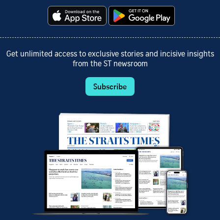
Get unlimited access to exclusive stories and incisive insights
from the ST newsroom
Subscribe